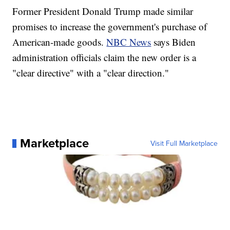
Former President Donald Trump made similar
promises to increase the government's purchase of
American-made goods.
NBC News
says Biden
administration officials claim the new order is a
"clear directive" with a "clear direction."
Marketplace
Visit Full Marketplace