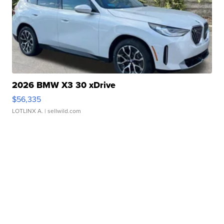
2026 BMW X3 30 xDrive
$56,335
LOTLINX A.
| sellwild.com