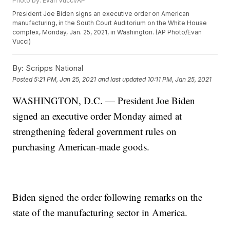
Photo by: Evan Vucci/AP
President Joe Biden signs an executive order on American
manufacturing, in the South Court Auditorium on the White House
complex, Monday, Jan. 25, 2021, in Washington. (AP Photo/Evan
Vucci)
By:
Scripps National
Posted
5:21 PM, Jan 25, 2021
and last updated
10:11 PM, Jan 25, 2021
WASHINGTON, D.C. — President Joe Biden
signed an executive order Monday aimed at
strengthening federal government rules on
purchasing American-made goods.
Biden signed the order following remarks on the
state of the manufacturing sector in America.