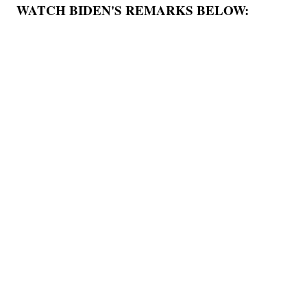
WATCH BIDEN'S REMARKS BELOW: