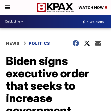
WATCH NOW
7
WX Alerts
NEWS
POLITICS
Biden signs
executive order
that seeks to
increase
government