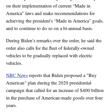
on their implementation of current “Made in
America” laws and make recommendations for
achieving the president’s “Made in America” goals,
and to continue to do so on a bi-annual basis.
During Biden’s remarks over the order, he said the
order also calls for the fleet of federally-owned
vehicles to be gradually replaced with electric
vehicles.
NBC News
reports that Biden proposed a "Buy
American" plan during the 2020 presidential
campaign that called for an increase of $400 billion
in the purchase of American-made goods over four
years.