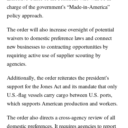
charge of the government’s “Made-in-America”
policy approach.
The order will also increase oversight of potential
waivers to domestic preference laws and connect
new businesses to contracting opportunities by
requiring active use of supplier scouting by
agencies.
Additionally, the order reiterates the president’s
support for the Jones Act and its mandate that only
U.S.-flag vessels carry cargo between U.S. ports,
which supports American production and workers.
The order also directs a cross-agency review of all
domestic preferences. It requires agencies to report