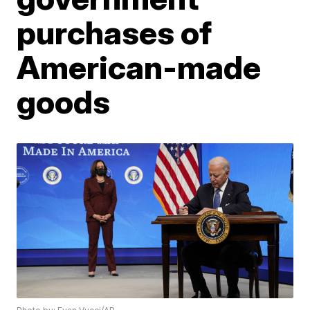
purchases of
American-made
goods