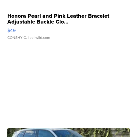
Honora Pearl and Pink Leather Bracelet
Adjustable Buckle Clo...
$49
CONSHY C.
| sellwild.com