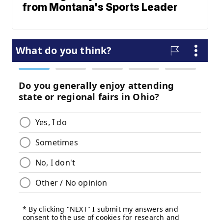
from Montana's Sports Leader