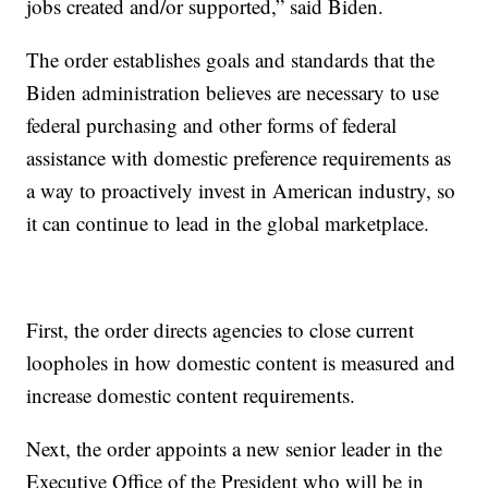
jobs created and/or supported,” said Biden.
The order establishes goals and standards that the
Biden administration believes are necessary to use
federal purchasing and other forms of federal
assistance with domestic preference requirements as
a way to proactively invest in American industry, so
it can continue to lead in the global marketplace.
First, the order directs agencies to close current
loopholes in how domestic content is measured and
increase domestic content requirements.
Next, the order appoints a new senior leader in the
Executive Office of the President who will be in