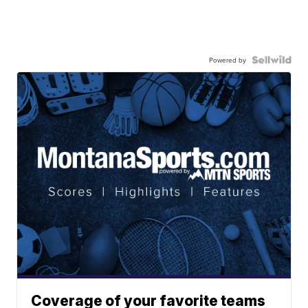
Powered by
Coverage of your favorite teams