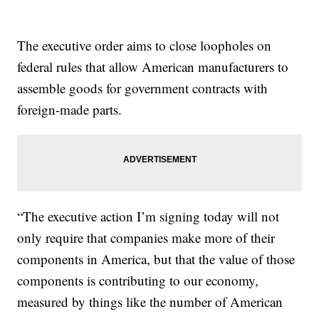
The executive order aims to close loopholes on
federal rules that allow American manufacturers to
assemble goods for government contracts with
foreign-made parts.
“The executive action I’m signing today will not
only require that companies make more of their
components in America, but that the value of those
components is contributing to our economy,
measured by things like the number of American