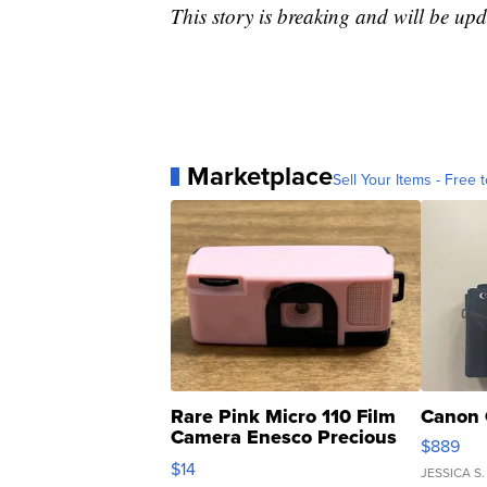
This story is breaking and will be upd
Marketplace
Sell Your Items - Free t
Rare Pink Micro 110 Film
Canon 
Camera Enesco Precious
$889
Moments TD4
$14
JESSICA S.