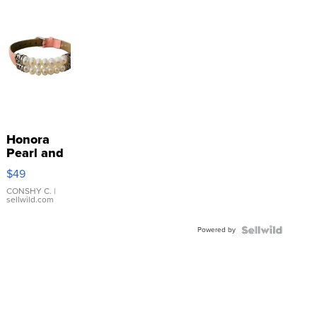
Honora
Pearl and
Pink
$49
Leather
Bracelet
CONSHY C.
|
sellwild.com
Adjustable
Buckle
Powered by
Clo...