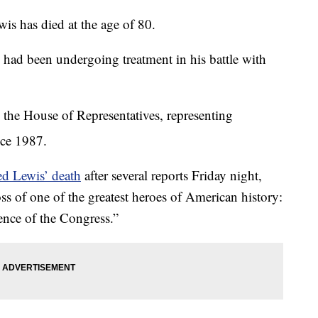
 has died at the age of 80.
 had been undergoing treatment in his battle with
 the House of Representatives, representing
nce 1987.
ed Lewis’ death
after several reports Friday night,
s of one of the greatest heroes of American history:
nce of the Congress.”