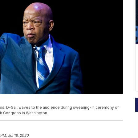
 Lewis, D-Ga., waves to the audience during swearing-in ceremony of
h Congress in Washington.
 PM, Jul 18, 2020