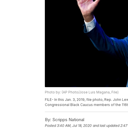
Photo by: (AP Photo/Jose Luis Magana, File)
FILE- In this Jan. 3, 2019, file photo, Rep. John
Congressional Black Caucus members of the 116t
By:
Scripps National
Posted
3:40 AM, Jul 18, 2020
and last updated
2:47