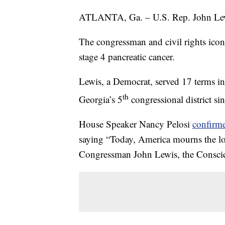
ATLANTA, Ga. – U.S. Rep. John Lewis
The congressman and civil rights icon
stage 4 pancreatic cancer.
Lewis, a Democrat, served 17 terms in
th
Georgia’s 5
congressional district si
House Speaker Nancy Pelosi
confirm
saying “Today, America mourns the los
Congressman John Lewis, the Conscie