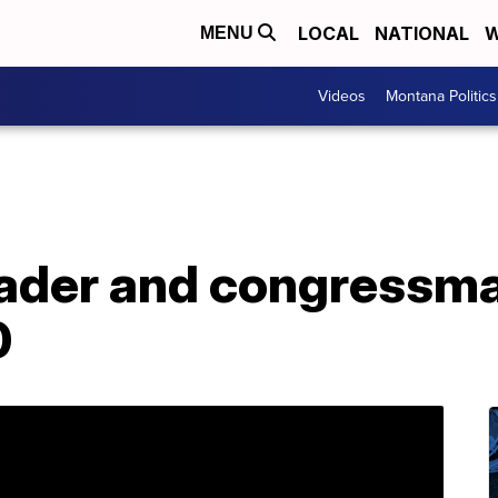
LOCAL
NATIONAL
W
MENU
Videos
Montana Politics
leader and congressm
0