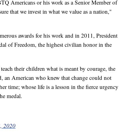
GBTQ Americans or his work as a Senior Member of
e that we invest in what we value as a nation,"
umerous awards for his work and in 2011, President
 of Freedom, the highest civilian honor in the
each their children what is meant by courage, the
nd, an American who knew that change could not
er time; whose life is a lesson in the fierce urgency
the medal.
8, 2020