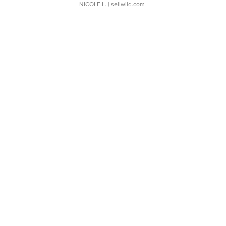
NICOLE L.
| sellwild.com