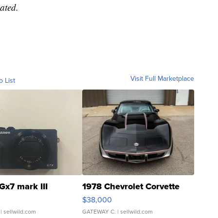
ated.
Visit Full Marketplace
o List
Gx7 mark III
1978 Chevrolet Corvette
$38,000
| sellwild.com
GATEWAY C.
| sellwild.com