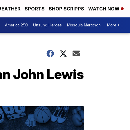
EATHER
SPORTS
SHOP SCRIPPS
WATCH NOW
America 250
Unsung Heroes
Missoula Marathon
More +
an John Lewis