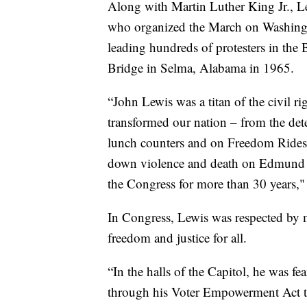
Along with Martin Luther King Jr., Lew
who organized the March on Washingt
leading hundreds of protesters in th
Bridge in Selma, Alabama in 1965.
“John Lewis was a titan of the civil 
transformed our nation – from the det
lunch counters and on Freedom Rides
down violence and death on Edmund Pe
the Congress for more than 30 years," 
In Congress, Lewis was respected by m
freedom and justice for all.
“In the halls of the Capitol, he was fe
through his Voter Empowerment Act to 