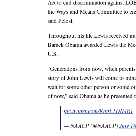
Act to end discrimination against L
the Ways and Means Committee to ensur
said Pelosi.
Throughout his life Lewis received n
Barack Obama awarded Lewis the Medal
U.S.
“Generations from now, when parents t
story of John Lewis will come to mi
wait for some other person or some oth
of now,” said Obama as he presented 
pic.twitter.com/KnpL1DN4tG
— NAACP (@NAACP)
July 1