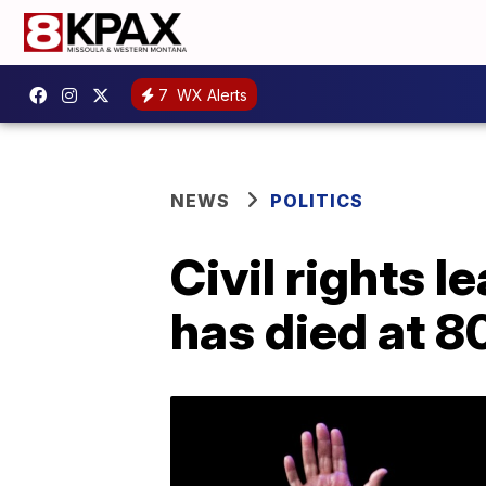
7
WX Alerts
NEWS
POLITICS
Civil rights 
has died at 8