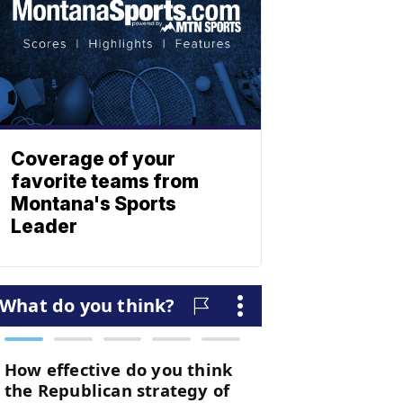
Coverage of your
favorite teams from
Montana's Sports
Leader