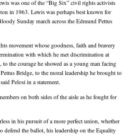
is was one of the “Big Six” civil rights activists
on in 1963. Lewis was perhaps best known for
e Bloody Sunday march across the Edmund Pettus
rights movement whose goodness, faith and bravery
ermination with which he met discrimination at
, to the courage he showed as a young man facing
ttus Bridge, to the moral leadership he brought to
said Pelosi in a statement.
embers on both sides of the aisle as he fought for
arless in his pursuit of a more perfect union, whether
defend the ballot, his leadership on the Equality