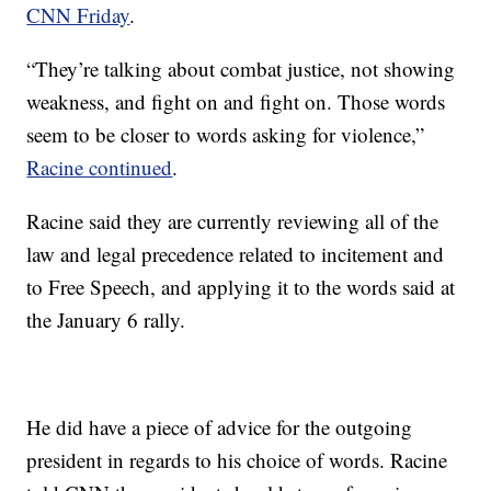
CNN Friday
.
“They’re talking about combat justice, not showing
weakness, and fight on and fight on. Those words
seem to be closer to words asking for violence,”
Racine continued
.
Racine said they are currently reviewing all of the
law and legal precedence related to incitement and
to Free Speech, and applying it to the words said at
the January 6 rally.
He did have a piece of advice for the outgoing
president in regards to his choice of words. Racine