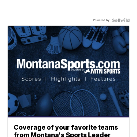
Powered by
Coverage of your favorite teams
from Montana's Sports Leader