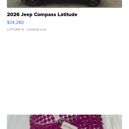
2026 Jeep Compass Latitude
$34,280
LOTLINX A.
| sellwild.com