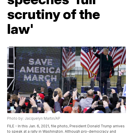
scrutiny of the
law'
Photo by: Jacquelyn Martin/AP
FILE - In this Jan. 6, 2021, file photo, President Donald Trump arrives
to speak at a rally in Washington. Although pro-democracy and