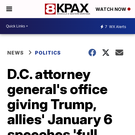
WATCH NOW
7
WX Alerts
NEWS
POLITICS
D.C. attorney
general's office
giving Trump,
allies' January 6
speeches 'full