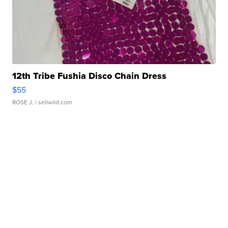
12th Tribe Fushia Disco Chain Dress
$55
ROSE J.
| sellwild.com