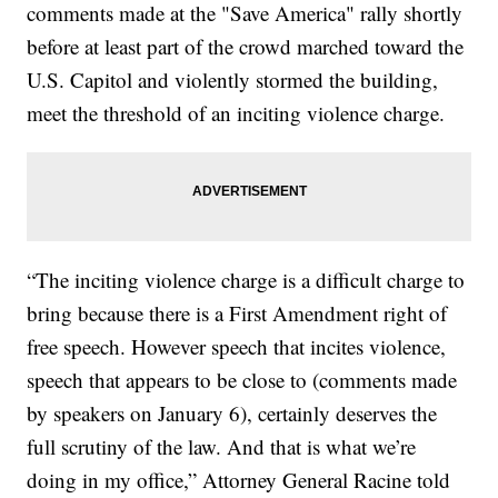
comments made at the "Save America" rally shortly
before at least part of the crowd marched toward the
U.S. Capitol and violently stormed the building,
meet the threshold of an inciting violence charge.
“The inciting violence charge is a difficult charge to
bring because there is a First Amendment right of
free speech. However speech that incites violence,
speech that appears to be close to (comments made
by speakers on January 6), certainly deserves the
full scrutiny of the law. And that is what we’re
doing in my office,” Attorney General Racine told