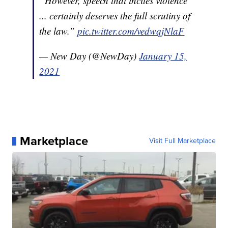
“However, speech that incites violence
... certainly deserves the full scrutiny of
the law.”
pic.twitter.com/vedwqjNlaF
— New Day (@NewDay)
January 15,
2021
Marketplace
Visit Full Marketplace