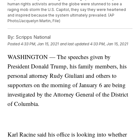
human rights activists around the globe were stunned to see a
raging mob storm the U.S. Capitol, they say they were heartened
and inspired because the system ultimately prevailed. (AP
Photo/Jacquelyn Martin, File)
By:
Scripps National
Posted
4:33 PM, Jan 15, 2021
and last updated
4:33 PM, Jan 15, 2021
WASHINGTON — The speeches given by
President Donald Trump, his family members, his
personal attorney Rudy Giuliani and others to
supporters on the morning of January 6 are being
investigated by the Attorney General of the District
of Columbia.
Karl Racine said his office is looking into whether