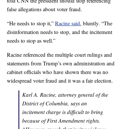
told CNN the president should stop referencing
false allegations about voter fraud.
“He needs to stop it,”
Racine said
, bluntly. “The
disinformation needs to stop, and the incitement
needs to stop as well.”
Racine referenced the multiple court rulings and
statements from Trump’s own administration and
cabinet officials who have shown there was no
widespread voter fraud and it was a fair election.
Karl A. Racine, attorney general of the
District of Columbia, says an
incitement charge is difficult to bring
because of First Amendment rights.