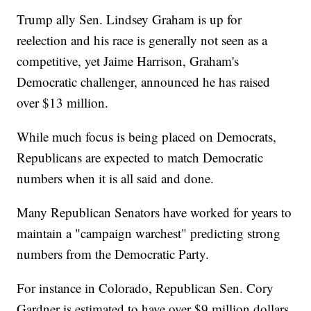
Trump ally Sen. Lindsey Graham is up for
reelection and his race is generally not seen as a
competitive, yet Jaime Harrison, Graham's
Democratic challenger, announced he has raised
over $13 million.
While much focus is being placed on Democrats,
Republicans are expected to match Democratic
numbers when it is all said and done.
Many Republican Senators have worked for years to
maintain a "campaign warchest" predicting strong
numbers from the Democratic Party.
For instance in Colorado, Republican Sen. Cory
Gardner is estimated to have over $9 million dollars