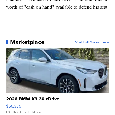
worth of "cash on hand" available to defend his seat.
Marketplace
Visit Full Marketplace
2026 BMW X3 30 xDrive
$56,335
LOTLINX A.
| sellwild.com