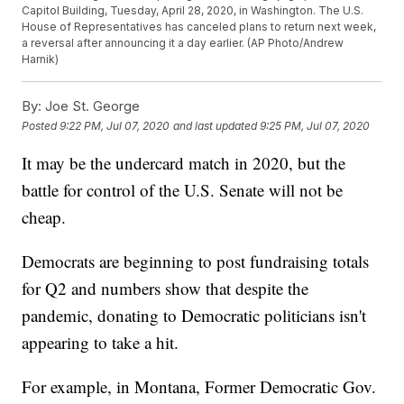
Capitol Building, Tuesday, April 28, 2020, in Washington. The U.S.
House of Representatives has canceled plans to return next week,
a reversal after announcing it a day earlier. (AP Photo/Andrew
Harnik)
By:
Joe St. George
Posted
9:22 PM, Jul 07, 2020
and last updated
9:25 PM, Jul 07, 2020
It may be the undercard match in 2020, but the
battle for control of the U.S. Senate will not be
cheap.
Democrats are beginning to post fundraising totals
for Q2 and numbers show that despite the
pandemic, donating to Democratic politicians isn't
appearing to take a hit.
For example, in Montana, Former Democratic Gov.