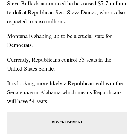
Steve Bullock announced he has raised $7.7 million
to defeat Republican Sen. Steve Daines, who is also
expected to raise millions.
Montana is shaping up to be a crucial state for
Democrats.
Currently, Republicans control 53 seats in the
United States Senate.
It is looking more likely a Republican will win the
Senate race in Alabama which means Republicans
will have 54 seats.