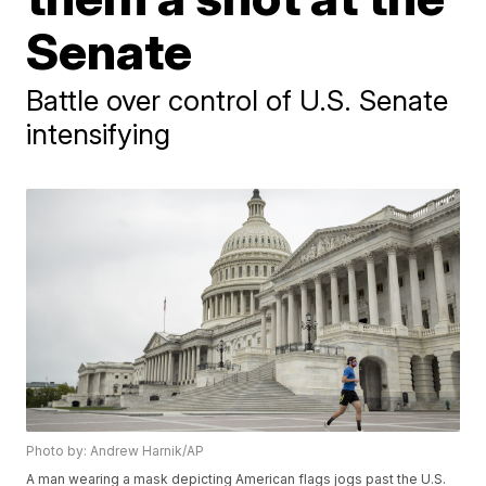
Senate
Battle over control of U.S. Senate
intensifying
Photo by: Andrew Harnik/AP
A man wearing a mask depicting American flags jogs past the U.S.