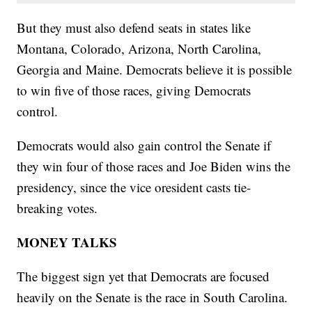
But they must also defend seats in states like
Montana, Colorado, Arizona, North Carolina,
Georgia and Maine. Democrats believe it is possible
to win five of those races, giving Democrats
control.
Democrats would also gain control the Senate if
they win four of those races and Joe Biden wins the
presidency, since the vice oresident casts tie-
breaking votes.
MONEY TALKS
The biggest sign yet that Democrats are focused
heavily on the Senate is the race in South Carolina.