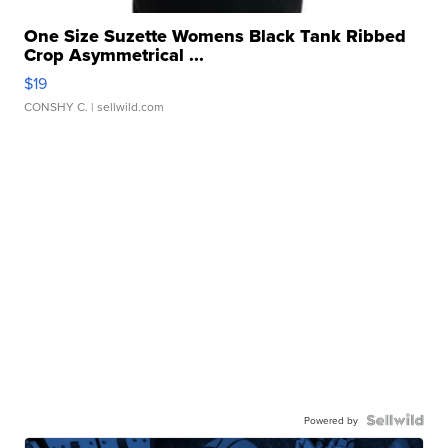
One Size Suzette Womens Black Tank Ribbed
Crop Asymmetrical ...
$19
CONSHY C.
| sellwild.com
Powered by