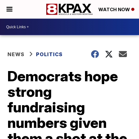
WATCH NOW
NEWS
POLITICS
Democrats hope
strong
fundraising
numbers given
them a shot at the