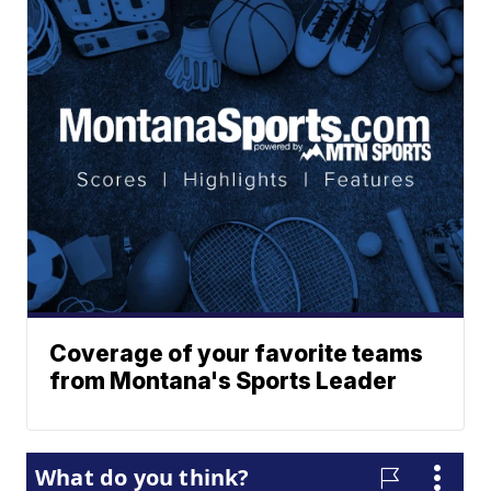
Coverage of your favorite teams
from Montana's Sports Leader