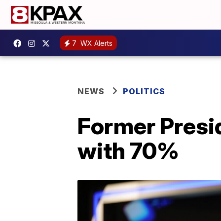
7
WX Alerts
NEWS
POLITICS
Former Presi
with 70%