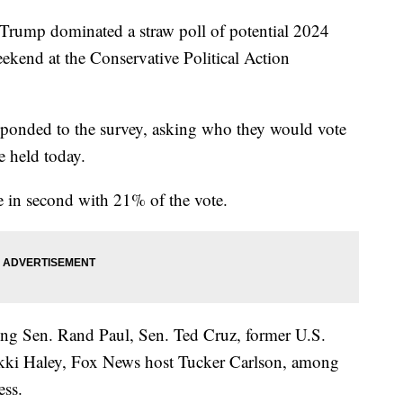
rump dominated a straw poll of potential 2024
eekend at the Conservative Political Action
ponded to the survey, asking who they would vote
e held today.
 in second with 21% of the vote.
ding Sen. Rand Paul, Sen. Ted Cruz, former U.S.
kki Haley, Fox News host Tucker Carlson, among
ess.