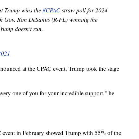
nt Trump wins the
#CPAC
straw poll for 2024
th Gov. Ron DeSantis (R-FL) winning the
 Trump doesn't run.
 2021
announced at the CPAC event, Trump took the stage
every one of you for your incredible support," he
AC event in February showed Trump with 55% of the