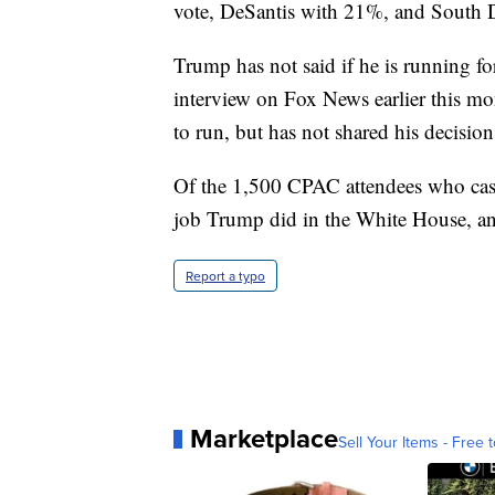
vote, DeSantis with 21%, and South 
Trump has not said if he is running fo
interview on Fox News earlier this mo
to run, but has not shared his decision
Of the 1,500 CPAC attendees who cast
job Trump did in the White House, a
Report a typo
Marketplace
Sell Your Items - Free t