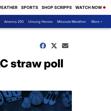
EATHER
SPORTS
SHOP SCRIPPS
WATCH NOW
America 250
Unsung Heroes
Missoula Marathon
More +
C straw poll