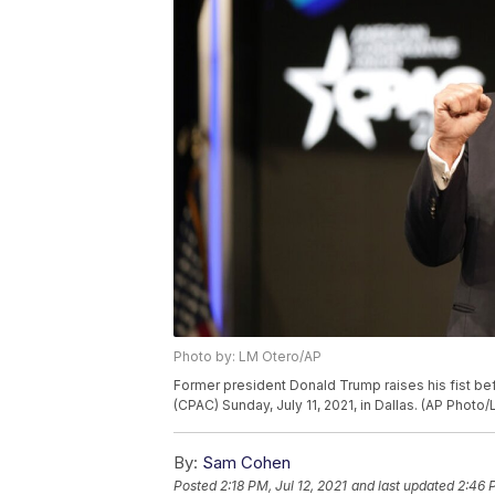
Photo by: LM Otero/AP
Former president Donald Trump raises his fist be
(CPAC) Sunday, July 11, 2021, in Dallas. (AP Photo
By:
Sam Cohen
Posted
2:18 PM, Jul 12, 2021
and last updated
2:46 P