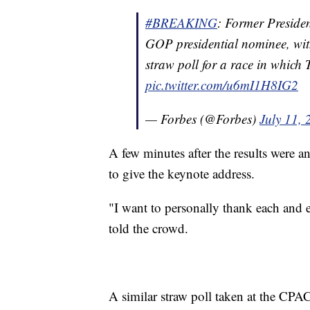
#BREAKING
: Former Preside
GOP presidential nominee, wi
straw poll for a race in which
pic.twitter.com/u6mI1H8IG2
— Forbes (@Forbes)
July 11,
A few minutes after the results were 
to give the keynote address.
"I want to personally thank each and 
told the crowd.
A similar straw poll taken at the CP