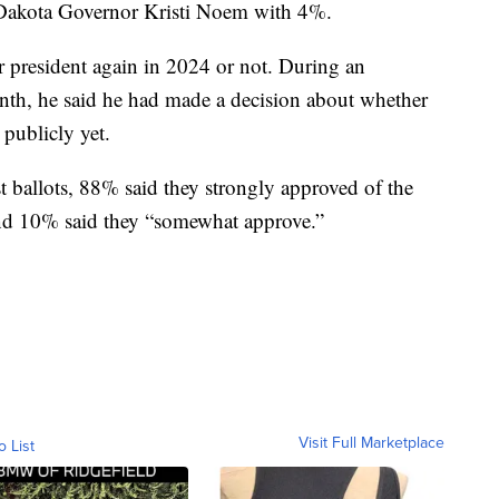
Dakota Governor Kristi Noem with 4%.
r president again in 2024 or not. During an
nth, he said he had made a decision about whether
 publicly yet.
 ballots, 88% said they strongly approved of the
nd 10% said they “somewhat approve.”
Visit Full Marketplace
o List