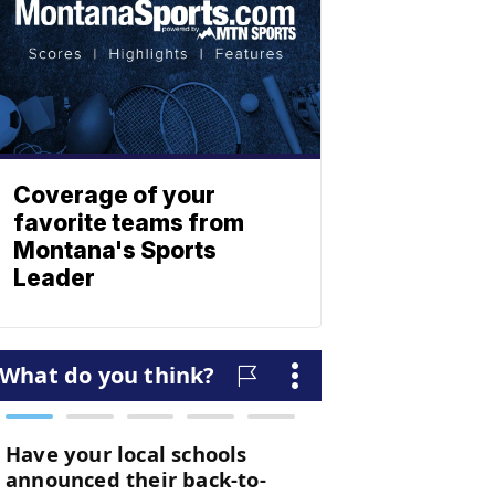
Coverage of your
favorite teams from
Montana's Sports
Leader