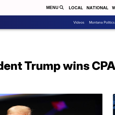
LOCAL
NATIONAL
W
MENU
Videos
Montana Politics
dent Trump wins CPA