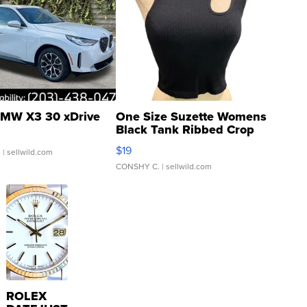
MW X3 30 xDrive
One Size Suzette Womens
Black Tank Ribbed Crop
Asymmetrical ...
$19
.
| sellwild.com
CONSHY C.
| sellwild.com
ROLEX