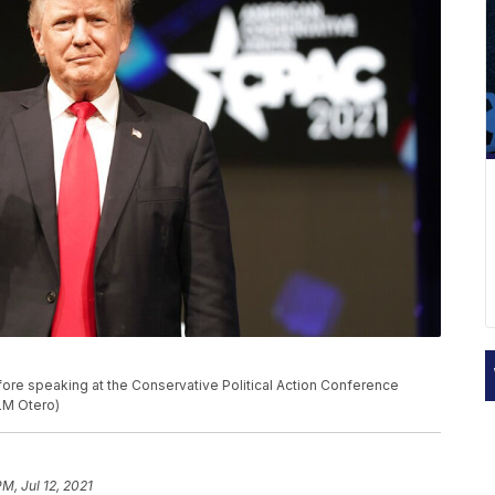
fore speaking at the Conservative Political Action Conference
/LM Otero)
M, Jul 12, 2021