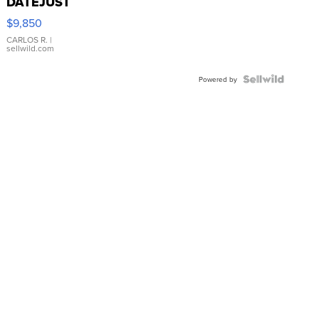
DATEJUST
16233
$9,850
WHITE
DIAL
CARLOS R.
|
sellwild.com
FLUTED
BEZEL
TWO-
Powered by
TONE
JUBILE...