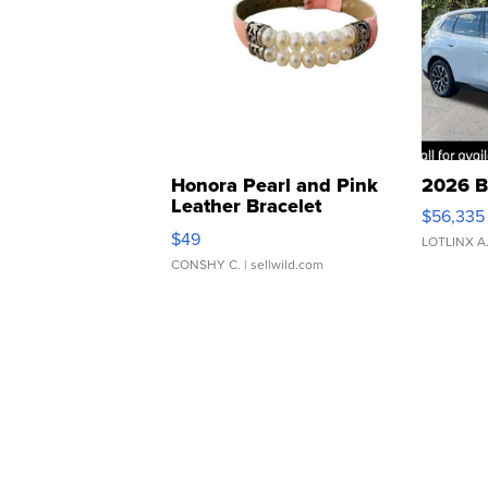
Honora Pearl and Pink
2026 B
Leather Bracelet
$56,335
Adjustable Buckle Clo...
$49
LOTLINX A
CONSHY C.
| sellwild.com