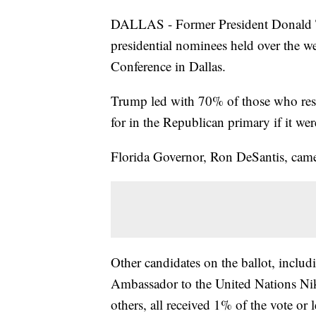
DALLAS - Former President Donald T
presidential nominees held over the w
Conference in Dallas.
Trump led with 70% of those who res
for in the Republican primary if it wer
Florida Governor, Ron DeSantis, came
Other candidates on the ballot, inclu
Ambassador to the United Nations Ni
others, all received 1% of the vote or l