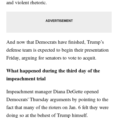
and violent rhetoric.
And now that Democrats have finished, Trump’s
defense team is expected to begin their presentation
Friday, arguing for senators to vote to acquit.
What happened during the third day of the
impeachment trial
Impeachment manager Diana DeGette opened
Democrats' Thursday arguments by pointing to the
fact that many of the rioters on Jan. 6 felt they were
doing so at the behest of Trump himself.