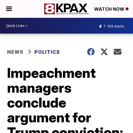
WATCH NOW
7
WX Alerts
NEWS
POLITICS
Impeachment
managers
conclude
argument for
Trump conviction;