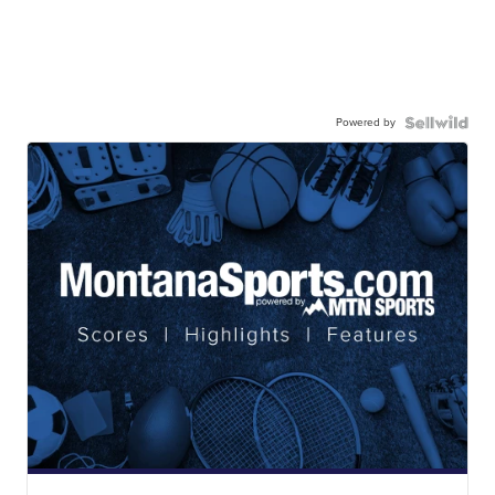
Powered by