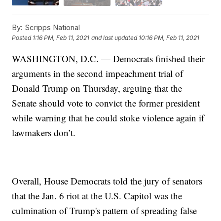
By:
Scripps National
Posted
1:16 PM, Feb 11, 2021
and last updated
10:16 PM, Feb 11, 2021
WASHINGTON, D.C. — Democrats finished their
arguments in the second impeachment trial of
Donald Trump on Thursday, arguing that the
Senate should vote to convict the former president
while warning that he could stoke violence again if
lawmakers don’t.
Overall, House Democrats told the jury of senators
that the Jan. 6 riot at the U.S. Capitol was the
culmination of Trump's pattern of spreading false