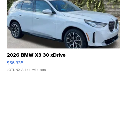
2026 BMW X3 30 xDrive
$56,335
LOTLINX A.
| sellwild.com