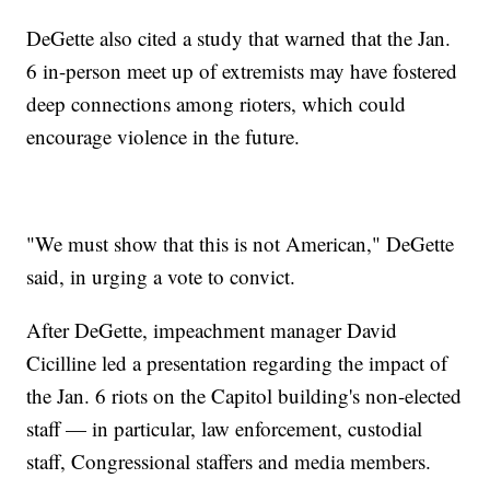
DeGette also cited a study that warned that the Jan.
6 in-person meet up of extremists may have fostered
deep connections among rioters, which could
encourage violence in the future.
"We must show that this is not American," DeGette
said, in urging a vote to convict.
After DeGette, impeachment manager David
Cicilline led a presentation regarding the impact of
the Jan. 6 riots on the Capitol building's non-elected
staff — in particular, law enforcement, custodial
staff, Congressional staffers and media members.