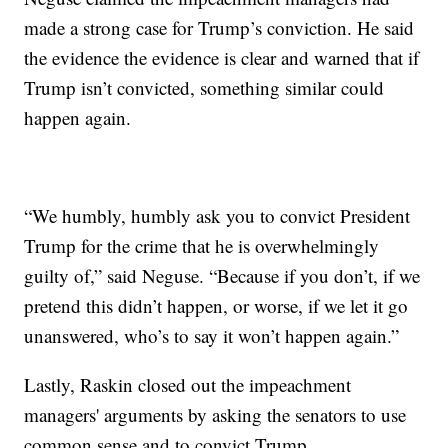
made a strong case for Trump’s conviction. He said
the evidence the evidence is clear and warned that if
Trump isn’t convicted, something similar could
happen again.
“We humbly, humbly ask you to convict President
Trump for the crime that he is overwhelmingly
guilty of,” said Neguse. “Because if you don’t, if we
pretend this didn’t happen, or worse, if we let it go
unanswered, who’s to say it won’t happen again.”
Lastly, Raskin closed out the impeachment
managers' arguments by asking the senators to use
common sense and to convict Trump.