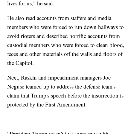
lives for us," he said.
He also read accounts from staffers and media
members who were forced to run down hallways to
avoid rioters and described horrific accounts from
custodial members who were forced to clean blood,
feces and other materials off the walls and floors of
the Capitol.
Next, Raskin and impeachment managers Joe
Neguse teamed up to address the defense team's
claim that Trump's speech before the insurrection is
protected by the First Amendment.
“President Trump wasn’t just some guy with