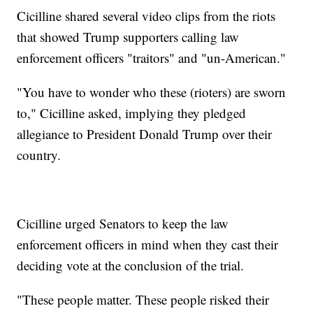
Cicilline shared several video clips from the riots
that showed Trump supporters calling law
enforcement officers "traitors" and "un-American."
"You have to wonder who these (rioters) are sworn
to," Cicilline asked, implying they pledged
allegiance to President Donald Trump over their
country.
Cicilline urged Senators to keep the law
enforcement officers in mind when they cast their
deciding vote at the conclusion of the trial.
"These people matter. These people risked their