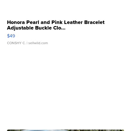
Honora Pearl and Pink Leather Bracelet
Adjustable Buckle Clo...
$49
CONSHY C.
| sellwild.com