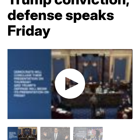
defense speaks
Friday