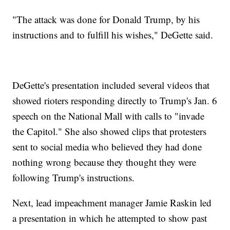
"The attack was done for Donald Trump, by his
instructions and to fulfill his wishes," DeGette said.
DeGette's presentation included several videos that
showed rioters responding directly to Trump's Jan. 6
speech on the National Mall with calls to "invade
the Capitol." She also showed clips that protesters
sent to social media who believed they had done
nothing wrong because they thought they were
following Trump's instructions.
Next, lead impeachment manager Jamie Raskin led
a presentation in which he attempted to show past