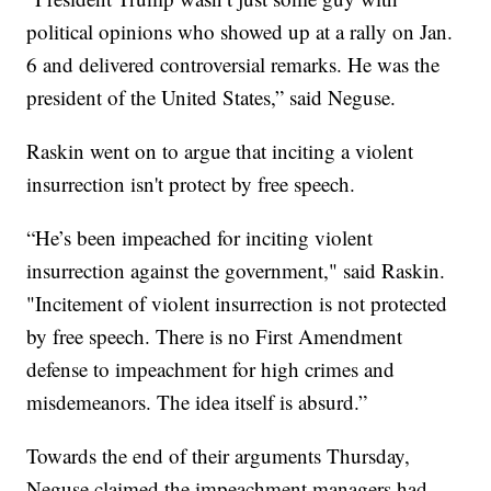
political opinions who showed up at a rally on Jan.
6 and delivered controversial remarks. He was the
president of the United States,” said Neguse.
Raskin went on to argue that inciting a violent
insurrection isn't protect by free speech.
“He’s been impeached for inciting violent
insurrection against the government," said Raskin.
"Incitement of violent insurrection is not protected
by free speech. There is no First Amendment
defense to impeachment for high crimes and
misdemeanors. The idea itself is absurd.”
Towards the end of their arguments Thursday,
Neguse claimed the impeachment managers had