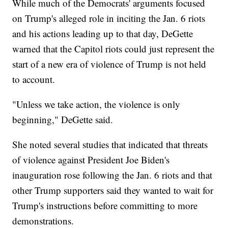
While much of the Democrats' arguments focused
on Trump's alleged role in inciting the Jan. 6 riots
and his actions leading up to that day, DeGette
warned that the Capitol riots could just represent the
start of a new era of violence of Trump is not held
to account.
"Unless we take action, the violence is only
beginning," DeGette said.
She noted several studies that indicated that threats
of violence against President Joe Biden's
inauguration rose following the Jan. 6 riots and that
other Trump supporters said they wanted to wait for
Trump's instructions before committing to more
demonstrations.