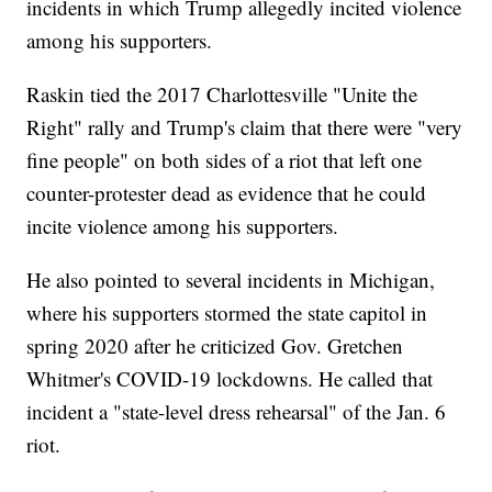
incidents in which Trump allegedly incited violence
among his supporters.
Raskin tied the 2017 Charlottesville "Unite the
Right" rally and Trump's claim that there were "very
fine people" on both sides of a riot that left one
counter-protester dead as evidence that he could
incite violence among his supporters.
He also pointed to several incidents in Michigan,
where his supporters stormed the state capitol in
spring 2020 after he criticized Gov. Gretchen
Whitmer's COVID-19 lockdowns. He called that
incident a "state-level dress rehearsal" of the Jan. 6
riot.