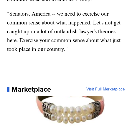
"Senators, America -- we need to exercise our
common sense about what happened. Let's not get
caught up in a lot of outlandish lawyer's theories
here. Exercise your common sense about what just
took place in our country."
Marketplace
Visit Full Marketplace