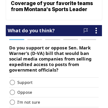
Coverage of your favorite teams
from Montana's Sports Leader