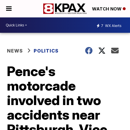
WATCH NOW
7
WX Alerts
NEWS
POLITICS
Pence's
motorcade
involved in two
accidents near
Pittsburgh, Vice