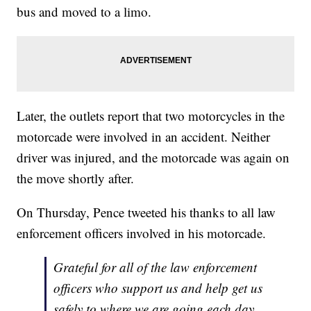
bus and moved to a limo.
Later, the outlets report that two motorcycles in the
motorcade were involved in an accident. Neither
driver was injured, and the motorcade was again on
the move shortly after.
On Thursday, Pence tweeted his thanks to all law
enforcement officers involved in his motorcade.
Grateful for all of the law enforcement
officers who support us and help get us
safely to where we are going each day.