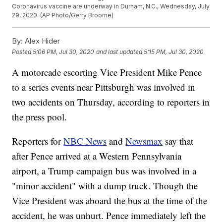
Coronavirus vaccine are underway in Durham, N.C., Wednesday, July
29, 2020. (AP Photo/Gerry Broome)
By:
Alex Hider
Posted
5:06 PM, Jul 30, 2020
and last updated
5:15 PM, Jul 30, 2020
A motorcade escorting Vice President Mike Pence
to a series events near Pittsburgh was involved in
two accidents on Thursday, according to reporters in
the press pool.
Reporters for
NBC News
and
Newsmax
say that
after Pence arrived at a Western Pennsylvania
airport, a Trump campaign bus was involved in a
"minor accident" with a dump truck. Though the
Vice President was aboard the bus at the time of the
accident, he was unhurt. Pence immediately left the