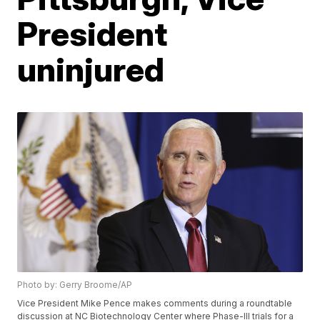
President
uninjured
Photo by: Gerry Broome/AP
Vice President Mike Pence makes comments during a roundtable
discussion at NC Biotechnology Center where Phase-III trials for a