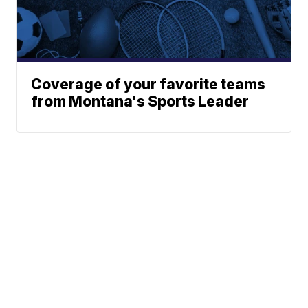
Coverage of your favorite teams
from Montana's Sports Leader