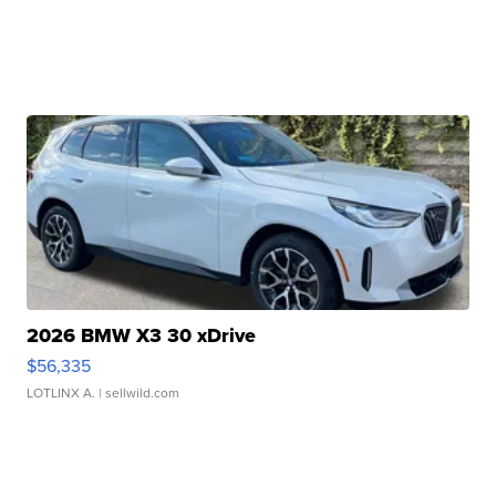
2026 BMW X3 30 xDrive
$56,335
LOTLINX A.
| sellwild.com