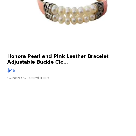
Honora Pearl and Pink Leather Bracelet
Adjustable Buckle Clo...
$49
CONSHY C.
| sellwild.com