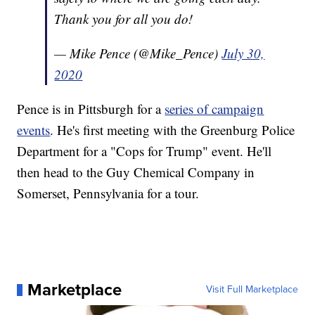
Thank you for all you do!
— Mike Pence (@Mike_Pence)
July 30,
2020
Pence is in Pittsburgh for a
series of campaign
events
. He's first meeting with the Greenburg Police
Department for a "Cops for Trump" event. He'll
then head to the Guy Chemical Company in
Somerset, Pennsylvania for a tour.
Marketplace
Visit Full Marketplace