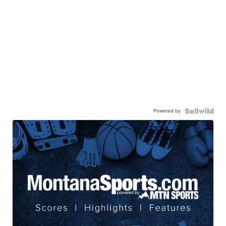
Powered by