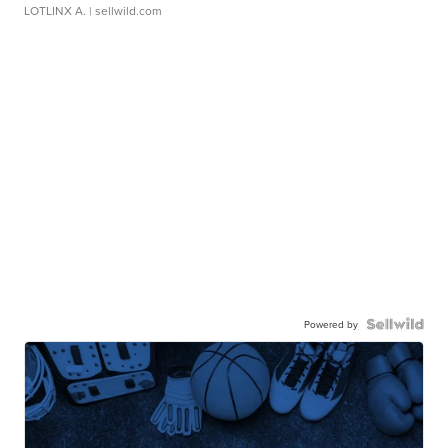
LOTLINX A.
| sellwild.com
Powered by