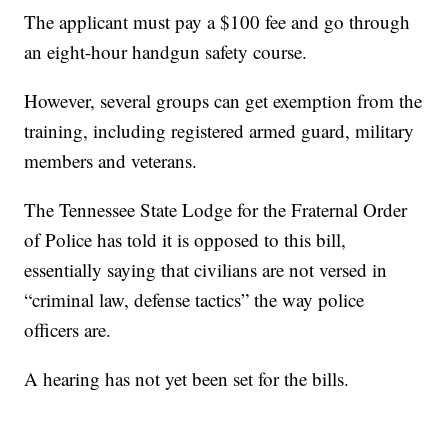
The applicant must pay a $100 fee and go through
an eight-hour handgun safety course.
However, several groups can get exemption from the
training, including registered armed guard, military
members and veterans.
The Tennessee State Lodge for the Fraternal Order
of Police has told it is opposed to this bill,
essentially saying that civilians are not versed in
“criminal law, defense tactics” the way police
officers are.
A hearing has not yet been set for the bills.