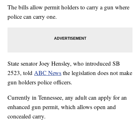
The bills allow permit holders to carry a gun where
police can carry one.
State senator Joey Hensley, who introduced SB
2523, told
ABC News
the legislation does not make
gun holders police officers.
Currently in Tennessee, any adult can apply for an
enhanced gun permit, which allows open and
concealed carry.