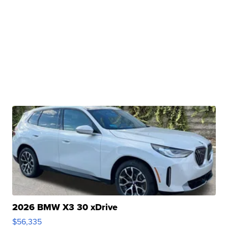
2026 BMW X3 30 xDrive
$56,335