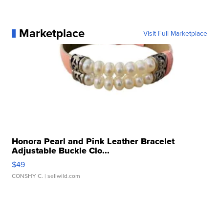
Marketplace
Visit Full Marketplace
Honora Pearl and Pink Leather Bracelet
Adjustable Buckle Clo...
$49
CONSHY C.
| sellwild.com