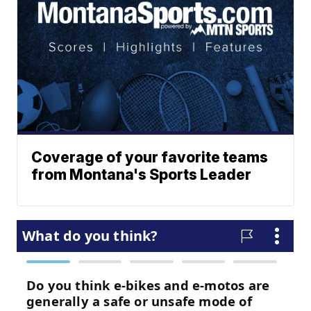
Coverage of your favorite teams
from Montana's Sports Leader