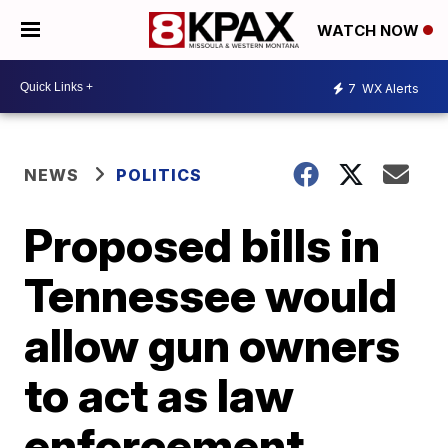
WATCH NOW
7
WX Alerts
NEWS
POLITICS
Proposed bills in
Tennessee would
allow gun owners
to act as law
enforcement