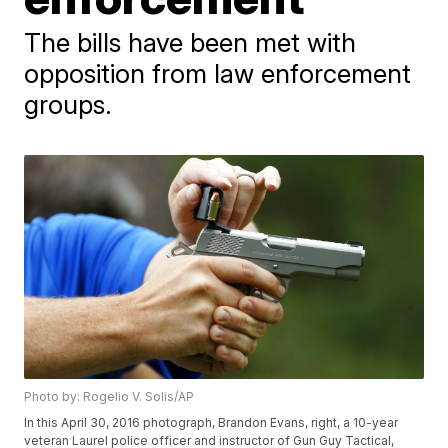
The bills have been met with
opposition from law enforcement
groups.
Photo by: Rogelio V. Solis/AP
In this April 30, 2016 photograph, Brandon Evans, right, a 10-year
veteran Laurel police officer and instructor of Gun Guy Tactical,