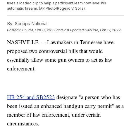
uses a loaded clip to help a participant learn how level his
automatic firearm. (AP Photo/Rogelio V. Solis)
By:
Scripps National
Posted
6:05 PM, Feb 17, 2022
and last updated
6:45 PM, Feb 17, 2022
NASHVILLE — Lawmakers in Tennessee have
proposed two controversial bills that would
essentially allow some gun owners to act as law
enforcement.
HB 254 and SB2523
designate "a person who has
been issued an enhanced handgun carry permit" as a
member of law enforcement, under certain
circumstances.