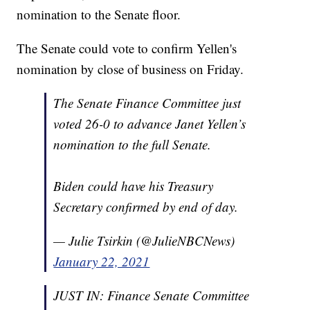
nomination to the Senate floor.
The Senate could vote to confirm Yellen's
nomination by close of business on Friday.
The Senate Finance Committee just
voted 26-0 to advance Janet Yellen’s
nomination to the full Senate.
Biden could have his Treasury
Secretary confirmed by end of day.
— Julie Tsirkin (@JulieNBCNews)
January 22, 2021
JUST IN: Finance Senate Committee