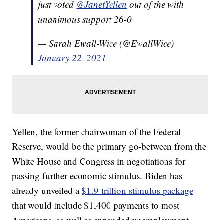
just voted
@JanetYellen
out of the with
unanimous support 26-0
— Sarah Ewall-Wice (@EwallWice)
January 22, 2021
Yellen, the former chairwoman of the Federal
Reserve, would be the primary go-between from the
White House and Congress in negotiations for
passing further economic stimulus. Biden has
already unveiled a
$1.9 trillion stimulus package
that would include $1,400 payments to most
Americans, as well as expanded unemployment