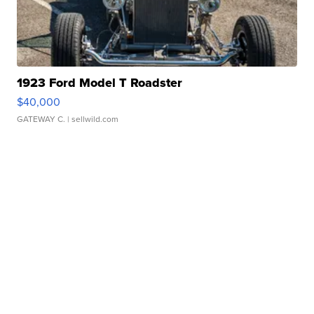
1923 Ford Model T Roadster
$40,000
GATEWAY C.
| sellwild.com