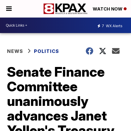
WATCH NOW
7
WX Alerts
NEWS
POLITICS
Senate Finance
Committee
unanimously
advances Janet
Yellen's Treasury