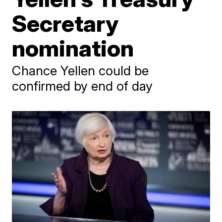
Secretary
nomination
Chance Yellen could be
confirmed by end of day