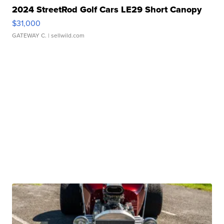
2024 StreetRod Golf Cars LE29 Short Canopy
$31,000
GATEWAY C.
| sellwild.com