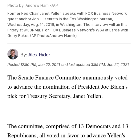
Photo by: Andrew Harnik/AP
Former Fed Chair Janet Yellen speaks with FOX Business Network
guest anchor Jon Hilsenrath in the Fox Washington bureau,
Wednesday, Aug. 14, 2019, in Washington. The interview will air this
Friday at 9:30PM/ET on FOX Business Network’s WSJ at Large with
Gerry Baker. (AP Photo/Andrew Harnik)
By:
Alex Hider
Posted
12:50 PM, Jan 22, 2021
and last updated
3:55 PM, Jan 22, 2021
The Senate Finance Committee unanimously voted
to advance the nomination of President Joe Biden's
pick for Treasury Secretary, Janet Yellen.
The committee, comprised of 13 Democrats and 13
Republicans, all voted in favor to advance Yellen's