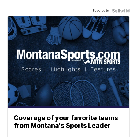
Powered by
Coverage of your favorite teams
from Montana's Sports Leader