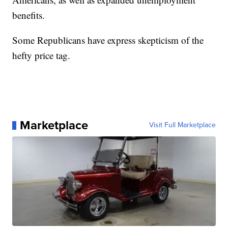
benefits.
Some Republicans have express skepticism of the
hefty price tag.
Marketplace
Visit Full Marketplace