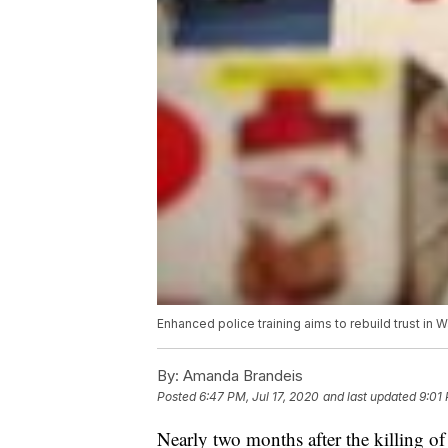
Enhanced police training aims to rebuild trust in 
By:
Amanda Brandeis
Posted
6:47 PM, Jul 17, 2020
and last updated
9:01 
Nearly two months after the killing of