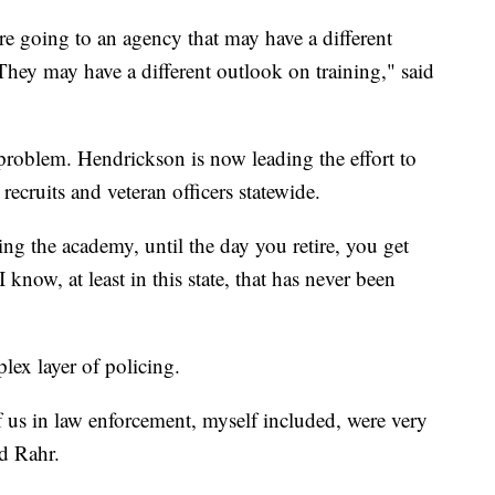
re going to an agency that may have a different
 They may have a different outlook on training," said
 problem. Hendrickson is now leading the effort to
recruits and veteran officers statewide.
ing the academy, until the day you retire, you get
 know, at least in this state, that has never been
lex layer of policing.
f us in law enforcement, myself included, were very
id Rahr.