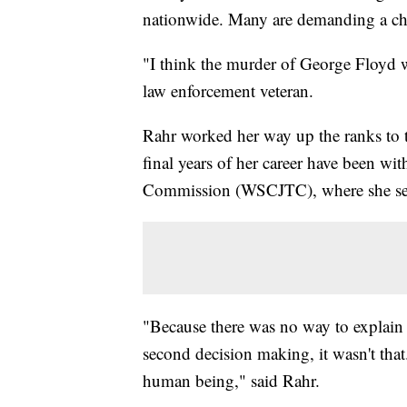
nationwide. Many are demanding a cha
"I think the murder of George Floyd w
law enforcement veteran.
Rahr worked her way up the ranks to t
final years of her career have been wi
Commission (WSCJTC), where she serve
"Because there was no way to explain i
second decision making, it wasn't that.
human being," said Rahr.