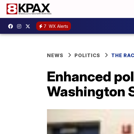
7
WX Alerts
NEWS
POLITICS
THE RA
Enhanced poli
Washington 