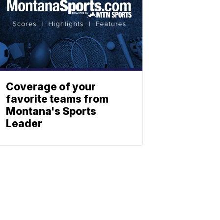
Coverage of your
favorite teams from
Montana's Sports
Leader