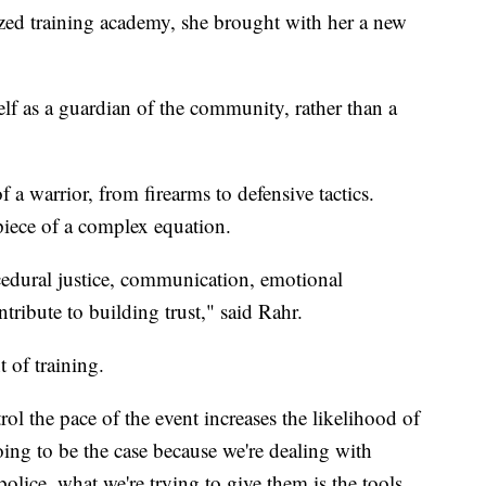
ized training academy, she brought with her a new
lf as a guardian of the community, rather than a
 of a warrior, from firearms to defensive tactics.
 piece of a complex equation.
cedural justice, communication, emotional
ontribute to building trust," said Rahr.
t of training.
rol the pace of the event increases the likelihood of
oing to be the case because we're dealing with
olice, what we're trying to give them is the tools,