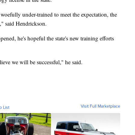
 woefully under-trained to meet the expectation, the
," said Hendrickson.
ened, he's hopeful the state's new training efforts
elieve we will be successful," he said.
Visit Full Marketplace
o List