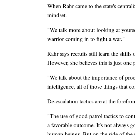
When Rahr came to the state's central
mindset.
"We talk more about looking at yourse
warrior coming in to fight a war."
Rahr says recruits still learn the skills
However, she believes this is just one
"We talk about the importance of pro
intelligence, all of those things that c
De-escalation tactics are at the forefron
"The use of good patrol tactics to cont
a favorable outcome. It's not always g
human beings. But on the side of the p