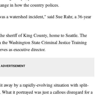
nge in how the country polices.
as a watershed incident," said Sue Rahr, a 36-year
he sheriff of King County, home to Seattle. The
th the Washington State Criminal Justice Training
s as executive director.
t away by a rapidly-evolving situation with split-
 What it portrayed was just a callous disregard for a