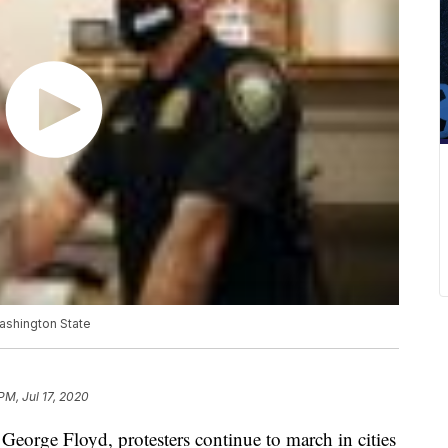
Washington State
PM, Jul 17, 2020
 George Floyd, protesters continue to march in cities