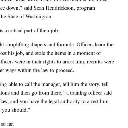
e pace down," said Sean Hendrickson, program
 the State of Washington.
s a critical part of their job.
ht shoplifting diapers and formula. Officers learn the
lost his job, and stole the items in a moment of
icers were in their rights to arrest him, recruits were
ther ways within the law to proceed.
g able to call the manager, tell him the story, tell
ons and then go from there," a training officer said
law, and you have the legal authority to arrest him.
n you should."
so far.