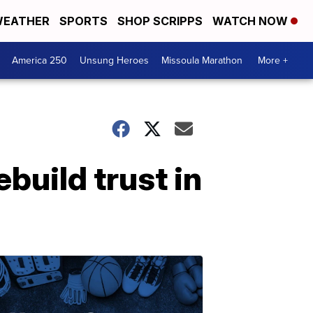
EATHER
SPORTS
SHOP SCRIPPS
WATCH NOW
America 250
Unsung Heroes
Missoula Marathon
More +
build trust in