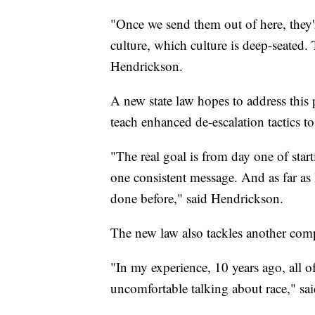
"Once we send them out of here, they'
culture, which culture is deep-seated.
Hendrickson.
A new state law hopes to address this
teach enhanced de-escalation tactics to 
"The real goal is from day one of start
one consistent message. And as far as I
done before," said Hendrickson.
The new law also tackles another comp
"In my experience, 10 years ago, all o
uncomfortable talking about race," sa