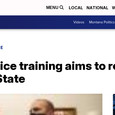
LOCAL
NATIONAL
W
MENU
Videos
Montana Politics
CE
ce training aims to re
State