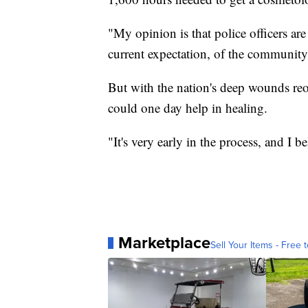
"My opinion is that police officers are
current expectation, of the community
But with the nation's deep wounds reop
could one day help in healing.
"It's very early in the process, and I b
Marketplace
Sell Your Items - Free t