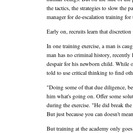
the tactics, the strategies to slow th
manager for de-escalation training for
Early on, recruits learn that discretion i
In one training exercise, a man is caug
man has no criminal history, recently 
despair for his newborn child. While off
told to use critical thinking to find o
"Doing some of that due diligence, bein
him what's going on. Offer some soluti
during the exercise. "He did break the 
But just because you can doesn't mea
But training at the academy only goes 