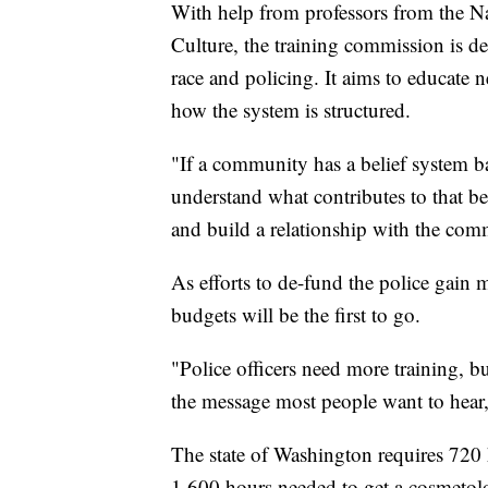
With help from professors from the 
Culture, the training commission is d
race and policing. It aims to educate n
how the system is structured.
"If a community has a belief system ba
understand what contributes to that be
and build a relationship with the com
As efforts to de-fund the police gai
budgets will be the first to go.
"Police officers need more training, b
the message most people want to hear,
The state of Washington requires 720 
1,600 hours needed to get a cosmetolog