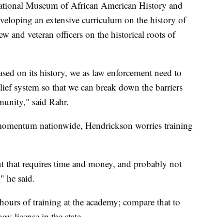
National Museum of African American History and
eveloping an extensive curriculum on the history of
ew and veteran officers on the historical roots of
sed on its history, we as law enforcement need to
lief system so that we can break down the barriers
munity," said Rahr.
n momentum nationwide, Hendrickson worries training
ut that requires time and money, and probably not
" he said.
hours of training at the academy; compare that to
y license in the state.