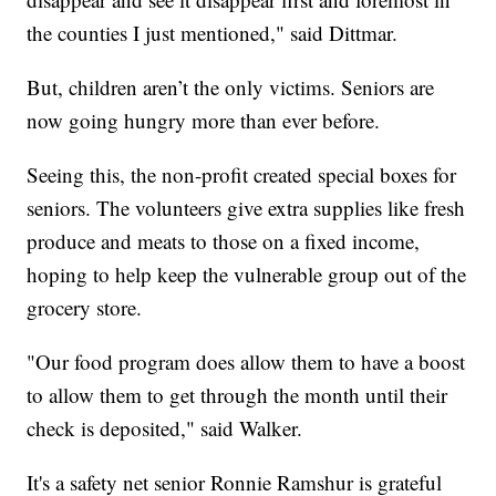
the counties I just mentioned," said Dittmar.
But, children aren’t the only victims. Seniors are
now going hungry more than ever before.
Seeing this, the non-profit created special boxes for
seniors. The volunteers give extra supplies like fresh
produce and meats to those on a fixed income,
hoping to help keep the vulnerable group out of the
grocery store.
"Our food program does allow them to have a boost
to allow them to get through the month until their
check is deposited," said Walker.
It's a safety net senior Ronnie Ramshur is grateful