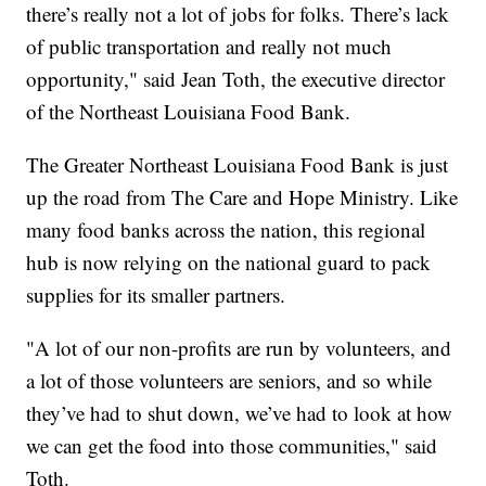
there’s really not a lot of jobs for folks. There’s lack
of public transportation and really not much
opportunity," said Jean Toth, the executive director
of the Northeast Louisiana Food Bank.
The Greater Northeast Louisiana Food Bank is just
up the road from The Care and Hope Ministry. Like
many food banks across the nation, this regional
hub is now relying on the national guard to pack
supplies for its smaller partners.
"A lot of our non-profits are run by volunteers, and
a lot of those volunteers are seniors, and so while
they’ve had to shut down, we’ve had to look at how
we can get the food into those communities," said
Toth.