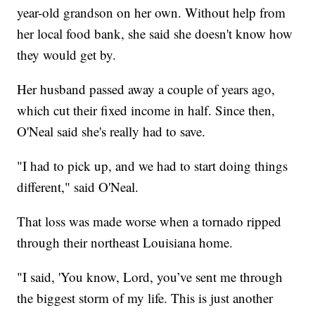
year-old grandson on her own. Without help from
her local food bank, she said she doesn't know how
they would get by.
Her husband passed away a couple of years ago,
which cut their fixed income in half. Since then,
O'Neal said she's really had to save.
"I had to pick up, and we had to start doing things
different," said O'Neal.
That loss was made worse when a tornado ripped
through their northeast Louisiana home.
"I said, 'You know, Lord, you’ve sent me through
the biggest storm of my life. This is just another