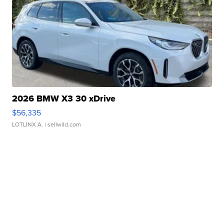
2026 BMW X3 30 xDrive
$56,335
LOTLINX A.
| sellwild.com