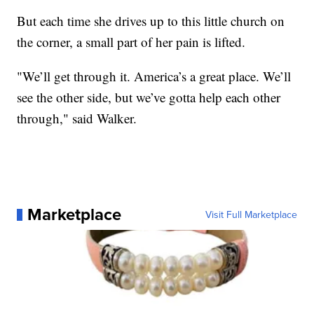
But each time she drives up to this little church on
the corner, a small part of her pain is lifted.
"We’ll get through it. America’s a great place. We’ll
see the other side, but we’ve gotta help each other
through," said Walker.
Marketplace
Visit Full Marketplace