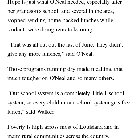
Hope is just what O'Neal needed, especially after
her grandson's school, and several in the area,
stopped sending home-packed lunches while
students were doing remote learning.
"That was all cut out the last of June. They didn’t
give any more lunches," said O'Neal.
Those programs running dry made mealtime that
much tougher on O'Neal and so many others.
"Our school system is a completely Title 1 school
system, so every child in our school system gets free
lunch," said Walker.
Poverty is high across most of Louisiana and in
many rural communities across the country,