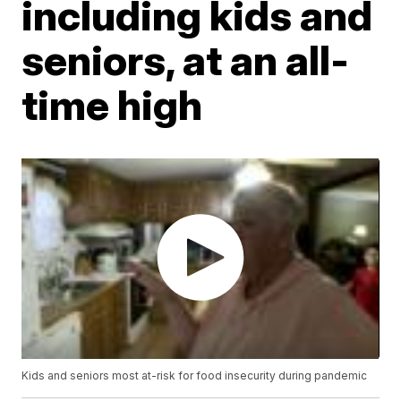
including kids and
seniors, at an all-
time high
Kids and seniors most at-risk for food insecurity during pandemic