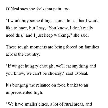
O’Neal says she feels that pain, too.
"I won’t buy some things, some times, that I would
like to have, but I say, ‘You know, I don’t really
need this,’ and I just keep walking," she said.
These tough moments are being forced on families
across the country.
"If we get hungry enough, we’ll eat anything and
you know, we can’t be choicey," said O'Neal.
It’s bringing the reliance on food banks to an
unprecedented high.
"We have smaller cities, a lot of rural areas, and