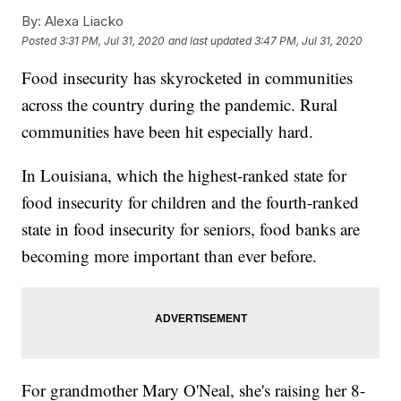
By:
Alexa Liacko
Posted
3:31 PM, Jul 31, 2020
and last updated
3:47 PM, Jul 31, 2020
Food insecurity has skyrocketed in communities
across the country during the pandemic. Rural
communities have been hit especially hard.
In Louisiana, which the highest-ranked state for
food insecurity for children and the fourth-ranked
state in food insecurity for seniors, food banks are
becoming more important than ever before.
For grandmother Mary O'Neal, she's raising her 8-