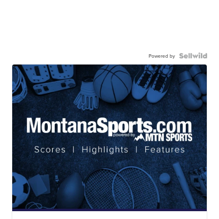
Powered by