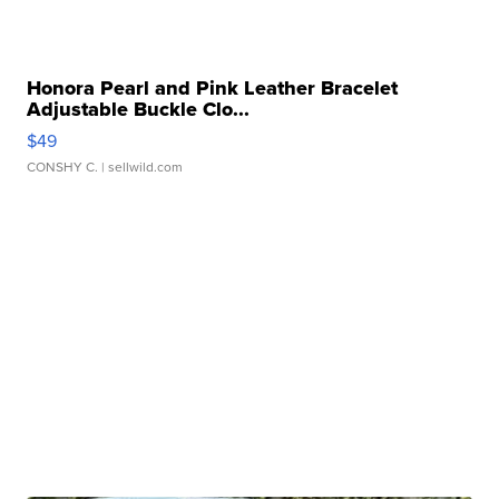
Honora Pearl and Pink Leather Bracelet
Adjustable Buckle Clo...
$49
CONSHY C.
| sellwild.com