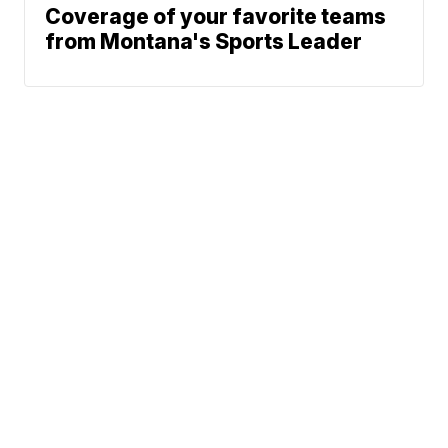
Coverage of your favorite teams
from Montana's Sports Leader