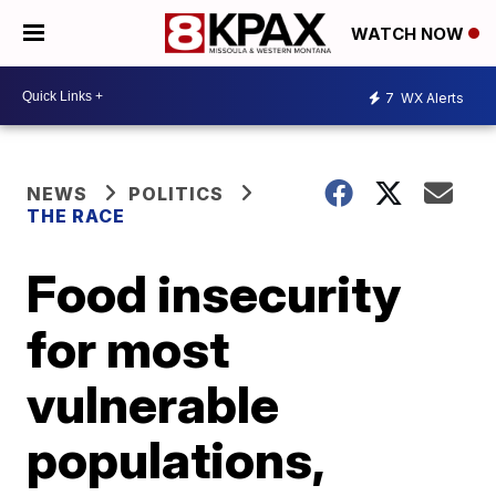
WATCH NOW
7
WX Alerts
NEWS
POLITICS
THE RACE
Food insecurity
for most
vulnerable
populations,