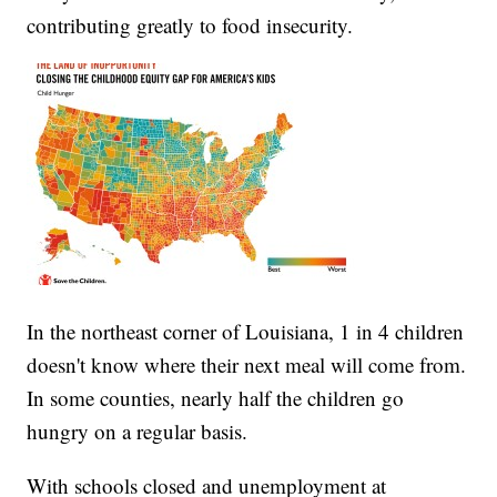
contributing greatly to food insecurity.
In the northeast corner of Louisiana, 1 in 4 children
doesn't know where their next meal will come from.
In some counties, nearly half the children go
hungry on a regular basis.
With schools closed and unemployment at