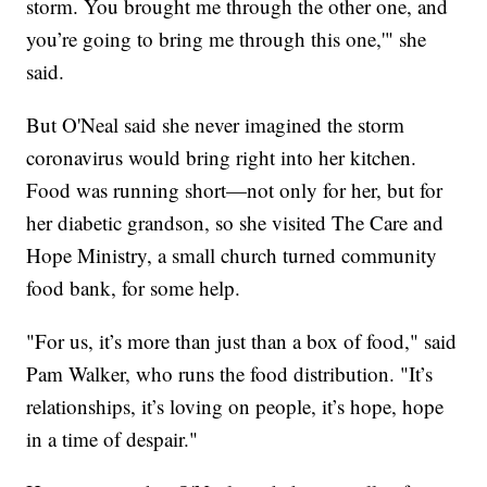
storm. You brought me through the other one, and
you’re going to bring me through this one,'" she
said.
But O'Neal said she never imagined the storm
coronavirus would bring right into her kitchen.
Food was running short—not only for her, but for
her diabetic grandson, so she visited The Care and
Hope Ministry, a small church turned community
food bank, for some help.
"For us, it’s more than just than a box of food," said
Pam Walker, who runs the food distribution. "It’s
relationships, it’s loving on people, it’s hope, hope
in a time of despair."