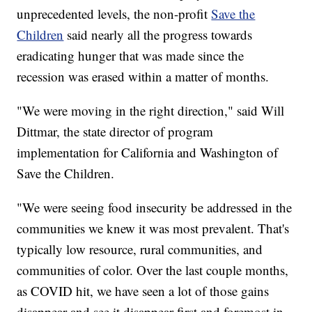
unprecedented levels, the non-profit
Save the
Children
said nearly all the progress towards
eradicating hunger that was made since the
recession was erased within a matter of months.
"We were moving in the right direction," said Will
Dittmar, the state director of program
implementation for California and Washington of
Save the Children.
"We were seeing food insecurity be addressed in the
communities we knew it was most prevalent. That's
typically low resource, rural communities, and
communities of color. Over the last couple months,
as COVID hit, we have seen a lot of those gains
disappear and see it disappear first and foremost in