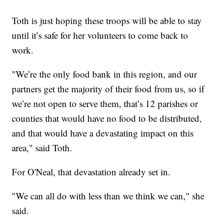
Toth is just hoping these troops will be able to stay
until it’s safe for her volunteers to come back to
work.
"We’re the only food bank in this region, and our
partners get the majority of their food from us, so if
we’re not open to serve them, that’s 12 parishes or
counties that would have no food to be distributed,
and that would have a devastating impact on this
area," said Toth.
For O'Neal, that devastation already set in.
"We can all do with less than we think we can," she
said.