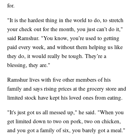
for.
"It is the hardest thing in the world to do, to stretch
your check out for the month, you just can’t do it,"
said Ramshur. "You know, you’re used to getting
paid every week, and without them helping us like
they do, it would really be tough. They’re a
blessing, they are."
Ramshur lives with five other members of his
family and says rising prices at the grocery store and
limited stock have kept his loved ones from eating.
"It's just got us all messed up," he said. "When you
get limited down to two on pork, two on chicken,
and you got a family of six, you barely got a meal."