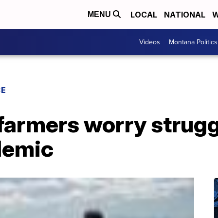
LOCAL
NATIONAL
W
MENU
Videos
Montana Politics
CE
farmers worry strugg
demic