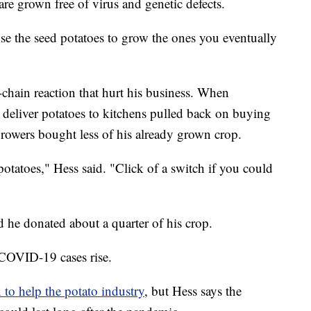
are grown free of virus and genetic defects.
se the seed potatoes to grow the ones you eventually
chain reaction that hurt his business. When
at deliver potatoes to kitchens pulled back on buying
rowers bought less of his already grown crop.
otatoes," Hess said. "Click of a switch if you could
nd he donated about a quarter of his crop.
s COVID-19 cases rise.
 to help the potato industry
, but Hess says the