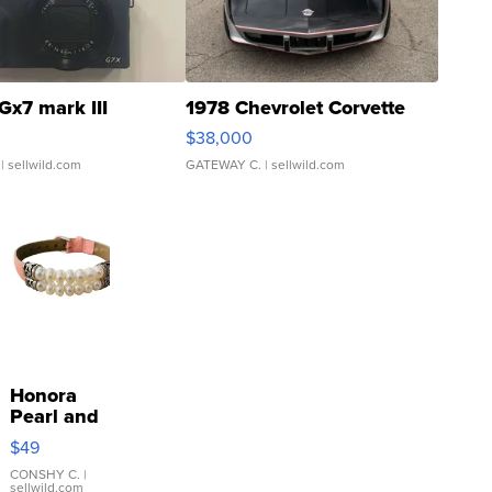
Gx7 mark III
1978 Chevrolet Corvette
$38,000
| sellwild.com
GATEWAY C.
| sellwild.com
Honora
Pearl and
Pink
$49
Leather
Bracelet
CONSHY C.
|
sellwild.com