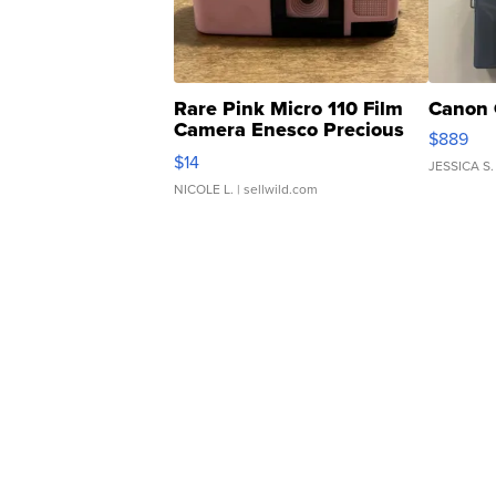
Rare Pink Micro 110 Film
Canon 
Camera Enesco Precious
$889
Moments TD4
$14
JESSICA S.
NICOLE L.
| sellwild.com