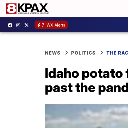
7
WX Alerts
NEWS
POLITICS
THE RA
Idaho potato 
past the pan