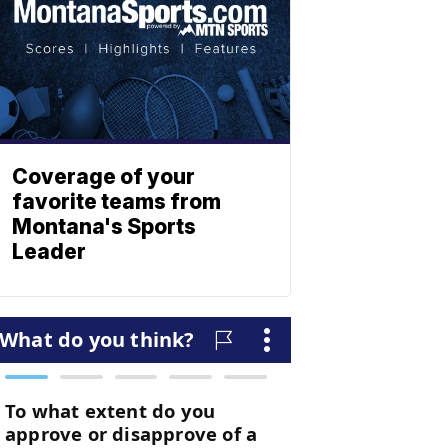
Coverage of your
favorite teams from
Montana's Sports
Leader