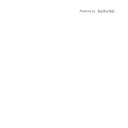
Adjustable
Buckle
Powered by
Clo...