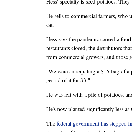
Hess’ specialty is seed potatoes. They 
He sells to commercial farmers, who u
eat.
Hess says the pandemic caused a food-
restaurants closed, the distributors th
from commercial growers, and those g
"We were anticipating a $15 bag of a p
get rid of it for $3."
He was left with a pile of potatoes, a
He's now planted significantly less a
The
federal government has stepped in