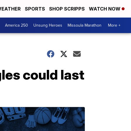
EATHER
SPORTS
SHOP SCRIPPS
WATCH NOW
America 250
Unsung Heroes
Missoula Marathon
More +
les could last