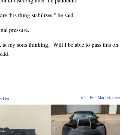
could last long after the pandemic.
ore this thing stabilizes," he said.
onal pressure.
ok at my sons thinking, ‘Will I be able to pass this on
said.
Visit Full Marketplace
o List