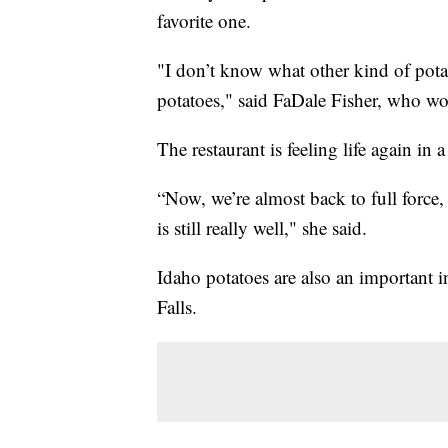
favorite one.
"I don’t know what other kind of pota
potatoes," said FaDale Fisher, who wo
The restaurant is feeling life again in 
“Now, we’re almost back to full force, 
is still really well," she said.
Idaho potatoes are also an important
Falls.