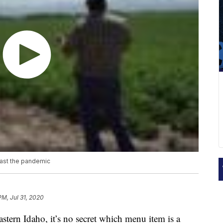
past the pandemic
PM, Jul 31, 2020
astern Idaho, it’s no secret which menu item is a