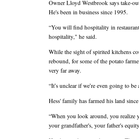
Owner Lloyd Westbrook says take-out or
He's been in business since 1995.
“You will find hospitality in restaurant
hospitality," he said.
While the sight of spirited kitchens c
rebound, for some of the potato farmer
very far away.
“It’s unclear if we’re even going to be
Hess' family has farmed his land since
“When you look around, you realize yo
your grandfather's, your father's equit