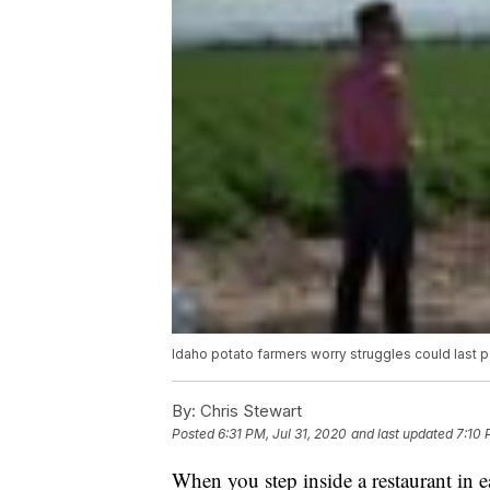
Idaho potato farmers worry struggles could last 
By:
Chris Stewart
Posted
6:31 PM, Jul 31, 2020
and last updated
7:10 
When you step inside a restaurant in e