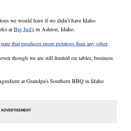
toes we would have if we didn’t have Idaho
rks at
Big Jud's
in Ashton, Idaho.
a
state that produces more potatoes than any other
.
even though we are still limited on tables, business
 ingredient at Grandpa's Southern BBQ in Idaho