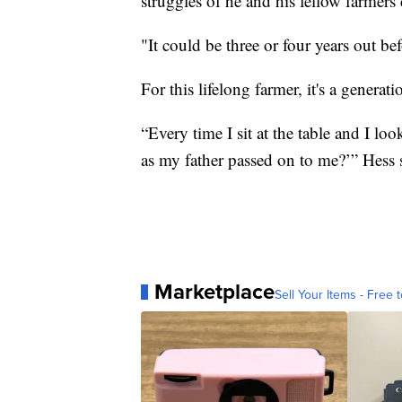
struggles of he and his fellow farmers 
"It could be three or four years out bef
For this lifelong farmer, it's a generati
“Every time I sit at the table and I lo
as my father passed on to me?’” Hess 
Marketplace
Sell Your Items - Free t