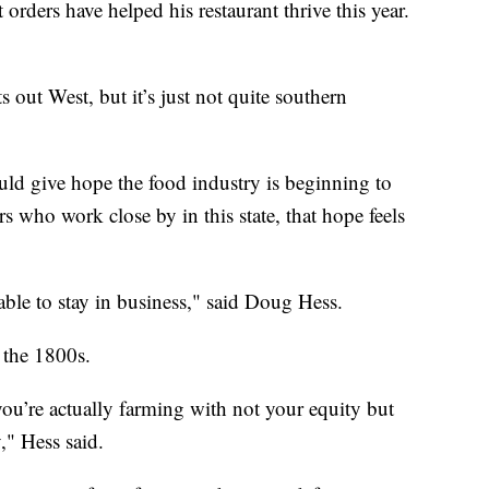
ders have helped his restaurant thrive this year.
s out West, but it’s just not quite southern
ould give hope the food industry is beginning to
s who work close by in this state, that hope feels
 able to stay in business," said Doug Hess.
 the 1800s.
u’re actually farming with not your equity but
y," Hess said.