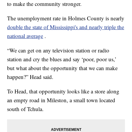
to make the community stronger.
The unemployment rate in Holmes County is nearly
double the state of Mississippi's and nearly triple the
national average
.
“We can get on any television station or radio
station and cry the blues and say ‘poor, poor us,’
but what about the opportunity that we can make
happen?” Head said.
To Head, that opportunity looks like a store along
an empty road in Mileston, a small town located
south of Tchula.