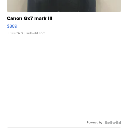
Canon Gx7 mark III
$889
JESSICA S.
| sellwild.com
Powered by