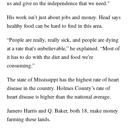
us and give us the independence that we need."
His work isn’t just about jobs and money. Head says
healthy food can be hard to find in this area.
“People are really, really sick, and people are dying
at a rate that’s unbelievable,” he explained. “Most of
it has to do with the diet and food we’re
consuming.”
The state of Mississippi has the highest rate of heart
disease in the country. Holmes County’s rate of
heart disease is higher than the national average.
Jamero Harris and Q. Baker, both 18, make money
farming these lands.