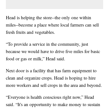
Head is helping the store--the only one within
miles--become a place where local farmers can sell
fresh fruits and vegetables.
“To provide a service in the community, just
because we would have to drive five miles for basic
food or gas or milk,” Head said.
Next door is a facility that has farm equipment to
clean and organize crops. Head is hoping to hire
more workers and sell crops in the area and beyond.
“Everyone is health conscious right now,” Head
said. “It's an opportunity to make money to sustain