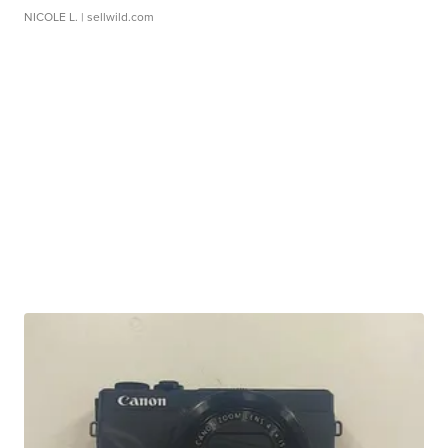
NICOLE L.
| sellwild.com