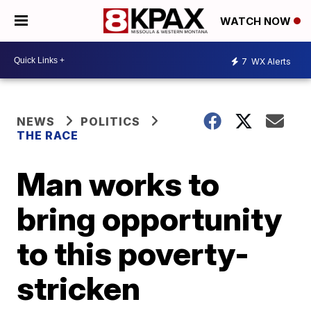
WATCH NOW
7
WX Alerts
NEWS
POLITICS
THE RACE
Man works to
bring opportunity
to this poverty-
stricken