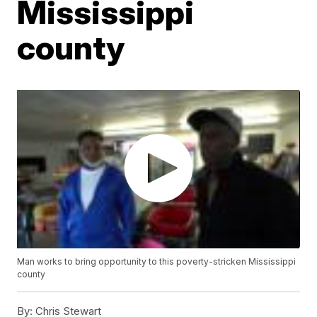
Mississippi
county
Man works to bring opportunity to this poverty-stricken Mississippi
county
By:
Chris Stewart