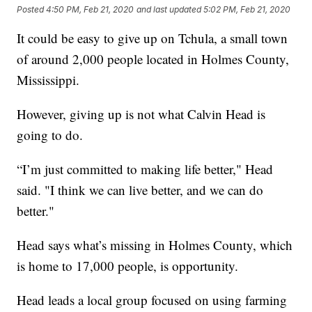
Posted
4:50 PM, Feb 21, 2020
and last updated
5:02 PM, Feb 21, 2020
It could be easy to give up on Tchula, a small town
of around 2,000 people located in Holmes County,
Mississippi.
However, giving up is not what Calvin Head is
going to do.
“I’m just committed to making life better," Head
said. "I think we can live better, and we can do
better."
Head says what’s missing in Holmes County, which
is home to 17,000 people, is opportunity.
Head leads a local group focused on using farming