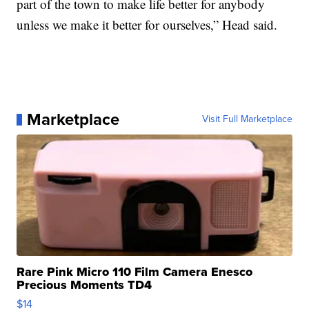
part of the town to make life better for anybody
unless we make it better for ourselves,” Head said.
Marketplace
Visit Full Marketplace
Rare Pink Micro 110 Film Camera Enesco
Precious Moments TD4
$14