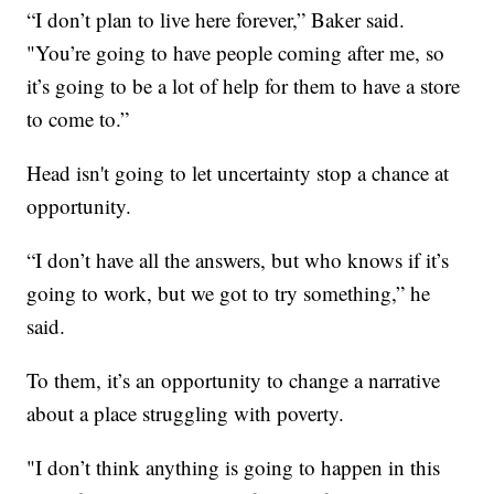
“I don’t plan to live here forever,” Baker said.
"You’re going to have people coming after me, so
it’s going to be a lot of help for them to have a store
to come to.”
Head isn't going to let uncertainty stop a chance at
opportunity.
“I don’t have all the answers, but who knows if it’s
going to work, but we got to try something,” he
said.
To them, it’s an opportunity to change a narrative
about a place struggling with poverty.
"I don’t think anything is going to happen in this