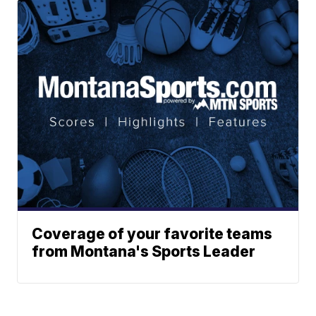
Coverage of your favorite teams
from Montana's Sports Leader