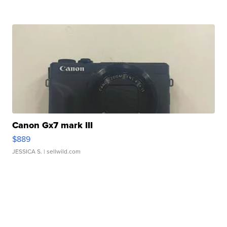
Canon Gx7 mark III
$889
JESSICA S.
| sellwild.com