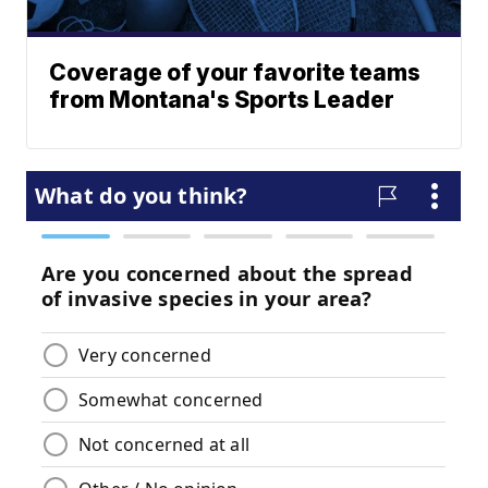
Coverage of your favorite teams
from Montana's Sports Leader