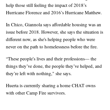
help those still feeling the impact of 2018’s
Hurricane Florence and 2016’s Hurricane Matthew.
In Chico, Giannola says affordable housing was an
issue before 2018. However, she says the situation is
different now, as she's helping people who were
never on the path to homelessness before the fire.
“These people’s lives and their professions— the
things they’ve done, the people they’ve helped, and
they’re left with nothing," she says.
Huerta is currently sharing a home CHAT owns
with other Camp Fire survivors.