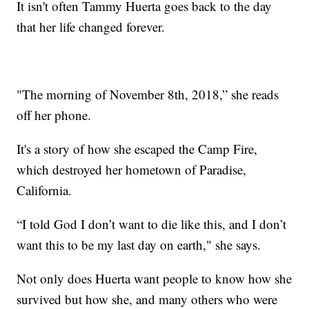
It isn't often Tammy Huerta goes back to the day
that her life changed forever.
"The morning of November 8th, 2018,” she reads
off her phone.
It's a story of how she escaped the Camp Fire,
which destroyed her hometown of Paradise,
California.
“I told God I don’t want to die like this, and I don’t
want this to be my last day on earth," she says.
Not only does Huerta want people to know how she
survived but how she, and many others who were