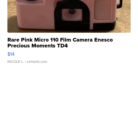
Rare Pink Micro 110 Film Camera Enesco
Precious Moments TD4
$14
NICOLE L.
| sellwild.com