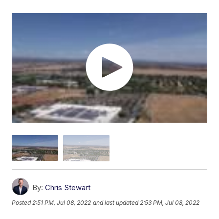
By:
Chris Stewart
Posted
2:51 PM, Jul 08, 2022
and last updated
2:53 PM, Jul 08, 2022