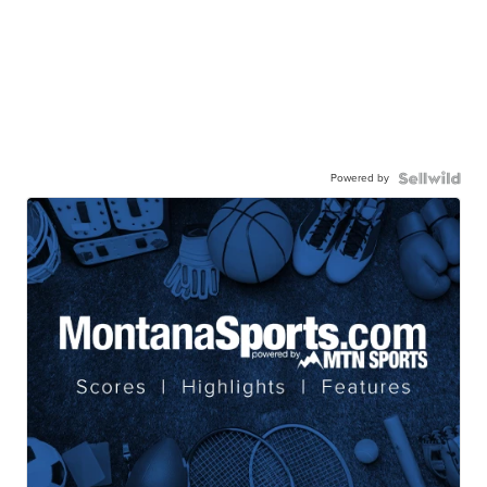
Powered by