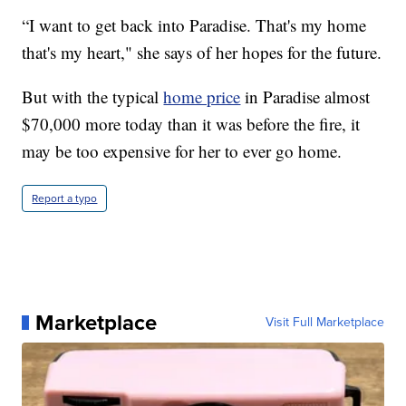
“I want to get back into Paradise. That's my home
that's my heart," she says of her hopes for the future.
But with the typical
home price
in Paradise almost
$70,000 more today than it was before the fire, it
may be too expensive for her to ever go home.
Report a typo
Marketplace
Visit Full Marketplace