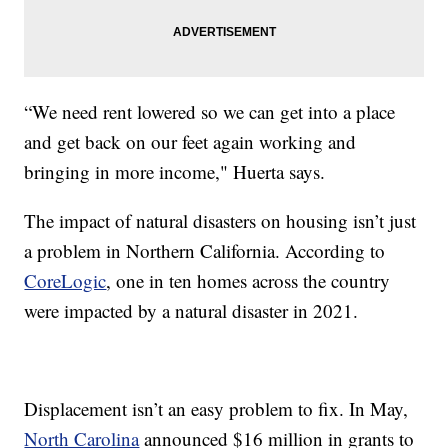
“We need rent lowered so we can get into a place
and get back on our feet again working and
bringing in more income," Huerta says.
The impact of natural disasters on housing isn’t just
a problem in Northern California. According to
CoreLogic
, one in ten homes across the country
were impacted by a natural disaster in 2021.
Displacement isn’t an easy problem to fix. In May,
North Carolina
announced $16 million in grants to