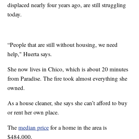
displaced nearly four years ago, are still struggling
today.
“People that are still without housing, we need
help," Huerta says.
She now lives in Chico, which is about 20 minutes
from Paradise. The fire took almost everything she
owned.
As a house cleaner, she says she can’t afford to buy
or rent her own place.
The
median price
for a home in the area is
$484,000.