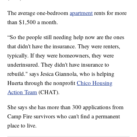
The average one-bedroom
apartment
rents for more
than $1,500 a month.
“So the people still needing help now are the ones
that didn't have the insurance. They were renters,
typically. If they were homeowners, they were
underinsured. They didn't have insurance to
rebuild." says Jesica Giannola, who is helping
Huerta through the nonprofit
Chico Housing
Action Team
(CHAT).
She says she has more than 300 applications from
Camp Fire survivors who can't find a permanent
place to live.