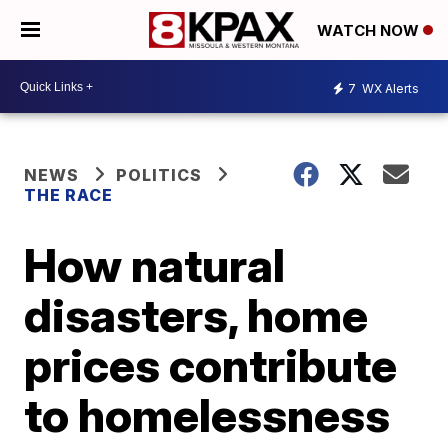
WATCH NOW
7
WX Alerts
NEWS
POLITICS
THE RACE
How natural
disasters, home
prices contribute
to homelessness