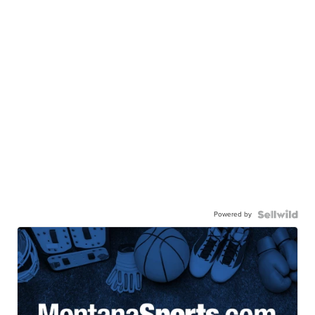
Powered by