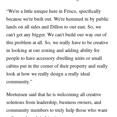
“We're a little unique here in Frisco, specifically
because we're built out. We're hemmed in by public
lands on all sides and Dillon to our east. So, we
can't get any bigger. We can't build our way out of
this problem at all. So, we really have to be creative
in looking at our zoning and adding ability for
people to have accessory dwelling units or small
cabins put in the corner of their property and really
look at how we really design a really ideal
community.”
Mortensen said that he is welcoming all creative
solutions from leadership, business owners, and
community members to truly help those who want