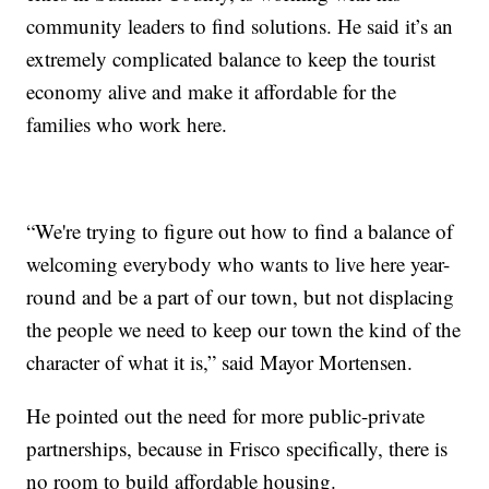
community leaders to find solutions. He said it’s an
extremely complicated balance to keep the tourist
economy alive and make it affordable for the
families who work here.
“We're trying to figure out how to find a balance of
welcoming everybody who wants to live here year-
round and be a part of our town, but not displacing
the people we need to keep our town the kind of the
character of what it is,” said Mayor Mortensen.
He pointed out the need for more public-private
partnerships, because in Frisco specifically, there is
no room to build affordable housing.