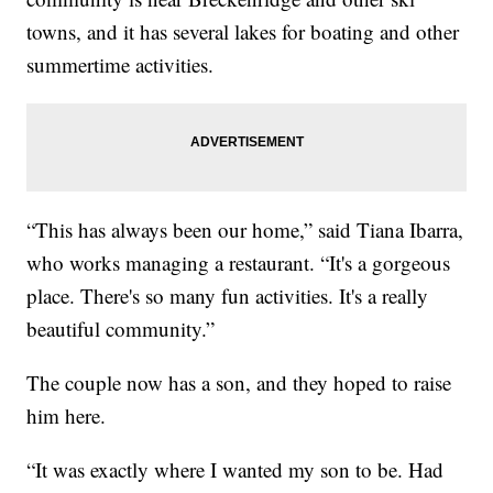
towns, and it has several lakes for boating and other
summertime activities.
“This has always been our home,” said Tiana Ibarra,
who works managing a restaurant. “It's a gorgeous
place. There's so many fun activities. It's a really
beautiful community.”
The couple now has a son, and they hoped to raise
him here.
“It was exactly where I wanted my son to be. Had