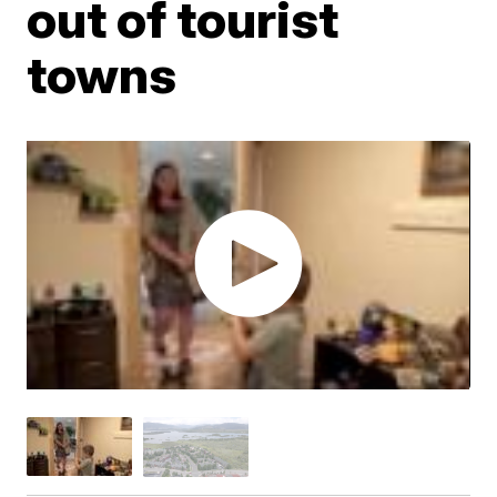
out of tourist
towns