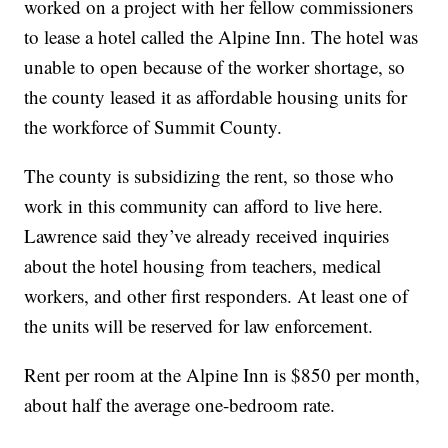
worked on a project with her fellow commissioners
to lease a hotel called the Alpine Inn. The hotel was
unable to open because of the worker shortage, so
the county leased it as affordable housing units for
the workforce of Summit County.
The county is subsidizing the rent, so those who
work in this community can afford to live here.
Lawrence said they’ve already received inquiries
about the hotel housing from teachers, medical
workers, and other first responders. At least one of
the units will be reserved for law enforcement.
Rent per room at the Alpine Inn is $850 per month,
about half the average one-bedroom rate.