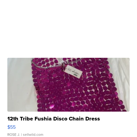
12th Tribe Fushia Disco Chain Dress
$55
ROSE J.
| sellwild.com