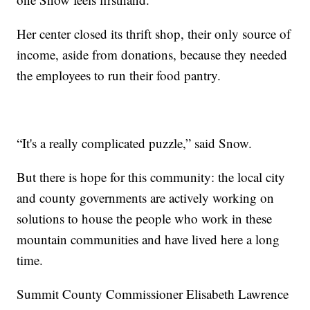
Her center closed its thrift shop, their only source of
income, aside from donations, because they needed
the employees to run their food pantry.
“It's a really complicated puzzle,” said Snow.
But there is hope for this community: the local city
and county governments are actively working on
solutions to house the people who work in these
mountain communities and have lived here a long
time.
Summit County Commissioner Elisabeth Lawrence