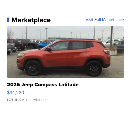
Marketplace
Visit Full Marketplace
2026 Jeep Compass Latitude
$34,280
LOTLINX A.
| sellwild.com