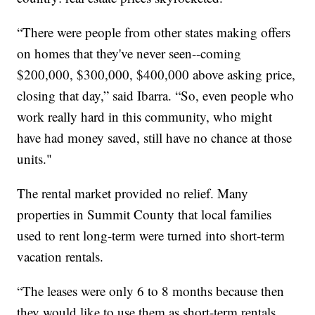
“There were people from other states making offers
on homes that they've never seen--coming
$200,000, $300,000, $400,000 above asking price,
closing that day,” said Ibarra. “So, even people who
work really hard in this community, who might
have had money saved, still have no chance at those
units."
The rental market provided no relief. Many
properties in Summit County that local families
used to rent long-term were turned into short-term
vacation rentals.
“The leases were only 6 to 8 months because then
they would like to use them as short-term rentals