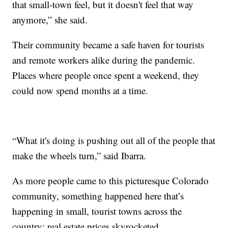
that small-town feel, but it doesn't feel that way
anymore,” she said.
Their community became a safe haven for tourists
and remote workers alike during the pandemic.
Places where people once spent a weekend, they
could now spend months at a time.
“What it's doing is pushing out all of the people that
make the wheels turn,” said Ibarra.
As more people came to this picturesque Colorado
community, something happened here that’s
happening in small, tourist towns across the
country: real estate prices skyrocketed.