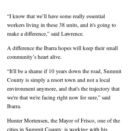
“I know that we’ll have some really essential
workers living in these 38 units, and it's going to
make a difference,” said Lawrence.
A difference the Ibarra hopes will keep their small
community’s heart alive.
“It'll be a shame if 10 years down the road, Summit
County is simply a resort town and not a local
environment anymore, and that's the trajectory that
we're that we're facing right now for sure,” said
Ibarra.
Hunter Mortensen, the Mayor of Frisco, one of the
cities in Summit County, is working with his