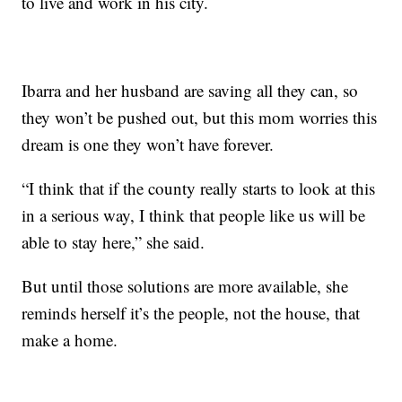
to live and work in his city.
Ibarra and her husband are saving all they can, so
they won’t be pushed out, but this mom worries this
dream is one they won’t have forever.
“I think that if the county really starts to look at this
in a serious way, I think that people like us will be
able to stay here,” she said.
But until those solutions are more available, she
reminds herself it’s the people, not the house, that
make a home.