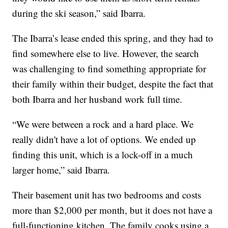
during the ski season,” said Ibarra.
The Ibarra’s lease ended this spring, and they had to
find somewhere else to live. However, the search
was challenging to find something appropriate for
their family within their budget, despite the fact that
both Ibarra and her husband work full time.
“We were between a rock and a hard place. We
really didn't have a lot of options. We ended up
finding this unit, which is a lock-off in a much
larger home,” said Ibarra.
Their basement unit has two bedrooms and costs
more than $2,000 per month, but it does not have a
full-functioning kitchen. The family cooks using a