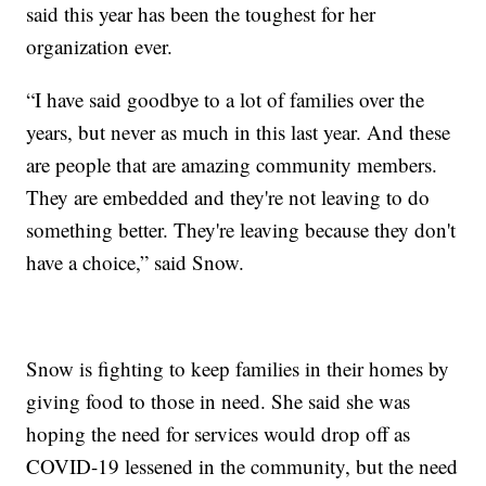
said this year has been the toughest for her
organization ever.
“I have said goodbye to a lot of families over the
years, but never as much in this last year. And these
are people that are amazing community members.
They are embedded and they're not leaving to do
something better. They're leaving because they don't
have a choice,” said Snow.
Snow is fighting to keep families in their homes by
giving food to those in need. She said she was
hoping the need for services would drop off as
COVID-19 lessened in the community, but the need