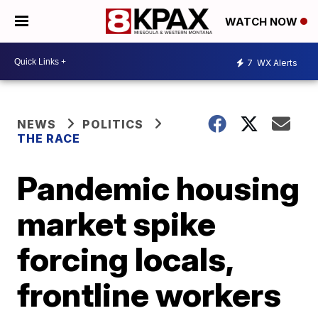
WATCH NOW
7
WX Alerts
NEWS
POLITICS
THE RACE
Pandemic housing
market spike
forcing locals,
frontline workers