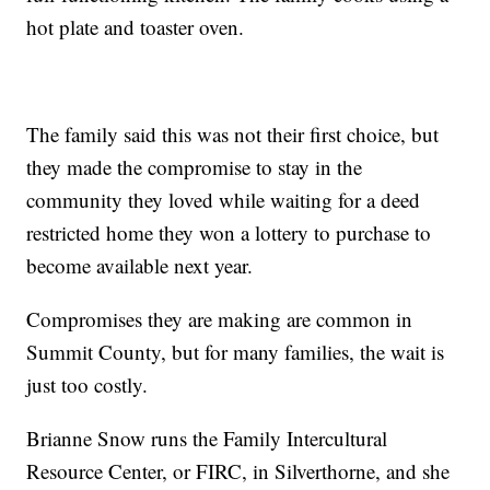
hot plate and toaster oven.
The family said this was not their first choice, but
they made the compromise to stay in the
community they loved while waiting for a deed
restricted home they won a lottery to purchase to
become available next year.
Compromises they are making are common in
Summit County, but for many families, the wait is
just too costly.
Brianne Snow runs the Family Intercultural
Resource Center, or FIRC, in Silverthorne, and she