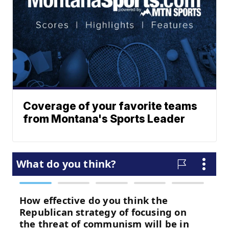
Coverage of your favorite teams
from Montana's Sports Leader