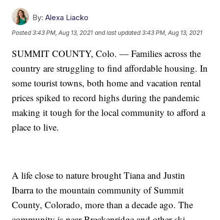
By:
Alexa Liacko
Posted
3:43 PM, Aug 13, 2021
and last updated
3:43 PM, Aug 13, 2021
SUMMIT COUNTY, Colo. — Families across the
country are struggling to find affordable housing. In
some tourist towns, both home and vacation rental
prices spiked to record highs during the pandemic
making it tough for the local community to afford a
place to live.
A life close to nature brought Tiana and Justin
Ibarra to the mountain community of Summit
County, Colorado, more than a decade ago. The
community is near Breckenridge and other ski