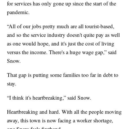
for services has only gone up since the start of the
pandemic.
“All of our jobs pretty much are all tourist-based,
and so the service industry doesn't quite pay as well
as one would hope, and it's just the cost of living
versus the income. There's a huge wage gap,” said
Snow.
That gap is putting some families too far in debt to
stay.
“I think it's heartbreaking,” said Snow.
Heartbreaking and hard. With all the people moving
away, this town is now facing a worker shortage,
one Snow feels firsthand.