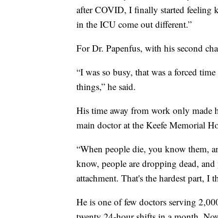
after COVID, I finally started feeling
in the ICU come out different.”
For Dr. Papenfus, with his second ch
“I was so busy, that was a forced time
things,” he said.
His time away from work only made hi
main doctor at the Keefe Memorial Ho
“When people die, you know them, and
know, people are dropping dead, and 
attachment. That's the hardest part, I 
He is one of few doctors serving 2,00
twenty 24-hour shifts in a month. Now