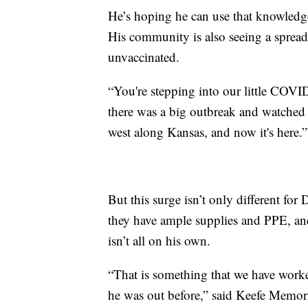
He’s hoping he can use that knowledge 
His community is also seeing a sprea
unvaccinated.
“You're stepping into our little COV
there was a big outbreak and watched 
west along Kansas, and now it's here.”
But this surge isn’t only different for D
they have ample supplies and PPE, and
isn’t all on his own.
“That is something that we have worked
he was out before,” said Keefe Memor