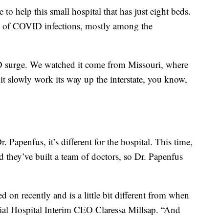
to help this small hospital that has just eight beds.
d of COVID infections, mostly among the
ID surge. We watched it come from Missouri, where
it slowly work its way up the interstate, you know,
r. Papenfus, it’s different for the hospital. This time,
 they’ve built a team of doctors, so Dr. Papenfus
 on recently and is a little bit different from when
ial Hospital Interim CEO Claressa Millsap. “And