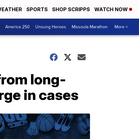
EATHER
SPORTS
SHOP SCRIPPS
WATCH NOW
America 250
Unsung Heroes
Missoula Marathon
More +
from long-
rge in cases