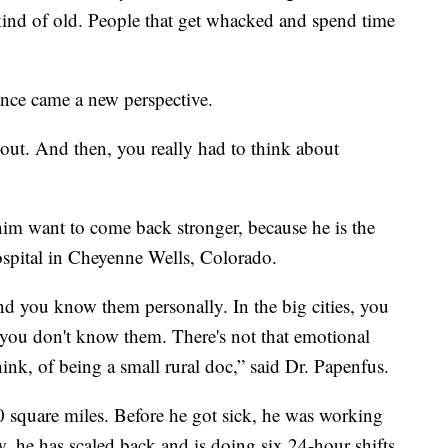
 kind of old. People that get whacked and spend time
ance came a new perspective.
 out. And then, you really had to think about
m want to come back stronger, because he is the
spital in Cheyenne Wells, Colorado.
 you know them personally. In the big cities, you
you don't know them. There's not that emotional
think, of being a small rural doc,” said Dr. Papenfus.
0 square miles. Before he got sick, he was working
, he has scaled back and is doing six 24-hour shifts