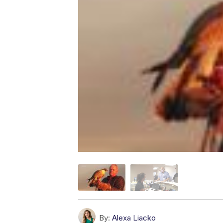
By:
Alexa Liacko