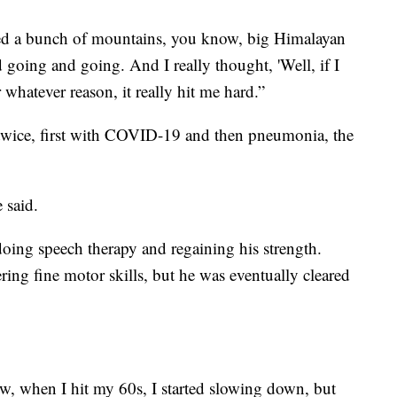
bed a bunch of mountains, you know, big Himalayan
 going and going. And I really thought, 'Well, if I
whatever reason, it really hit me hard.”
 twice, first with COVID-19 and then pneumonia, the
 said.
doing speech therapy and regaining his strength.
ing fine motor skills, but he was eventually cleared
now, when I hit my 60s, I started slowing down, but