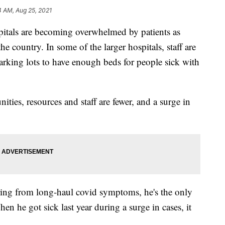
4 AM, Aug 25, 2021
s are becoming overwhelmed by patients as
the country. In some of the larger hospitals, staff are
rking lots to have enough beds for people sick with
ities, resources and staff are fewer, and a surge in
ring from long-haul covid symptoms, he's the only
en he got sick last year during a surge in cases, it