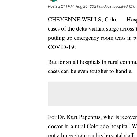
Posted
2:11 PM, Aug 20, 2021
and last updated
12:0
CHEYENNE WELLS, Colo. — Hospital
cases of the delta variant surge across 
putting up emergency room tents in pa
COVID-19.
But for small hospitals in rural commun
cases can be even tougher to handle.
For Dr. Kurt Papenfus, who is recove
doctor in a rural Colorado hospital. Wh
put a huge strain on his hospital staff.