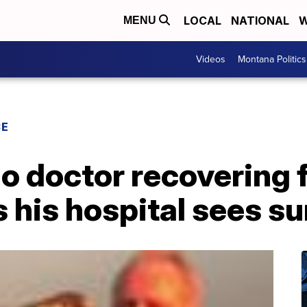
LOCAL
NATIONAL
W
MENU
Videos
Montana Politics
CE
o doctor recovering 
 his hospital sees su