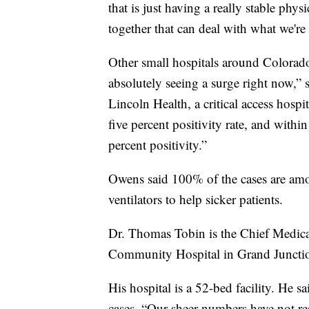
that is just having a really stable ph
together that can deal with what we're
Other small hospitals around Colorado 
absolutely seeing a surge right now,” 
Lincoln Health, a critical access hos
five percent positivity rate, and with
percent positivity.”
Owens said 100% of the cases are amo
ventilators to help sicker patients.
Dr. Thomas Tobin is the Chief Medica
Community Hospital in Grand Juncti
His hospital is a 52-bed facility. He 
cases. “Our sheer numbers have not rea