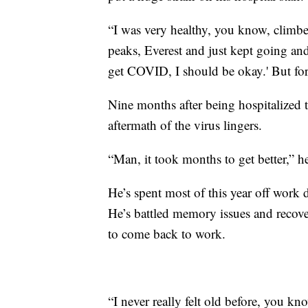
“I was very healthy, you know, clim
peaks, Everest and just kept going and
get COVID, I should be okay.' But for 
Nine months after being hospitalized
aftermath of the virus lingers.
“Man, it took months to get better,” he
He’s spent most of this year off work 
He’s battled memory issues and recover
to come back to work.
“I never really felt old before, you k