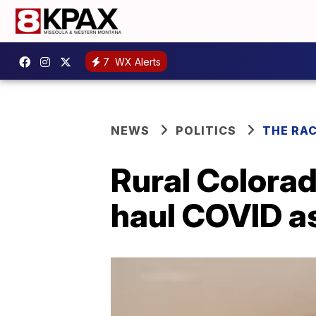
7
WX Alerts
NEWS
POLITICS
THE RA
Rural Colorad
haul COVID as