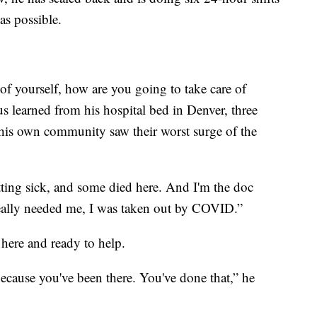
as possible.
e of yourself, how are you going to take care of
s learned from his hospital bed in Denver, three
 his own community saw their worst surge of the
tting sick, and some died here. And I'm the doc
really needed me, I was taken out by COVID.”
 here and ready to help.
because you've been there. You've done that,” he