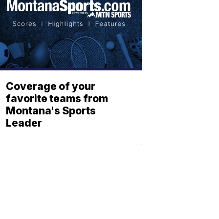
Coverage of your
favorite teams from
Montana's Sports
Leader