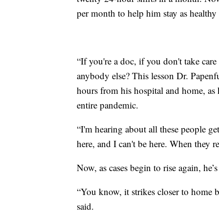
per month to help him stay as healthy 
“If you're a doc, if you don't take car
anybody else? This lesson Dr. Papenfu
hours from his hospital and home, as
entire pandemic.
“I'm hearing about all these people ge
here, and I can't be here. When they 
Now, as cases begin to rise again, he’s
“You know, it strikes closer to home 
said.