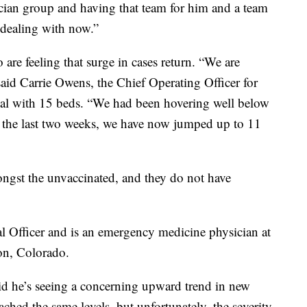
ysician group and having that team for him and a team
 dealing with now.”
are feeling that surge in cases return. “We are
said Carrie Owens, the Chief Operating Officer for
pital with 15 beds. “We had been hovering well below
in the last two weeks, we have now jumped up to 11
ngst the unvaccinated, and they do not have
l Officer and is an emergency medicine physician at
on, Colorado.
said he’s seeing a concerning upward trend in new
ched the same levels, but unfortunately, the severity