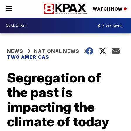
WATCH NOW
7
WX Alerts
NEWS
NATIONAL NEWS
TWO AMERICAS
Segregation of
the past is
impacting the
climate of today