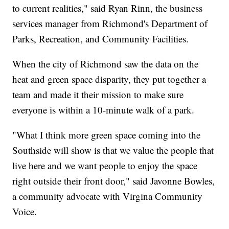
to current realities," said Ryan Rinn, the business
services manager from Richmond's Department of
Parks, Recreation, and Community Facilities.
When the city of Richmond saw the data on the
heat and green space disparity, they put together a
team and made it their mission to make sure
everyone is within a 10-minute walk of a park.
"What I think more green space coming into the
Southside will show is that we value the people that
live here and we want people to enjoy the space
right outside their front door," said Javonne Bowles,
a community advocate with Virgina Community
Voice.