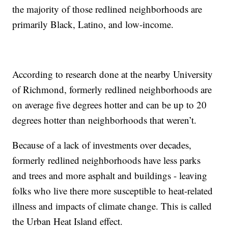
the majority of those redlined neighborhoods are
primarily Black, Latino, and low-income.
According to research done at the nearby University
of Richmond, formerly redlined neighborhoods are
on average five degrees hotter and can be up to 20
degrees hotter than neighborhoods that weren’t.
Because of a lack of investments over decades,
formerly redlined neighborhoods have less parks
and trees and more asphalt and buildings - leaving
folks who live there more susceptible to heat-related
illness and impacts of climate change. This is called
the Urban Heat Island effect.