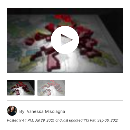
By:
Vanessa Misciagna
Posted
9:44 PM, Jul 29, 2021
and last updated
1:13 PM, Sep 06, 2021