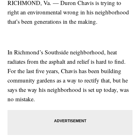
RICHMOND, Va. — Duron Chavis is trying to
right an environmental wrong in his neighborhood
that’s been generations in the making.
In Richmond’s Southside neighborhood, heat
radiates from the asphalt and relief is hard to find.
For the last five years, Chavis has been building
community gardens as a way to rectify that, but he
says the way his neighborhood is set up today, was
no mistake.