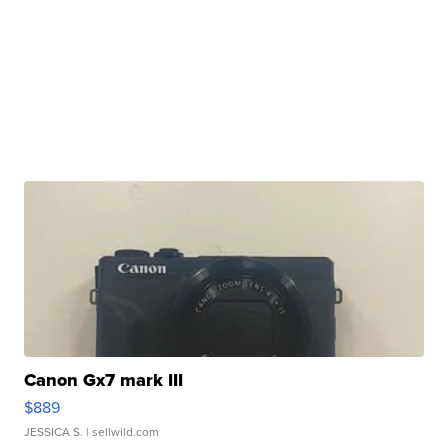
Canon Gx7 mark III
$889
JESSICA S.
| sellwild.com