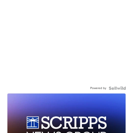
Powered by