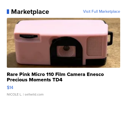
Marketplace
Visit Full Marketplace
Rare Pink Micro 110 Film Camera Enesco
Precious Moments TD4
$14
NICOLE L.
| sellwild.com