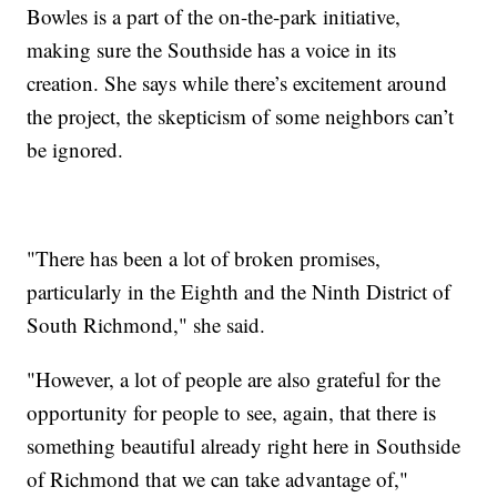
Bowles is a part of the on-the-park initiative,
making sure the Southside has a voice in its
creation. She says while there’s excitement around
the project, the skepticism of some neighbors can’t
be ignored.
"There has been a lot of broken promises,
particularly in the Eighth and the Ninth District of
South Richmond," she said.
"However, a lot of people are also grateful for the
opportunity for people to see, again, that there is
something beautiful already right here in Southside
of Richmond that we can take advantage of,"