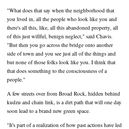
"What does that say when the neighborhood that
you lived in, all the people who look like you and
there's all this, like, all this abandoned property, all
of this just willful, benign neglect," said Chavis.
"But then you go across the bridge onto another
side of town and you see just all of the things and
but none of those folks look like you. I think that
that does something to the consciousness of a
people."
A few streets over from Broad Rock, hidden behind
kudzu and chain link, is a dirt path that will one day
soon lead to a brand new green space.
"It's part of a realization of how past actions have led