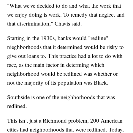
"What we've decided to do and what the work that
we enjoy doing is work. To remedy that neglect and
that discrimination," Chavis said.
Starting in the 1930s, banks would "redline"
nieghborhoods that it determined would be risky to
give out loans to. This practice had a lot to do with
race, as the main factor in determing which
neighborhood would be redlined was whether or
not the majority of its population was Black.
Southside is one of the neighborhoods that was
redlined.
This isn’t just a Richmond problem, 200 American
cities had neighborhoods that were redlined. Today,