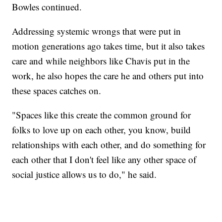
Bowles continued.
Addressing systemic wrongs that were put in
motion generations ago takes time, but it also takes
care and while neighbors like Chavis put in the
work, he also hopes the care he and others put into
these spaces catches on.
"Spaces like this create the common ground for
folks to love up on each other, you know, build
relationships with each other, and do something for
each other that I don't feel like any other space of
social justice allows us to do," he said.