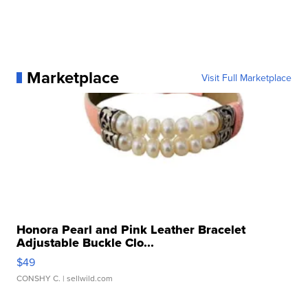
Marketplace
Visit Full Marketplace
Honora Pearl and Pink Leather Bracelet
Adjustable Buckle Clo...
$49
CONSHY C.
| sellwild.com