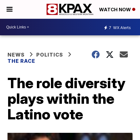
WATCH NOW
7
WX Alerts
NEWS
POLITICS
THE RACE
The role diversity
plays within the
Latino vote