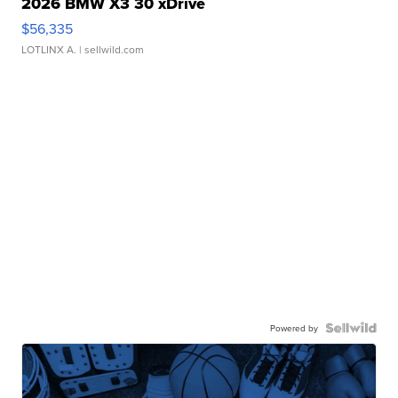
2026 BMW X3 30 xDrive
$56,335
LOTLINX A.
| sellwild.com
Powered by