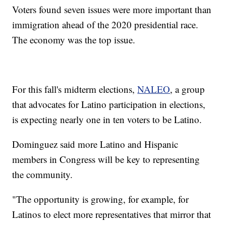
Voters found seven issues were more important than
immigration ahead of the 2020 presidential race.
The economy was the top issue.
For this fall's midterm elections,
NALEO
, a group
that advocates for Latino participation in elections,
is expecting nearly one in ten voters to be Latino.
Dominguez said more Latino and Hispanic
members in Congress will be key to representing
the community.
"The opportunity is growing, for example, for
Latinos to elect more representatives that mirror that