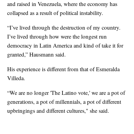
and raised in Venezuela, where the economy has
collapsed as a result of political instability.
“I’ve lived through the destruction of my country.
I’ve lived through how were the longest run
democracy in Latin America and kind of take it for
granted,” Hausmann said.
His experience is different from that of Esmeralda
Villeda.
“We are no longer 'The Latino vote,' we are a pot of
generations, a pot of millennials, a pot of different
upbringings and different cultures," she said.