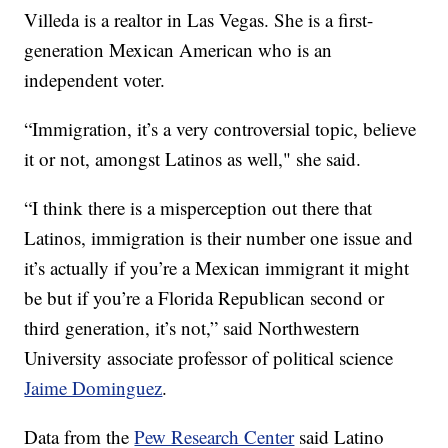
Villeda is a realtor in Las Vegas. She is a first-
generation Mexican American who is an
independent voter.
“Immigration, it’s a very controversial topic, believe
it or not, amongst Latinos as well," she said.
“I think there is a misperception out there that
Latinos, immigration is their number one issue and
it’s actually if you’re a Mexican immigrant it might
be but if you’re a Florida Republican second or
third generation, it’s not,” said Northwestern
University associate professor of political science
Jaime Dominguez
.
Data from the
Pew Research Center
said Latino