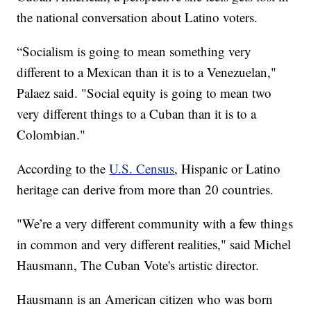
the national conversation about Latino voters.
“Socialism is going to mean something very
different to a Mexican than it is to a Venezuelan,"
Palaez said. "Social equity is going to mean two
very different things to a Cuban than it is to a
Colombian."
According to the
U.S. Census
, Hispanic or Latino
heritage can derive from more than 20 countries.
"We’re a very different community with a few things
in common and very different realities," said Michel
Hausmann, The Cuban Vote's artistic director.
Hausmann is an American citizen who was born