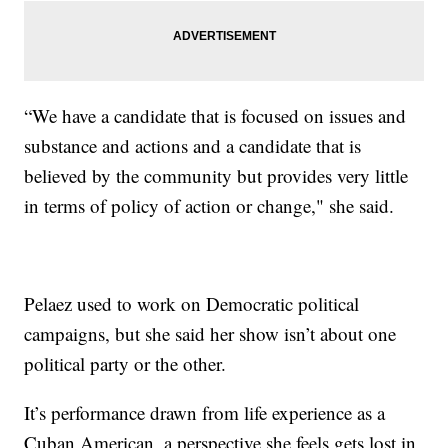
“We have a candidate that is focused on issues and
substance and actions and a candidate that is
believed by the community but provides very little
in terms of policy of action or change," she said.
Pelaez used to work on Democratic political
campaigns, but she said her show isn’t about one
political party or the other.
It’s performance drawn from life experience as a
Cuban American, a perspective she feels gets lost in