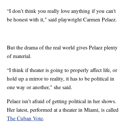
“I don’t think you really love anything if you can't
be honest with it," said playwright Carmen Pelaez.
But the drama of the real world gives Pelaez plenty
of material.
“I think if theater is going to properly affect life, or
hold up a mirror to reality, it has to be political in
one way or another," she said.
Pelaez isn’t afraid of getting political in her shows.
Her latest, performed at a theater in Miami, is called
The Cuban Vote
.