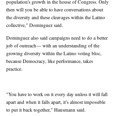
population's growth in the house of Congress. Only
then will you be able to have conversations about
the diversity and these cleavages within the Latino
collective," Dominguez said.
Dominguez also said campaigns need to do a better
job of outreach— with an understanding of the
growing diversity within the Latino voting bloc,
because Democracy, like performance, takes
practice.
"You have to work on it every day unless it will fall
apart and when it falls apart, it’s almost impossible
to put it back together," Hausmann said.