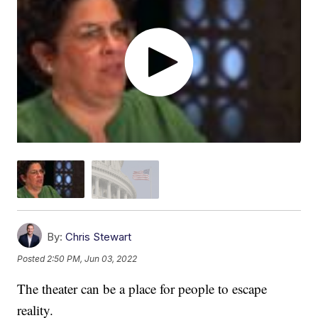
By:
Chris Stewart
Posted
2:50 PM, Jun 03, 2022
The theater can be a place for people to escape
reality.