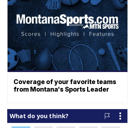
Coverage of your favorite teams
from Montana's Sports Leader