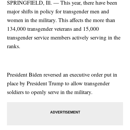
SPRINGFIELD, Ill. — This year, there have been
major shifts in policy for transgender men and
women in the military. This affects the more than
134,000 transgender veterans and 15,000
transgender service members actively serving in the
ranks.
President Biden reversed an executive order put in
place by President Trump to allow transgender
soldiers to openly serve in the military.