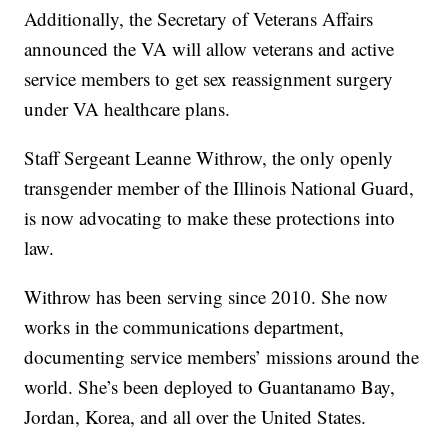
Additionally, the Secretary of Veterans Affairs
announced the VA will allow veterans and active
service members to get sex reassignment surgery
under VA healthcare plans.
Staff Sergeant Leanne Withrow, the only openly
transgender member of the Illinois National Guard,
is now advocating to make these protections into
law.
Withrow has been serving since 2010. She now
works in the communications department,
documenting service members’ missions around the
world. She’s been deployed to Guantanamo Bay,
Jordan, Korea, and all over the United States.