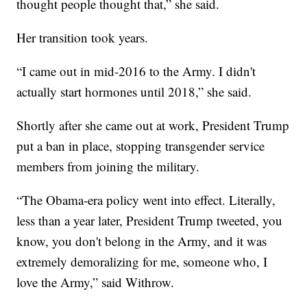
thought people thought that,” she said.
Her transition took years.
“I came out in mid-2016 to the Army. I didn't
actually start hormones until 2018,” she said.
Shortly after she came out at work, President Trump
put a ban in place, stopping transgender service
members from joining the military.
“The Obama-era policy went into effect. Literally,
less than a year later, President Trump tweeted, you
know, you don't belong in the Army, and it was
extremely demoralizing for me, someone who, I
love the Army,” said Withrow.