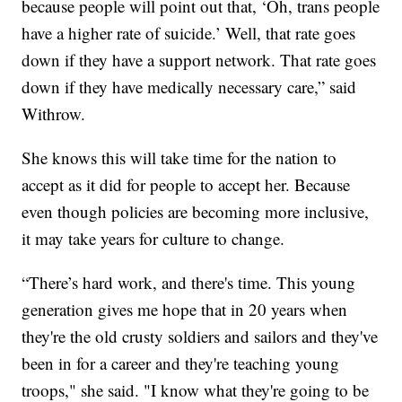
because people will point out that, ‘Oh, trans people
have a higher rate of suicide.’ Well, that rate goes
down if they have a support network. That rate goes
down if they have medically necessary care,” said
Withrow.
She knows this will take time for the nation to
accept as it did for people to accept her. Because
even though policies are becoming more inclusive,
it may take years for culture to change.
“There’s hard work, and there's time. This young
generation gives me hope that in 20 years when
they're the old crusty soldiers and sailors and they've
been in for a career and they're teaching young
troops," she said. "I know what they're going to be