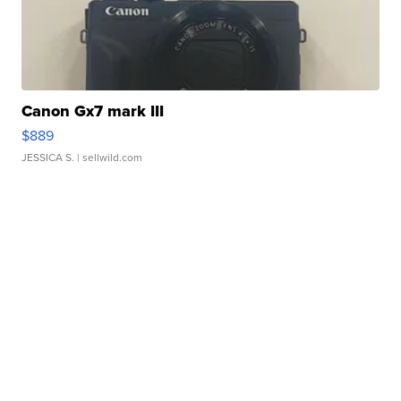
Canon Gx7 mark III
$889
JESSICA S.
| sellwild.com