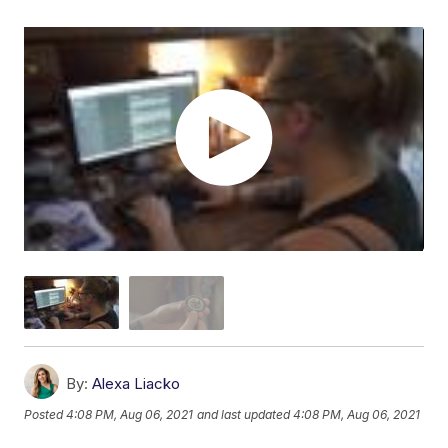
By:
Alexa Liacko
Posted
4:08 PM, Aug 06, 2021
and last updated
4:08 PM, Aug 06, 2021