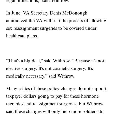
legal protections,” said Withrow.
In June, VA Secretary Denis McDonough
announced the VA will start the process of allowing
sex reassignment surgeries to be covered under
healthcare plans.
“That's a big deal,” said Withrow. “Because it's not
elective surgery. It's not cosmetic surgery. It's
medically necessary,” said Withrow.
Many critics of these policy changes do not support
taxpayer dollars going to pay for these hormone
therapies and reassignment surgeries, but Withrow
said these changes will only help more soldiers do