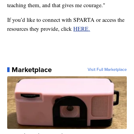
teaching them, and that gives me courage."
If you’d like to connect with SPARTA or access the
resources they provide, click
HERE.
Marketplace
Visit Full Marketplace