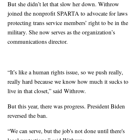
But she didn’t let that slow her down. Withrow
joined the nonprofit SPARTA to advocate for laws
protecting trans service members’ right to be in the
military. She now serves as the organization’s
communications director.
“It’s like a human rights issue, so we push really,
really hard because we know how much it sucks to
live in that closet,” said Withrow.
But this year, there was progress. President Biden
reversed the ban.
“We can serve, but the job's not done until there's