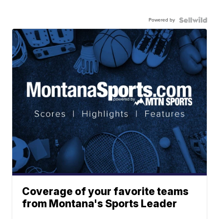
Powered by
Coverage of your favorite teams
from Montana's Sports Leader