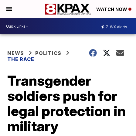
WATCH NOW
7
WX Alerts
NEWS
POLITICS
THE RACE
Transgender
soldiers push for
legal protection in
military