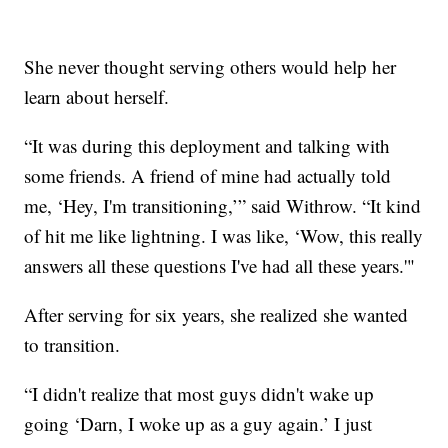
She never thought serving others would help her
learn about herself.
“It was during this deployment and talking with
some friends. A friend of mine had actually told
me, ‘Hey, I'm transitioning,’” said Withrow. “It kind
of hit me like lightning. I was like, ‘Wow, this really
answers all these questions I've had all these years.'"
After serving for six years, she realized she wanted
to transition.
“I didn't realize that most guys didn't wake up
going ‘Darn, I woke up as a guy again.’ I just