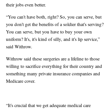
their jobs even better.
“You can't have both, right? So, you can serve, but
you don't get the benefits of a soldier that's serving?
You can serve, but you have to buy your own
uniform? It's, it's kind of silly, and it's lip service,”
said Withrow.
Withrow said these surgeries are a lifeline to those
willing to sacrifice everything for their country and
something many private insurance companies and
Medicare cover.
“It's crucial that we get adequate medical care