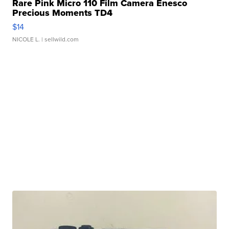
Rare Pink Micro 110 Film Camera Enesco
Precious Moments TD4
$14
NICOLE L.
| sellwild.com