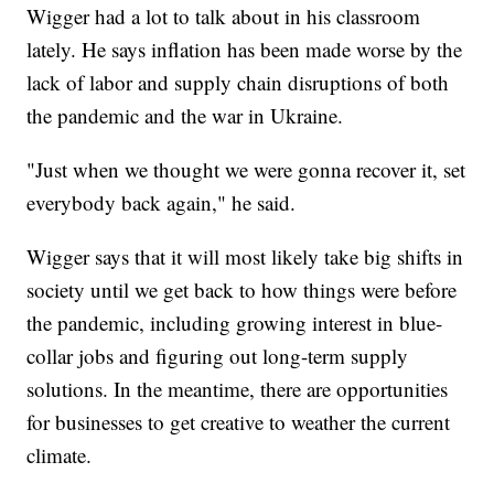
Wigger had a lot to talk about in his classroom
lately. He says inflation has been made worse by the
lack of labor and supply chain disruptions of both
the pandemic and the war in Ukraine.
"Just when we thought we were gonna recover it, set
everybody back again," he said.
Wigger says that it will most likely take big shifts in
society until we get back to how things were before
the pandemic, including growing interest in blue-
collar jobs and figuring out long-term supply
solutions. In the meantime, there are opportunities
for businesses to get creative to weather the current
climate.