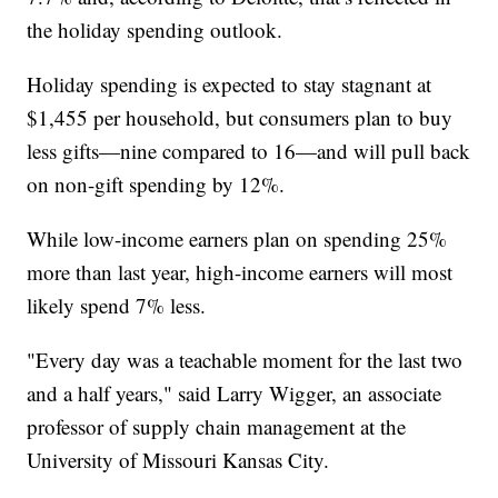
the holiday spending outlook.
Holiday spending is expected to stay stagnant at
$1,455 per household, but consumers plan to buy
less gifts—nine compared to 16—and will pull back
on non-gift spending by 12%.
While low-income earners plan on spending 25%
more than last year, high-income earners will most
likely spend 7% less.
"Every day was a teachable moment for the last two
and a half years," said Larry Wigger, an associate
professor of supply chain management at the
University of Missouri Kansas City.