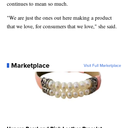
continues to mean so much.
"We are just the ones out here making a product
that we love, for consumers that we love," she said.
Marketplace
Visit Full Marketplace