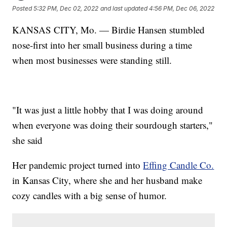
Posted
5:32 PM, Dec 02, 2022
and last updated
4:56 PM, Dec 06, 2022
KANSAS CITY, Mo. — Birdie Hansen stumbled
nose-first into her small business during a time
when most businesses were standing still.
"It was just a little hobby that I was doing around
when everyone was doing their sourdough starters,"
she said
Her pandemic project turned into
Effing Candle Co.
in Kansas City, where she and her husband make
cozy candles with a big sense of humor.