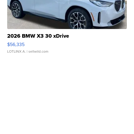
2026 BMW X3 30 xDrive
$56,335
LOTLINX A.
| sellwild.com