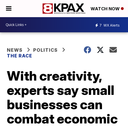
WATCH NOW
7
WX Alerts
NEWS
POLITICS
THE RACE
With creativity,
experts say small
businesses can
combat economic