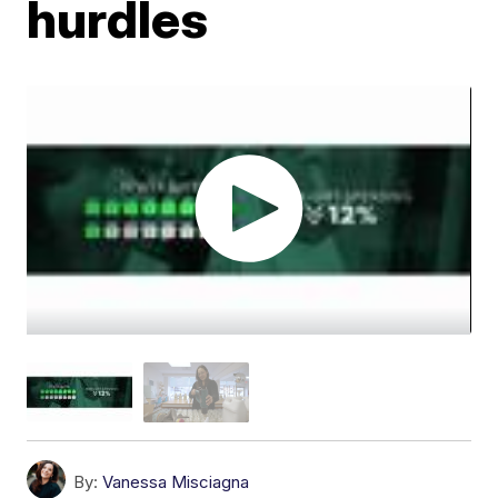
hurdles
By:
Vanessa Misciagna