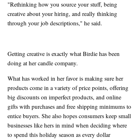
"Rethinking how you source your stuff, being
creative about your hiring, and really thinking
through your job descriptions," he said.
Getting creative is exactly what Birdie has been
doing at her candle company.
What has worked in her favor is making sure her
products come in a variety of price points, offering
big discounts on imperfect products, and online
gifts with purchases and free shipping minimums to
entice buyers. She also hopes consumers keep small
businesses like hers in mind when deciding where
to spend this holiday season as every dollar