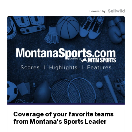
Powered by
Coverage of your favorite teams
from Montana's Sports Leader