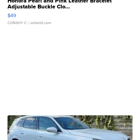
Honora Pearl and Pink Leather Bracelet
Adjustable Buckle Clo...
$49
CONSHY C.
| sellwild.com