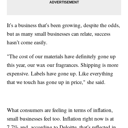
It’s a business that’s been growing, despite the odds,
but as many small businesses can relate, success
hasn’t come easily.
"The cost of our materials have definitely gone up
this year, our wax our fragrances. Shipping is more
expensive. Labels have gone up. Like everything
that we touch has gone up in price," she said.
What consumers are feeling in terms of inflation,
small businesses feel too. Inflation right now is at
7.7% and, according to Deloitte, that’s reflected in