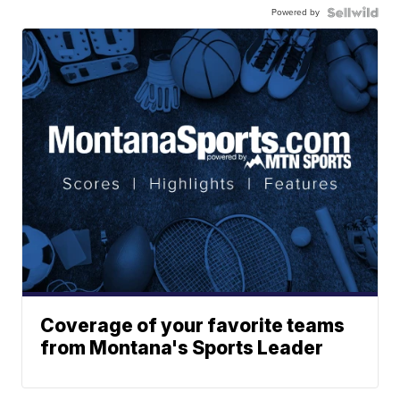
Powered by
Coverage of your favorite teams
from Montana's Sports Leader