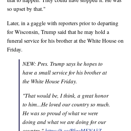
so upset by that."
Later, in a gaggle with reporters prior to departing
for Wisconsin, Trump said that he may hold a
funeral service for his brother at the White House on
Friday.
NEW: Pres. Trump says he hopes to
have a small service for his brother at
the White House Friday.
"That would be, I think, a great honor
to him...He loved our country so much.
He was so proud of what we were
doing and what we are doing for our
country."
https://t.co/PkzcMENAkZ