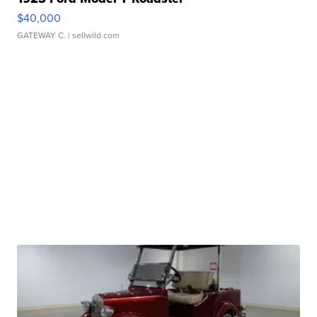
$40,000
GATEWAY C.
| sellwild.com