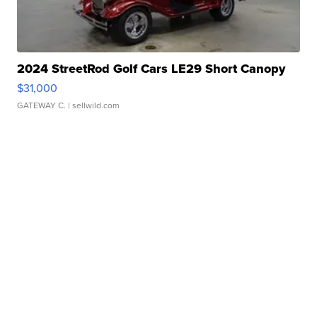
2024 StreetRod Golf Cars LE29 Short Canopy
$31,000
GATEWAY C.
| sellwild.com