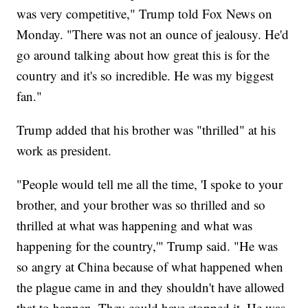
was very competitive," Trump told Fox News on
Monday. "There was not an ounce of jealousy. He'd
go around talking about how great this is for the
country and it's so incredible. He was my biggest
fan."
Trump added that his brother was "thrilled" at his
work as president.
"People would tell me all the time, 'I spoke to your
brother, and your brother was so thrilled and so
thrilled at what was happening and what was
happening for the country,'" Trump said. "He was
so angry at China because of what happened when
the plague came in and they shouldn't have allowed
that to happen. They could have stopped it. He was