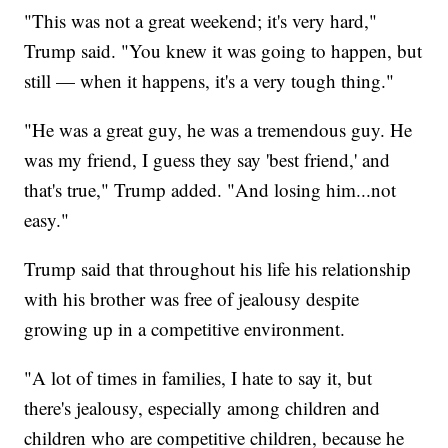
"This was not a great weekend; it's very hard,"
Trump said. "You knew it was going to happen, but
still — when it happens, it's a very tough thing."
"He was a great guy, he was a tremendous guy. He
was my friend, I guess they say 'best friend,' and
that's true," Trump added. "And losing him...not
easy."
Trump said that throughout his life his relationship
with his brother was free of jealousy despite
growing up in a competitive environment.
"A lot of times in families, I hate to say it, but
there's jealousy, especially among children and
children who are competitive children, because he