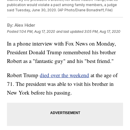
publication would violate a pact among family members, a judge
said Tuesday, June 30, 2020. (AP Photo/Diane Bonadreff, File)
By:
Alex Hider
Posted
1:04 PM, Aug 17, 2020
and last updated
3:05 PM, Aug 17, 2020
In a phone interview with Fox News on Monday,
President Donald Trump remembered his brother
Robert as a "fantastic guy" and his "best friend."
Robert Trump
died over the weekend
at the age of
71. The president was able to visit his brother in
New York before his passing.