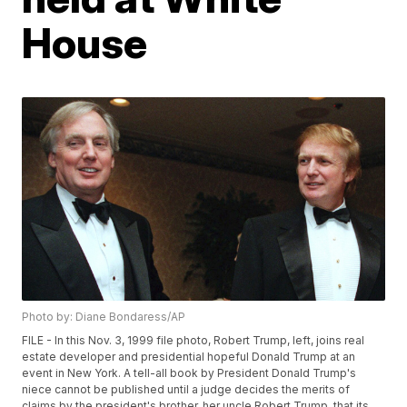
House
Photo by: Diane Bondaress/AP
FILE - In this Nov. 3, 1999 file photo, Robert Trump, left, joins real
estate developer and presidential hopeful Donald Trump at an
event in New York. A tell-all book by President Donald Trump's
niece cannot be published until a judge decides the merits of
claims by the president's brother, her uncle Robert Trump, that its