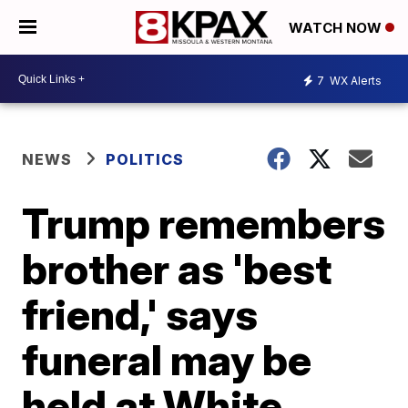
WATCH NOW
7
WX Alerts
NEWS
POLITICS
Trump remembers
brother as 'best
friend,' says
funeral may be
held at White