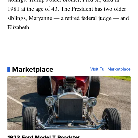
1981 at the age of 43. The President has two older
siblings, Maryanne — a retired federal judge — and
Elizabeth.
Marketplace
Visit Full Marketplace
1923 Ford Model T Roadster