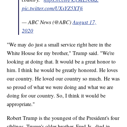
pic.twitter.com/UXsYZ5XTfi
— ABC News (@ABC)
August 17,
2020
"We may do just a small service right here in the
White House for my brother," Trump said. "We're
looking at doing that. It would be a great honor to
him. I think he would be greatly honored. He loves
our country. He loved our country so much. He was
so proud of what we were doing and what we are
doing for our country. So, I think it would be
appropriate."
Robert Trump is the youngest of the President's four
siblings. Trump's older brother, Fred Jr., died in