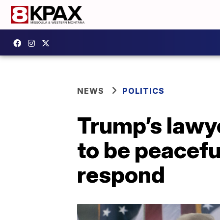
NEWS
POLITICS
Trump’s lawy
to be peacefu
respond