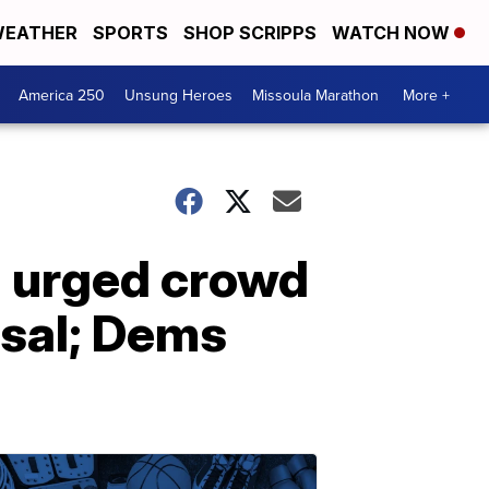
EATHER
SPORTS
SHOP SCRIPPS
WATCH NOW
America 250
Unsung Heroes
Missoula Marathon
More +
h urged crowd
ssal; Dems