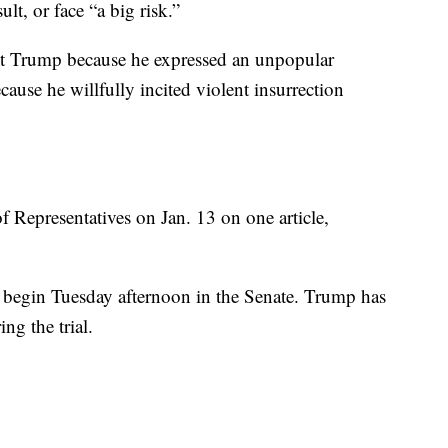
ult, or face “a big risk.”
t Trump because he expressed an unpopular
cause he willfully incited violent insurrection
Representatives on Jan. 13 on one article,
o begin Tuesday afternoon in the Senate. Trump has
ing the trial.