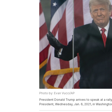
Photo by: Evan Vucci/AP
President Donald Trump arrives to speak at a rally
President, Wednesday, Jan. 6, 2021, in Washingto