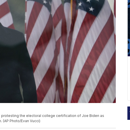
 protesting the electoral college certification of Joe Biden as
n. (AP Photo/Evan Vucci)