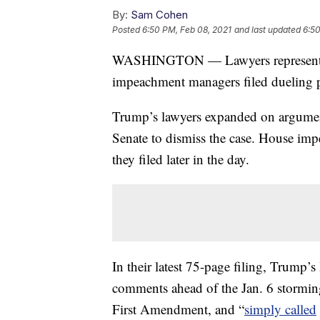
By:
Sam Cohen
Posted
6:50 PM, Feb 08, 2021
and last updated
6:50
WASHINGTON — Lawyers representin
impeachment managers filed dueling p
Trump’s lawyers expanded on argument
Senate to dismiss the case. House impe
they filed later in the day.
In their latest 75-page filing, Trump’s
comments ahead of the Jan. 6 storming
First Amendment, and “
simply called