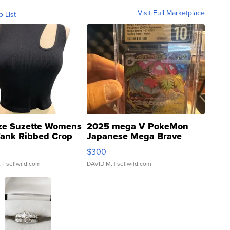
Visit Full Marketplace
o List
ze Suzette Womens
2025 mega V PokeMon
Tank Ribbed Crop
Japanese Mega Brave
rical ...
076/063 Super Rare H...
$300
.
| sellwild.com
DAVID M.
| sellwild.com