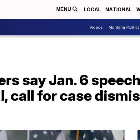
LOCAL
NATIONAL
W
MENU
Videos
Montana Politics
ers say Jan. 6 speec
l, call for case dismi