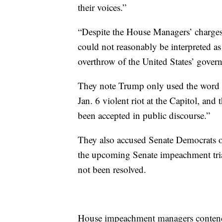
their voices.”
“Despite the House Managers’ charges
could not reasonably be interpreted as 
overthrow of the United States’ gove
They note Trump only used the word “f
Jan. 6 violent riot at the Capitol, and 
been accepted in public discourse.”
They also accused Senate Democrats of 
the upcoming Senate impeachment trial 
not been resolved.
House impeachment managers contend th