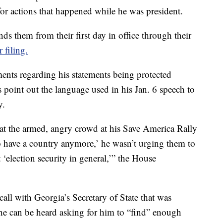
for actions that happened while he was president.
nds them from their first day in office through their
r filing.
ents regarding his statements being protected
oint out the language used in his Jan. 6 speech to
y.
 the armed, angry crowd at his Save America Rally
 to have a country anymore,’ he wasn’t urging them to
 ‘election security in general,’” the House
all with Georgia’s Secretary of State that was
he can be heard asking for him to “find” enough