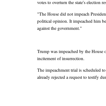
votes to overturn the state’s election res
"The House did not impeach Presiden
political opinion. It impeached him be
against the government."
Trump was impeached by the House of 
incitement of insurrection.
The impeachment trial is scheduled t
already rejected a request to testify dur