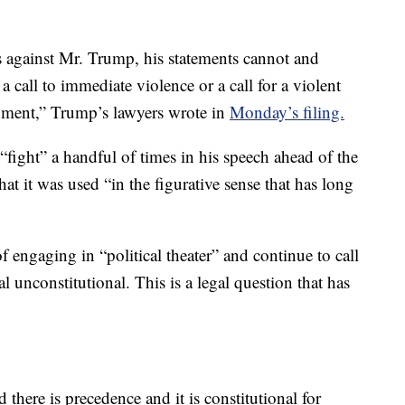
 against Mr. Trump, his statements cannot and
a call to immediate violence or a call for a violent
rnment,” Trump’s lawyers wrote in
Monday’s filing.
ight” a handful of times in his speech ahead of the
that it was used “in the figurative sense that has long
engaging in “political theater” and continue to call
unconstitutional. This is a legal question that has
ere is precedence and it is constitutional for