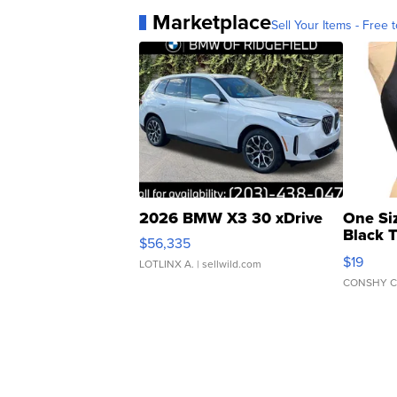
Marketplace
Sell Your Items - Free t
2026 BMW X3 30 xDrive
One Si
Black 
$56,335
Asymmet
$19
LOTLINX A.
| sellwild.com
CONSHY C