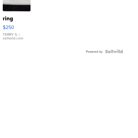
ring
$250
TERRY S.
|
sellwild.com
Powered by