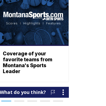
Coverage of your
favorite teams from
Montana's Sports
Leader