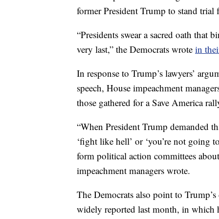
former President Trump to stand trial 
“Presidents swear a sacred oath that bi
very last,” the Democrats wrote
in thei
In response to Trump’s lawyers’ argum
speech, House impeachment managers p
those gathered for a Save America rall
“When President Trump demanded that
‘fight like hell’ or ‘you’re not going
form political action committees about
impeachment managers wrote.
The Democrats also point to Trump’s c
widely reported last month, in which 