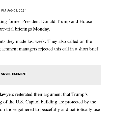
 PM, Feb 08, 2021
g former President Donald Trump and House
re-trial briefings Monday.
s they made last week. They also called on the
achment managers rejected this call in a short brief
 lawyers reiterated their argument that Trump’s
 of the U.S. Capitol building are protected by the
on those gathered to peacefully and patriotically use