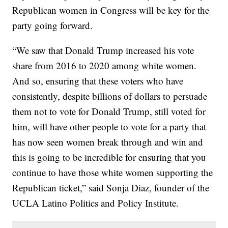
Republican women in Congress will be key for the
party going forward.
“We saw that Donald Trump increased his vote
share from 2016 to 2020 among white women.
And so, ensuring that these voters who have
consistently, despite billions of dollars to persuade
them not to vote for Donald Trump, still voted for
him, will have other people to vote for a party that
has now seen women break through and win and
this is going to be incredible for ensuring that you
continue to have those white women supporting the
Republican ticket,” said Sonja Diaz, founder of the
UCLA Latino Politics and Policy Institute.