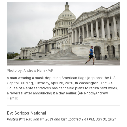
Photo by: Andrew Harnik/AP
A man wearing a mask depicting American flags jogs past the U.S.
Capitol Building, Tuesday, April 28, 2020, in Washington. The U.S.
House of Representatives has canceled plans to return next week,
a reversal after announcing it a day earlier. (AP Photo/Andrew
Harnik)
By:
Scripps National
Posted
9:41 PM, Jan 01, 2021
and last updated
9:41 PM, Jan 01, 2021