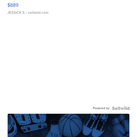
$889
JESSICA S.
| sellwild.com
Powered by