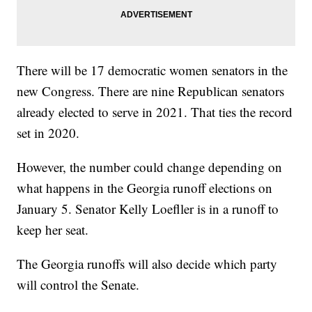
There will be 17 democratic women senators in the
new Congress. There are nine Republican senators
already elected to serve in 2021. That ties the record
set in 2020.
However, the number could change depending on
what happens in the Georgia runoff elections on
January 5. Senator Kelly Loefller is in a runoff to
keep her seat.
The Georgia runoffs will also decide which party
will control the Senate.