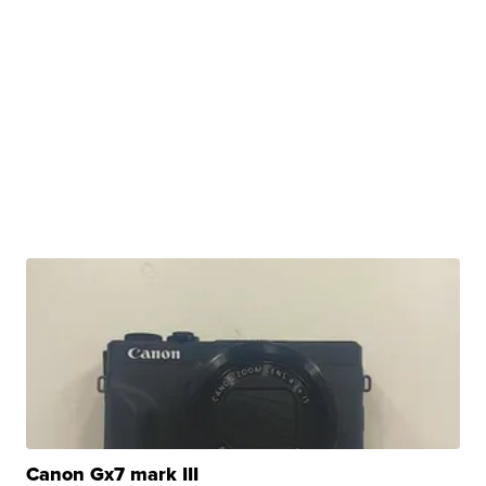
Canon Gx7 mark III