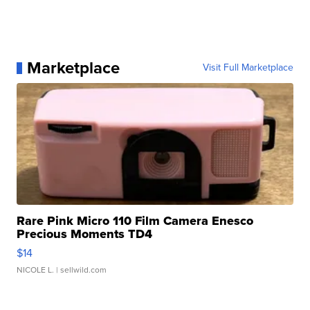
Marketplace
Visit Full Marketplace
Rare Pink Micro 110 Film Camera Enesco
Precious Moments TD4
$14
NICOLE L.
| sellwild.com