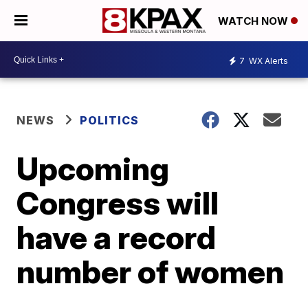
WATCH NOW
7
WX Alerts
NEWS
POLITICS
Upcoming
Congress will
have a record
number of women