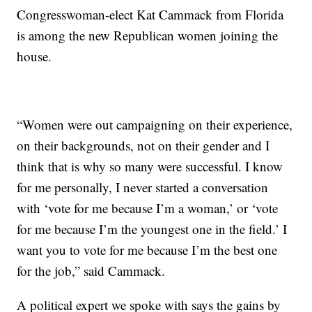
Congresswoman-elect Kat Cammack from Florida
is among the new Republican women joining the
house.
“Women were out campaigning on their experience,
on their backgrounds, not on their gender and I
think that is why so many were successful. I know
for me personally, I never started a conversation
with ‘vote for me because I’m a woman,’ or ‘vote
for me because I’m the youngest one in the field.’ I
want you to vote for me because I’m the best one
for the job,” said Cammack.
A political expert we spoke with says the gains by