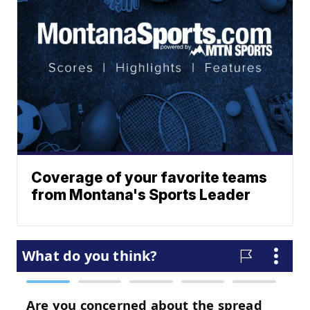
Coverage of your favorite teams
from Montana's Sports Leader