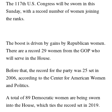
The 117th U.S. Congress will be sworn in this
Sunday, with a record number of women joining
the ranks.
The boost is driven by gains by Republican women.
There are a record 29 women from the GOP who
will serve in the House.
Before that, the record for the party was 25 set in
2006, according to the Center for American Women
and Politics.
A total of 89 Democratic women are being sworn
into the House, which ties the record set in 2019.