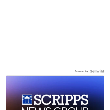
Powered by