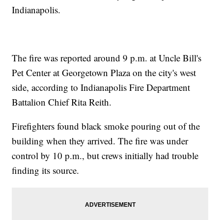
Indianapolis.
The fire was reported around 9 p.m. at Uncle Bill's
Pet Center at Georgetown Plaza on the city's west
side, according to Indianapolis Fire Department
Battalion Chief Rita Reith.
Firefighters found black smoke pouring out of the
building when they arrived. The fire was under
control by 10 p.m., but crews initially had trouble
finding its source.