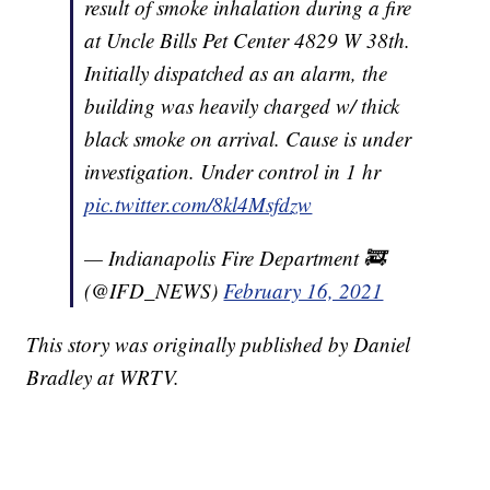
result of smoke inhalation during a fire
at Uncle Bills Pet Center 4829 W 38th.
Initially dispatched as an alarm, the
building was heavily charged w/ thick
black smoke on arrival. Cause is under
investigation. Under control in 1 hr
pic.twitter.com/8kl4Msfdzw
— Indianapolis Fire Department 🚒
(@IFD_NEWS)
February 16, 2021
This story was originally published by Daniel
Bradley at WRTV.