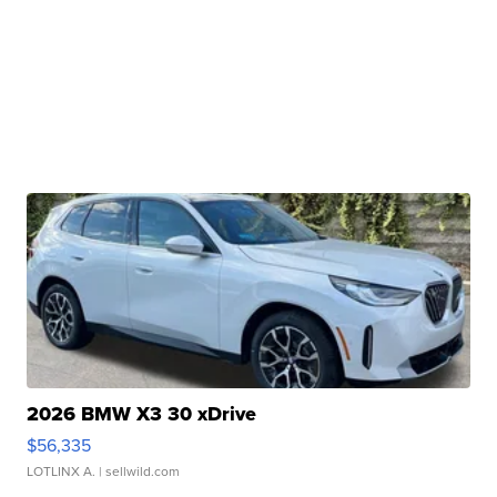
2026 BMW X3 30 xDrive
$56,335
LOTLINX A.
| sellwild.com