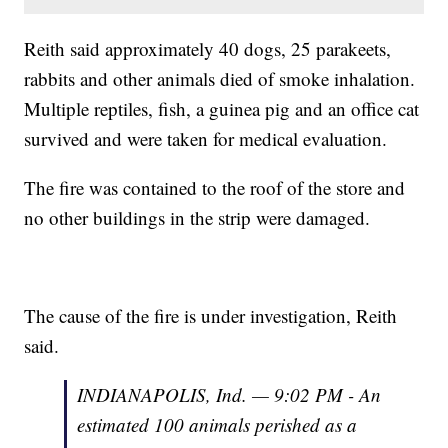
Reith said approximately 40 dogs, 25 parakeets,
rabbits and other animals died of smoke inhalation.
Multiple reptiles, fish, a guinea pig and an office cat
survived and were taken for medical evaluation.
The fire was contained to the roof of the store and
no other buildings in the strip were damaged.
The cause of the fire is under investigation, Reith
said.
INDIANAPOLIS, Ind. — 9:02 PM - An
estimated 100 animals perished as a