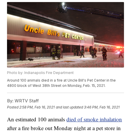
Photo by: Indianapolis Fire Department
Around 100 animals died in a fire at Uncle Bill's Pet Center in the
4800 block of West 38th Street on Monday, Feb. 15, 2021.
By:
WRTV Staff
Posted
2:58 PM, Feb 16, 2021
and last updated
3:46 PM, Feb 16, 2021
An estimated 100 animals
died of smoke inhalation
after a fire broke out Monday night at a pet store in