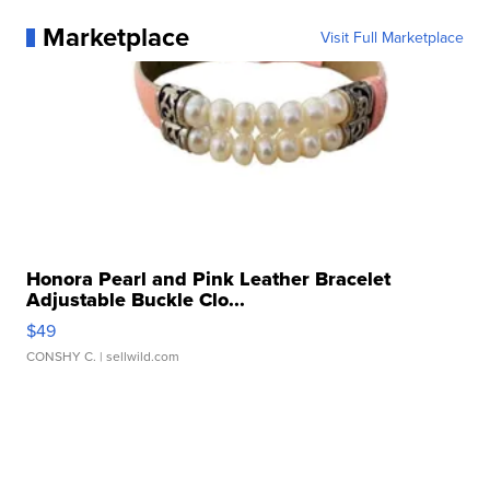
Marketplace
Visit Full Marketplace
Honora Pearl and Pink Leather Bracelet
Adjustable Buckle Clo...
$49
CONSHY C.
| sellwild.com