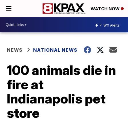
WATCH NOW
7
WX Alerts
NEWS
NATIONAL NEWS
100 animals die in
fire at
Indianapolis pet
store