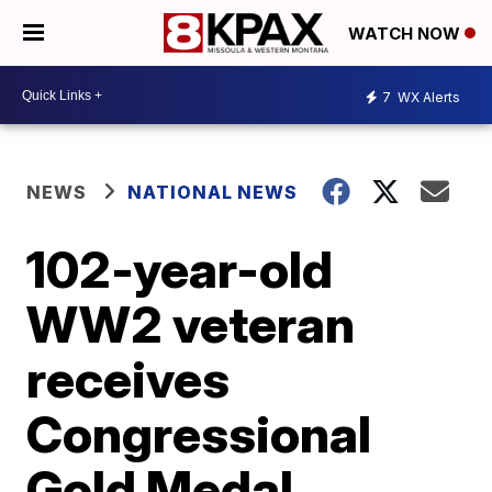
WATCH NOW
7
WX Alerts
NEWS
NATIONAL NEWS
102-year-old
WW2 veteran
receives
Congressional
Gold Medal