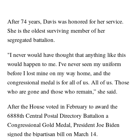
After 74 years, Davis was honored for her service.
She is the oldest surviving member of her
segregated battalion.
"I never would have thought that anything like this
would happen to me. I've never seen my uniform
before I lost mine on my way home, and the
congressional medal is for all of us. All of us. Those
who are gone and those who remain,” she said.
After the House voted in February to award the
6888th Central Postal Directory Battalion a
Congressional Gold Medal, President Joe Biden
signed the bipartisan bill on March 14.