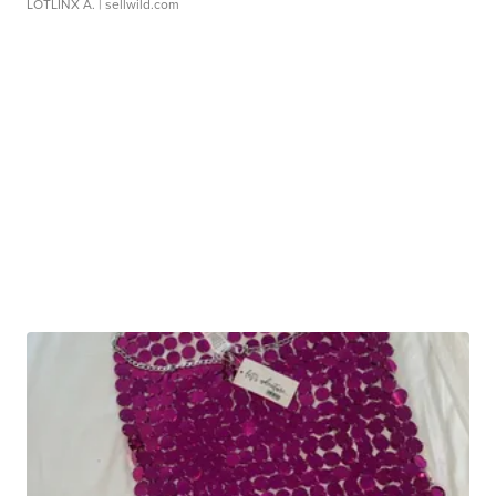
LOTLINX A.
| sellwild.com