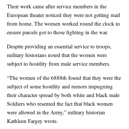
Their work came after service members in the
European theater noticed they were not getting mail
from home. The women worked round the clock to
ensure parcels got to those fighting in the war.
Despite providing an essential service to troops,
military historians noted that the women were
subject to hostility from male service members.
“The women of the 6888th found that they were the
subject of some hostility and rumors impugning
their character spread by both white and black male
Soldiers who resented the fact that black women
were allowed in the Army,” military historian
Kathleen Fargey wrote.