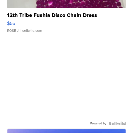
12th Tribe Fushia Disco Chain Dress
$55
ROSE J.
| sellwild.com
Powered by