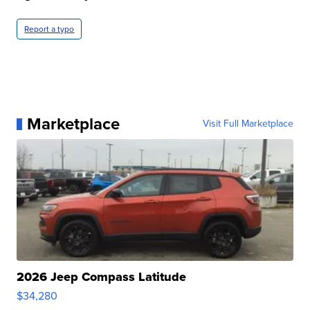
Report a typo
Marketplace
Visit Full Marketplace
2026 Jeep Compass Latitude
$34,280