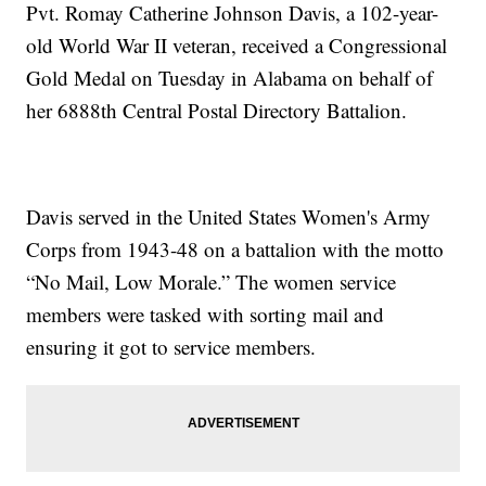
Pvt. Romay Catherine Johnson Davis, a 102-year-
old World War II veteran, received a Congressional
Gold Medal on Tuesday in Alabama on behalf of
her 6888th Central Postal Directory Battalion.
Davis served in the United States Women's Army
Corps from 1943-48 on a battalion with the motto
“No Mail, Low Morale.” The women service
members were tasked with sorting mail and
ensuring it got to service members.