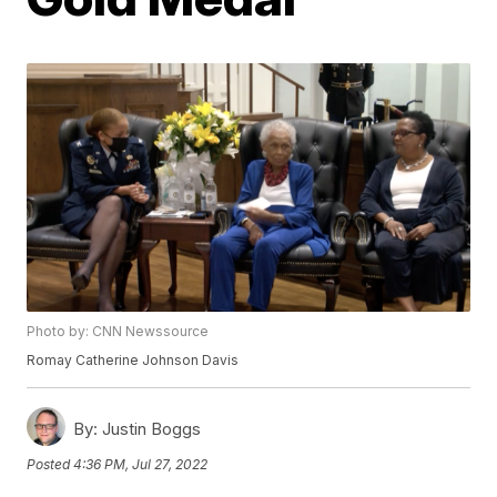
Photo by: CNN Newssource
Romay Catherine Johnson Davis
By:
Justin Boggs
Posted
4:36 PM, Jul 27, 2022