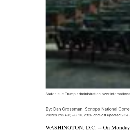
States sue Trump administration over internatio
By:
Dan Grossman, Scripps National Corr
Posted
2:15 PM, Jul 14, 2020
and last updated
2:54 
WASHINGTON, D.C. -- On Monday, 17