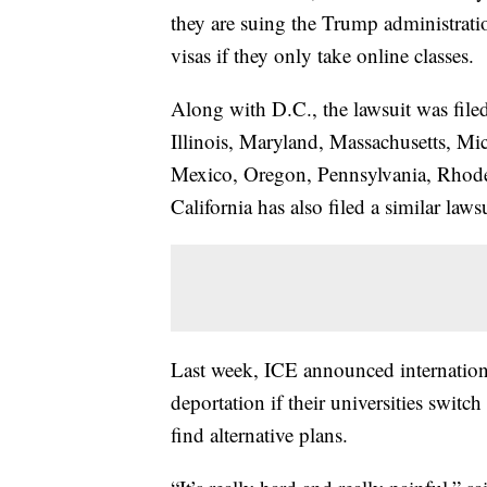
they are suing the Trump administratio
visas if they only take online classes.
Along with D.C., the lawsuit was file
Illinois, Maryland, Massachusetts, M
Mexico, Oregon, Pennsylvania, Rhode
California has also filed a similar lawsu
Last week, ICE announced internationa
deportation if their universities switc
find alternative plans.