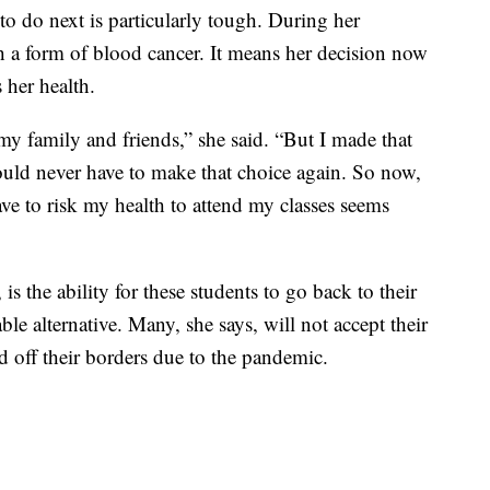
 do next is particularly tough. During her
 a form of blood cancer. It means her decision now
 her health.
my family and friends,” she said. “But I made that
ould never have to make that choice again. So now,
ave to risk my health to attend my classes seems
s the ability for these students to go back to their
le alternative. Many, she says, will not accept their
d off their borders due to the pandemic.