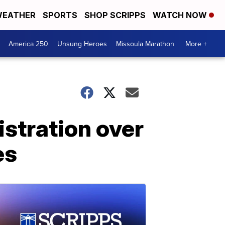
EATHER
SPORTS
SHOP SCRIPPS
WATCH NOW
America 250
Unsung Heroes
Missoula Marathon
More +
stration over
es