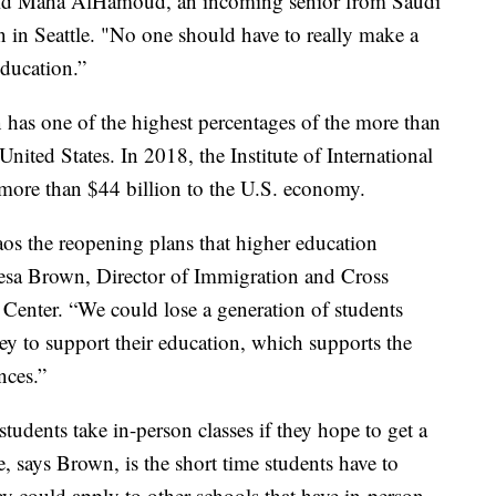
” said Maha AlHamoud, an incoming senior from Saudi
n in Seattle. "No one should have to really make a
education.”
has one of the highest percentages of the more than
United States. In 2018, the Institute of International
more than $44 billion to the U.S. economy.
haos the reopening plans that higher education
heresa Brown, Director of Immigration and Cross
 Center. “We could lose a generation of students
 to support their education, which supports the
nces.”
tudents take in-person classes if they hope to get a
e, says Brown, is the short time students have to
y could apply to other schools that have in-person