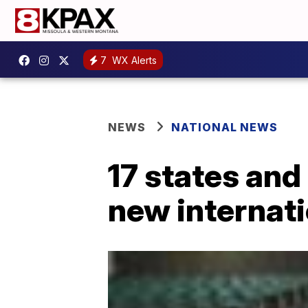
7
WX Alerts
NEWS
NATIONAL NEWS
17 states and
new internati