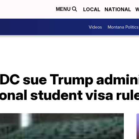
LOCAL
NATIONAL
W
MENU
Videos
Montana Politics
 DC sue Trump admini
onal student visa rul