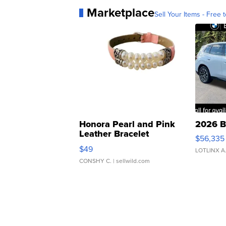
Marketplace
Sell Your Items - Free t
Honora Pearl and Pink
2026 B
Leather Bracelet
$56,335
Adjustable Buckle Clo...
$49
LOTLINX A
CONSHY C.
| sellwild.com