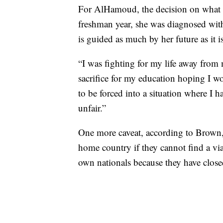
For AlHamoud, the decision on what to
freshman year, she was diagnosed with
is guided as much by her future as it is
“I was fighting for my life away from 
sacrifice for my education hoping I w
to be forced into a situation where I h
unfair.”
One more caveat, according to Brown, i
home country if they cannot find a viab
own nationals because they have close