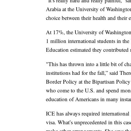
“It’s really hard and really painful,
Arabia at the University of Washingto
choice between their health and their 
At 17%, the University of Washington 
1 million international students in the 
Education estimated they contributed 
"This has thrown into a little bit of c
institutions had for the fall,” said T
Border Policy at the Bipartisan Policy
who come to the U.S. and spend money
education of Americans in many insta
ICE has always required international s
visa. What’s unprecedented in this cas
make other arrangements. She says the