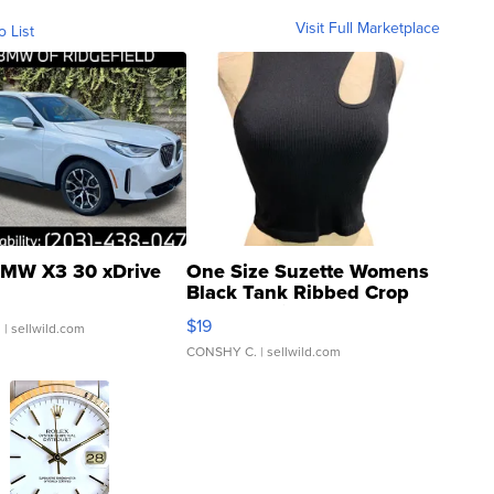
Visit Full Marketplace
o List
MW X3 30 xDrive
One Size Suzette Womens
Black Tank Ribbed Crop
Asymmetrical ...
$19
.
| sellwild.com
CONSHY C.
| sellwild.com