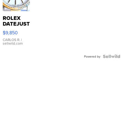
ROLEX
DATEJUST
16233
$9,850
WHITE
DIAL
CARLOS R.
|
sellwild.com
FLUTED
BEZEL
TWO-
Powered by
TONE
JUBILE...