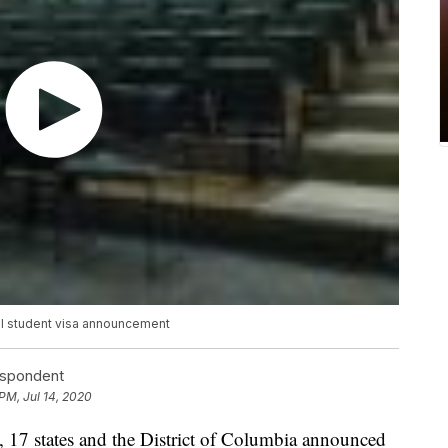
nal student visa announcement
espondent
PM, Jul 14, 2020
 states and the District of Columbia announced