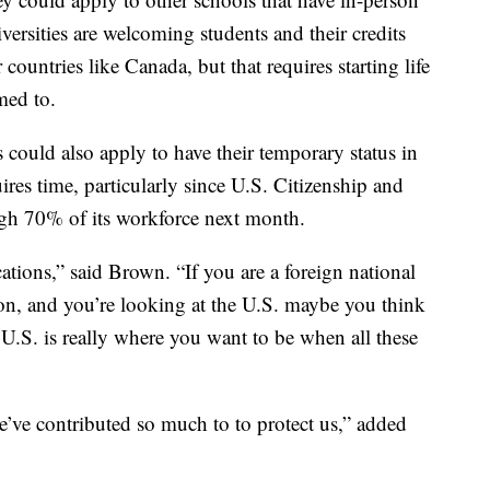
versities are welcoming students and their credits
countries like Canada, but that requires starting life
med to.
could also apply to have their temporary status in
ires time, particularly since U.S. Citizenship and
ugh 70% of its workforce next month.
tions,” said Brown. “If you are a foreign national
on, and you’re looking at the U.S. maybe you think
U.S. is really where you want to be when all these
we’ve contributed so much to to protect us,” added