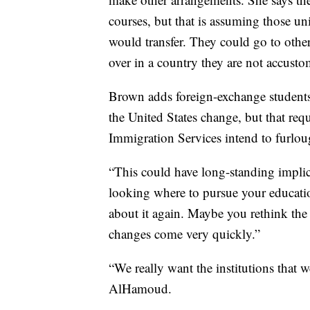
courses, but that is assuming those uni
would transfer. They could go to other 
over in a country they are not accusto
Brown adds foreign-exchange students 
the United States change, but that requ
Immigration Services intend to furlo
“This could have long-standing implica
looking where to pursue your educati
about it again. Maybe you rethink the 
changes come very quickly.”
“We really want the institutions that 
AlHamoud.