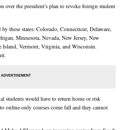
n over the president’s plan to revoke foreign student
d by these states: Colorado, Connecticut, Delaware,
ichigan, Minnesota, Nevada, New Jersey, New
 Island, Vermont, Virginia, and Wisconsin.
it.
l students would have to return home or risk
h to online-only courses come fall and they cannot