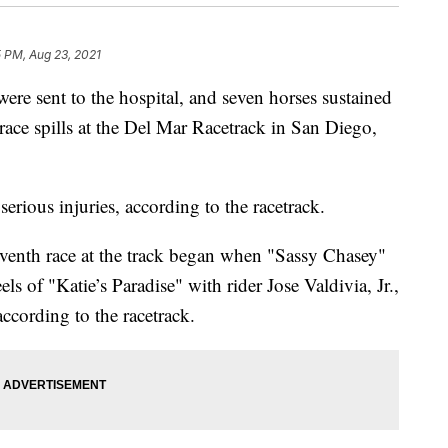
5 PM, Aug 23, 2021
ere sent to the hospital, and seven horses sustained
-race spills at the Del Mar Racetrack in San Diego,
serious injuries, according to the racetrack.
seventh race at the track began when "Sassy Chasey"
ls of "Katie’s Paradise" with rider Jose Valdivia, Jr.,
according to the racetrack.