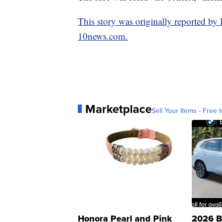
This story was originally reported b
10news.com.
Marketplace
Sell Your Items - Free t
Honora Pearl and Pink
2026 B