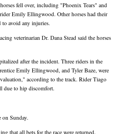
horses fell over, including "Phoenix Tears" and
 rider Emily Ellingwood. Other horses had their
 to avoid any injuries.
acing veterinarian Dr. Dana Stead said the horses
italized after the incident. Three riders in the
prentice Emily Ellingwood, and Tyler Baze, were
evaluation," according to the track. Rider Tiago
ell due to hip discomfort.
me on Sunday.
g that all bets for the race were returned.