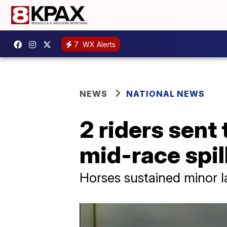
7
WX Alerts
NEWS
NATIONAL NEWS
2 riders sent 
mid-race spil
Horses sustained minor la