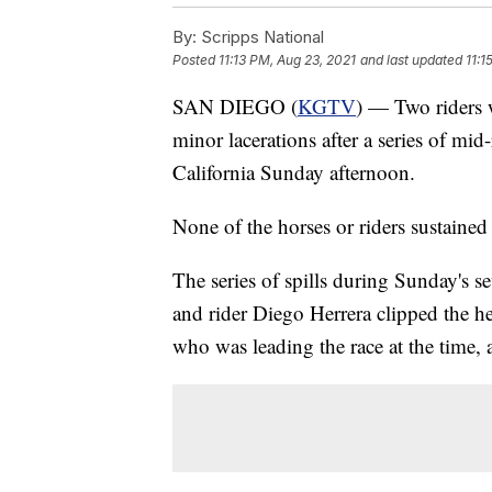
By:
Scripps National
Posted
11:13 PM, Aug 23, 2021
and last updated
11:1
SAN DIEGO (
KGTV
) — Two riders w
minor lacerations after a series of mid
California Sunday afternoon.
None of the horses or riders sustained 
The series of spills during Sunday's 
and rider Diego Herrera clipped the hee
who was leading the race at the time, 