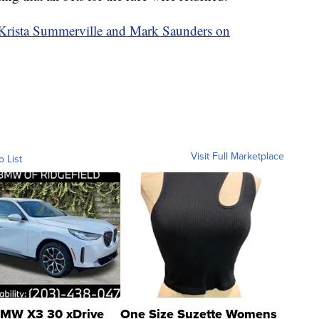
y Krista Summerville and Mark Saunders on
Visit Full Marketplace
o List
MW X3 30 xDrive
One Size Suzette Womens