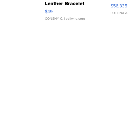
Leather Bracelet
$56,335
Adjustable Buckle Clo...
$49
LOTLINX A
CONSHY C.
| sellwild.com