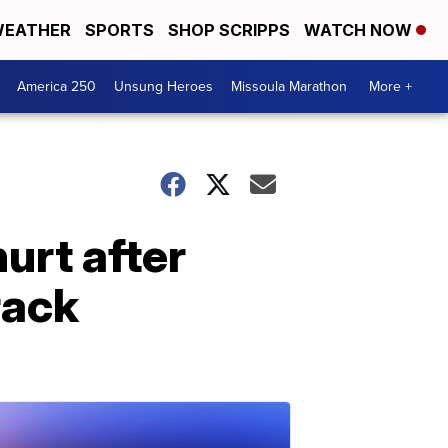
EATHER
SPORTS
SHOP SCRIPPS
WATCH NOW
America 250
Unsung Heroes
Missoula Marathon
More +
hurt after
rack