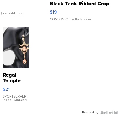
Black Tank Ribbed Crop
Asymmetrical ...
$19
.
| sellwild.com
CONSHY C.
| sellwild.com
Regal
Temple
Droplet
$21
Earrings
SPORTSERVER
P.
| sellwild.com
Powered by