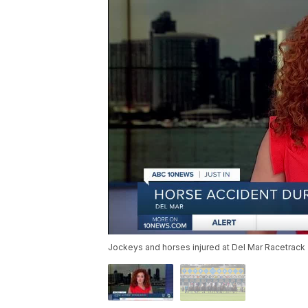
Jockeys and horses injured at Del Mar Racetrack