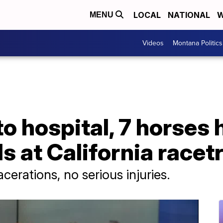
LOCAL
NATIONAL
W
MENU
Videos
Montana Politics
to hospital, 7 horses 
ls at California racet
cerations, no serious injuries.