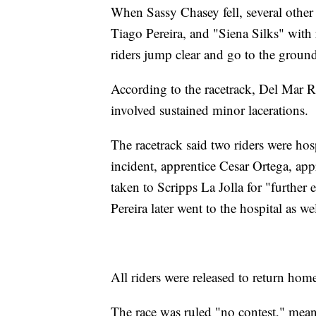
When Sassy Chasey fell, several other 
Tiago Pereira, and "Siena Silks" with
riders jump clear and go to the ground
According to the racetrack, Del Mar R
involved sustained minor lacerations.
The racetrack said two riders were hosp
incident, apprentice Cesar Ortega, ap
taken to Scripps La Jolla for "further 
Pereira later went to the hospital as w
All riders were released to return ho
The race was ruled "no contest," meanin