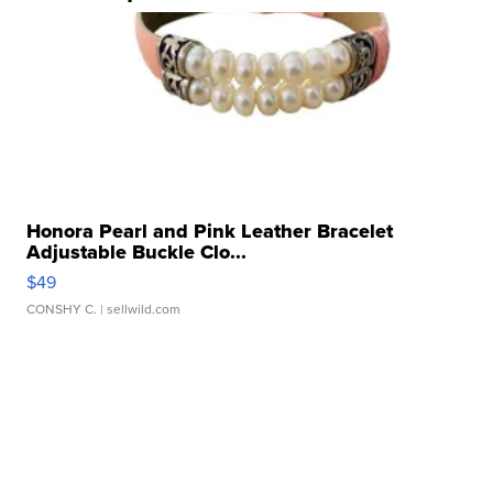
Honora Pearl and Pink Leather Bracelet
Adjustable Buckle Clo...
$49
CONSHY C.
| sellwild.com