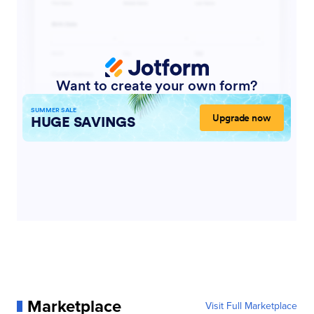
Marketplace
Visit Full Marketplace