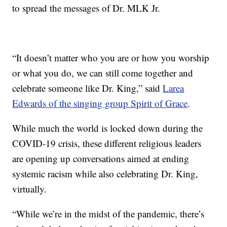
to spread the messages of Dr. MLK Jr.
“It doesn’t matter who you are or how you worship
or what you do, we can still come together and
celebrate someone like Dr. King,” said
Larea
Edwards of the singing group Spirit of Grace
.
While much the world is locked down during the
COVID-19 crisis, these different religious leaders
are opening up conversations aimed at ending
systemic racism while also celebrating Dr. King,
virtually.
“While we’re in the midst of the pandemic, there’s