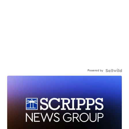
Powered by