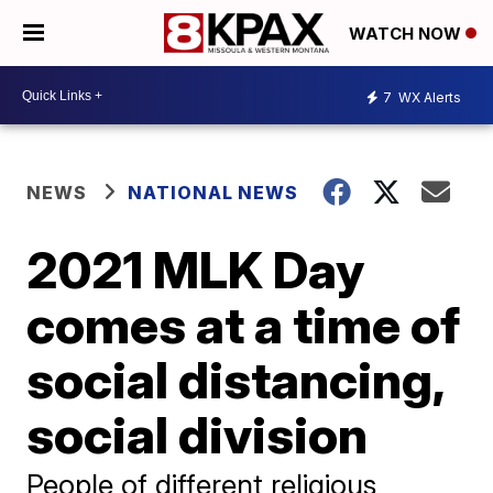
WATCH NOW
7
WX Alerts
NEWS
NATIONAL NEWS
2021 MLK Day
comes at a time of
social distancing,
social division
People of different religious