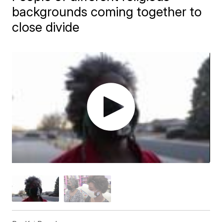
backgrounds coming together to
close divide