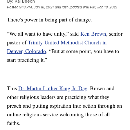
By:
Kai Beech
Posted
9:18 PM, Jan 18, 2021
and last updated
9:18 PM, Jan 18, 2021
There’s power in being part of change.
“We all want to have unity,” said
Ken Brown
, senior
pastor of
Trinity United Methodist Church in
Denver, Colorado
. “But at some point, you have to
start practicing it.”
This
Dr. Martin Luther King Jr. Day
, Brown and
other religious leaders are practicing what they
preach and putting aspiration into action through an
online religious service welcoming those of all
faiths.