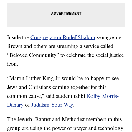
Inside the
Congregation Rodef Shalom
synagogue,
Brown and others are streaming a service called
“Beloved Community” to celebrate the social justice
icon.
“Martin Luther King Jr. would be so happy to see
Jews and Christians coming together for this
common cause,” said student rabbi
Kolby Morris-
Dahary
of
Judaism Your Way
.
The Jewish, Baptist and Methodist members in this
group are using the power of prayer and technology