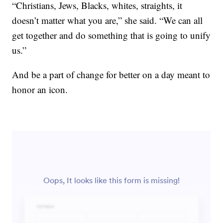
“Christians, Jews, Blacks, whites, straights, it
doesn’t matter what you are,” she said. “We can all
get together and do something that is going to unify
us.”
And be a part of change for better on a day meant to
honor an icon.