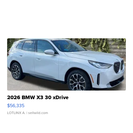
2026 BMW X3 30 xDrive
$56,335
LOTLINX A.
| sellwild.com