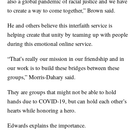
also a global pandemic of racial justice and we have
to create a way to come together,” Brown said.
He and others believe this interfaith service is
helping create that unity by teaming up with people
during this emotional online service.
“That’s really our mission in our friendship and in
our work is to build these bridges between these
groups,” Morris-Dahary said.
They are groups that might not be able to hold
hands due to COVID-19, but can hold each other’s
hearts while honoring a hero.
Edwards explains the importance.