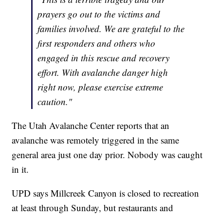
prayers go out to the victims and
families involved. We are grateful to the
first responders and others who
engaged in this rescue and recovery
effort. With avalanche danger high
right now, please exercise extreme
caution."
The Utah Avalanche Center reports that an
avalanche was remotely triggered in the same
general area just one day prior. Nobody was caught
in it.
UPD says Millcreek Canyon is closed to recreation
at least through Sunday, but restaurants and