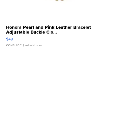
Honora Pearl and Pink Leather Bracelet
Adjustable Buckle Clo...
$49
CONSHY C.
| sellwild.com