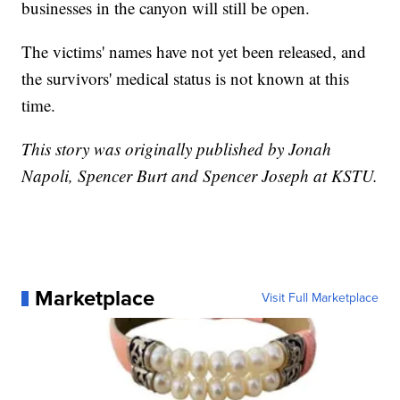
businesses in the canyon will still be open.
The victims' names have not yet been released, and
the survivors' medical status is not known at this
time.
This story was originally published by Jonah
Napoli, Spencer Burt and Spencer Joseph at KSTU.
Marketplace
Visit Full Marketplace