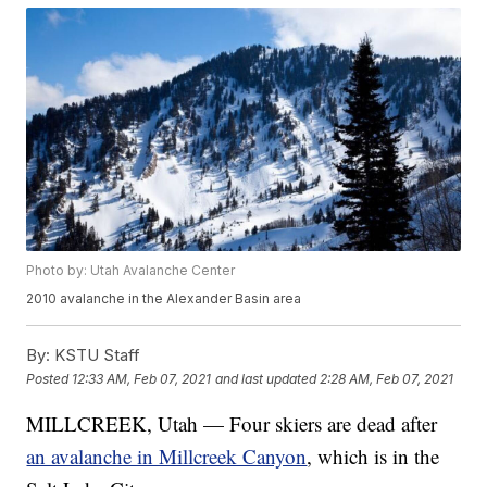
Photo by: Utah Avalanche Center
2010 avalanche in the Alexander Basin area
By:
KSTU Staff
Posted
12:33 AM, Feb 07, 2021
and last updated
2:28 AM, Feb 07, 2021
MILLCREEK, Utah — Four skiers are dead after
an avalanche in Millcreek Canyon
, which is in the