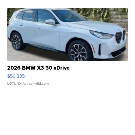
2026 BMW X3 30 xDrive
$56,335
LOTLINX A.
| sellwild.com