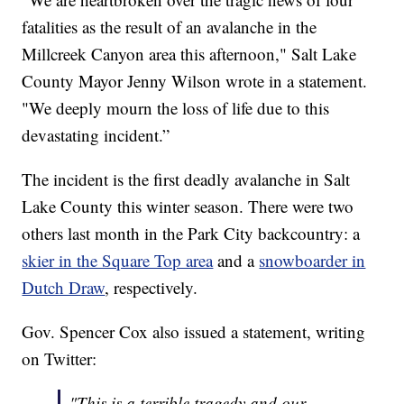
fatalities as the result of an avalanche in the
Millcreek Canyon area this afternoon," Salt Lake
County Mayor Jenny Wilson wrote in a statement.
"We deeply mourn the loss of life due to this
devastating incident.”
The incident is the first deadly avalanche in Salt
Lake County this winter season. There were two
others last month in the Park City backcountry: a
skier in the Square Top area
and a
snowboarder in
Dutch Draw
, respectively.
Gov. Spencer Cox also issued a statement, writing
on Twitter:
"This is a terrible tragedy and our