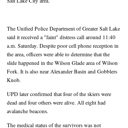
Salt Lake City area.
The Unified Police Department of Greater Salt Lake
said it received a "faint" distress call around 11:40
a.m. Saturday. Despite poor cell phone reception in
the area, officers were able to determine that the
slide happened in the Wilson Glade area of Wilson
Fork. It is also near Alexander Basin and Gobblers
Knob.
UPD later confirmed that four of the skiers were
dead and four others were alive. All eight had
avalanche beacons.
The medical status of the survivors was not