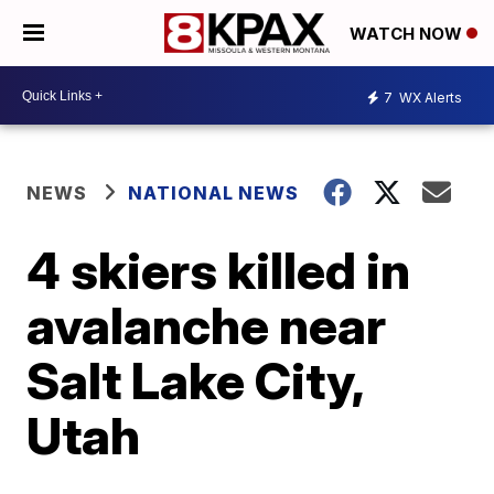
WATCH NOW
7
WX Alerts
NEWS
NATIONAL NEWS
4 skiers killed in
avalanche near
Salt Lake City,
Utah