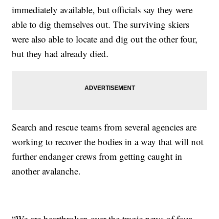
immediately available, but officials say they were
able to dig themselves out. The surviving skiers
were also able to locate and dig out the other four,
but they had already died.
Search and rescue teams from several agencies are
working to recover the bodies in a way that will not
further endanger crews from getting caught in
another avalanche.
“We are heartbroken over the tragic news of four