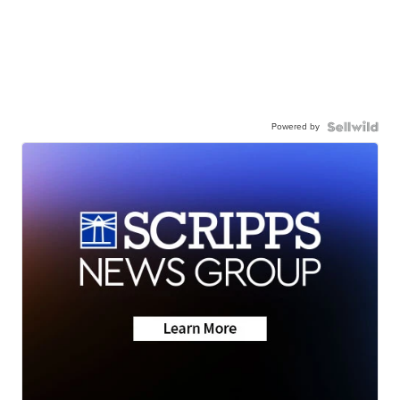
Powered by