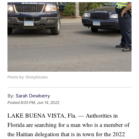
Photo by: Storyblocks
By:
Sarah Dewberry
Posted
8:05 PM, Jun 14, 2022
LAKE BUENA VISTA, Fla. — Authorities in
Florida are searching for a man who is a member of
the Haitian delegation that is in town for the 2022