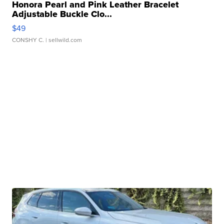
Honora Pearl and Pink Leather Bracelet
Adjustable Buckle Clo...
$49
CONSHY C.
| sellwild.com