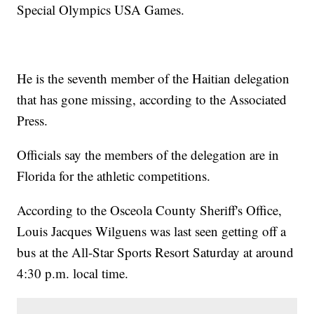
Special Olympics USA Games.
He is the seventh member of the Haitian delegation
that has gone missing, according to the Associated
Press.
Officials say the members of the delegation are in
Florida for the athletic competitions.
According to the Osceola County Sheriff's Office,
Louis Jacques Wilguens was last seen getting off a
bus at the All-Star Sports Resort Saturday at around
4:30 p.m. local time.