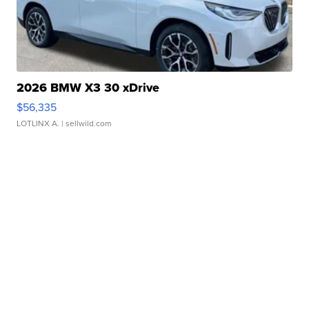
2026 BMW X3 30 xDrive
$56,335
LOTLINX A.
| sellwild.com