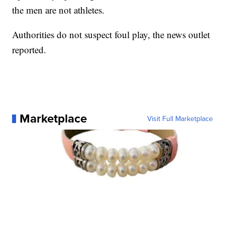
the men are not athletes.
Authorities do not suspect foul play, the news outlet
reported.
Marketplace
Visit Full Marketplace