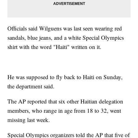
Officials said Wilguens was last seen wearing red
sandals, blue jeans, and a white Special Olympics
shirt with the word "Haiti" written on it.
He was supposed to fly back to Haiti on Sunday,
the department said.
The AP reported that six other Haitian delegation
members, who range in age from 18 to 32, went
missing last week.
Special Olympics organizers told the AP that five of