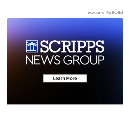
Powered by