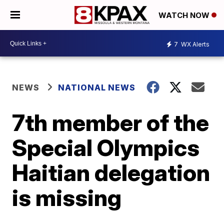
WATCH NOW
7
WX Alerts
NEWS
NATIONAL NEWS
7th member of the
Special Olympics
Haitian delegation
is missing