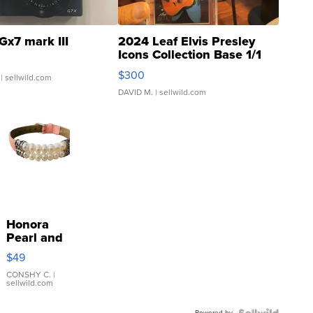
Gx7 mark III
2024 Leaf Elvis Presley
Icons Collection Base 1/1
SSP Clear ...
$300
| sellwild.com
DAVID M.
| sellwild.com
Honora
Pearl and
Pink
$49
Leather
Bracelet
CONSHY C.
|
sellwild.com
Adjustable
Buckle
Powered by