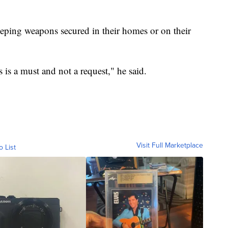
ping weapons secured in their homes or on their
is a must and not a request," he said.
Visit Full Marketplace
o List