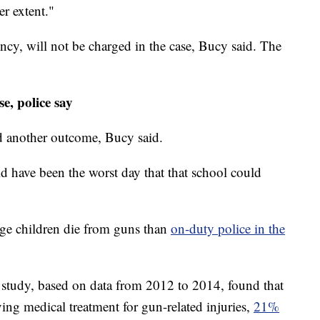
r extent."
ncy, will not be charged in the case, Bucy said. The
, police say
ad another outcome, Bucy said.
uld have been the worst day that that school could
ge children die from guns than
on-duty police in the
 study, based on data from 2012 to 2014, found that
ving medical treatment for gun-related injuries,
21%