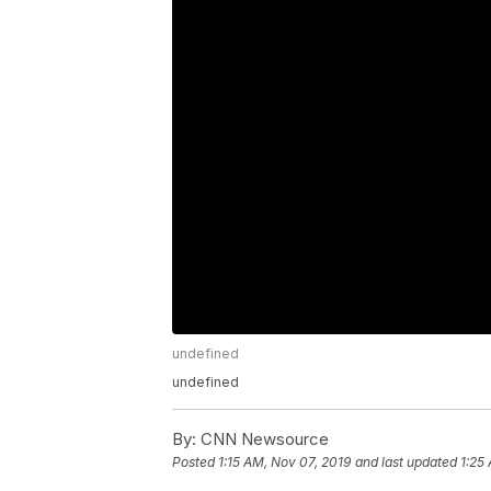
undefined
undefined
By:
CNN Newsource
Posted
1:15 AM, Nov 07, 2019
and last updated
1:25