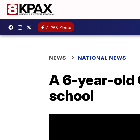
7
WX Alerts
NEWS
NATIONAL NEWS
A 6-year-old 
school