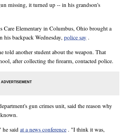
un missing, it turned up -- in his grandson's
Kids Care Elementary in Columbus, Ohio brought a
 in his backpack Wednesday,
police say
.
e told another student about the weapon. That
hool, after collecting the firearm, contacted police.
epartment's gun crimes unit, said the reason why
unknown.
," he said
at a news conference
. "I think it was,