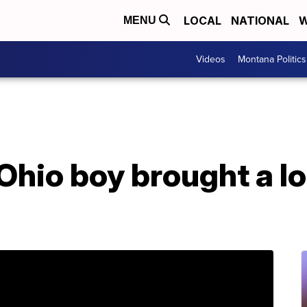
LOCAL
NATIONAL
W
MENU
Videos
Montana Politics
Ohio boy brought a l