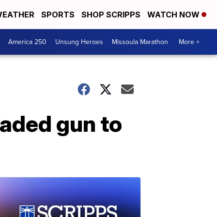
EATHER
SPORTS
SHOP SCRIPPS
WATCH NOW
America 250
Unsung Heroes
Missoula Marathon
More +
oaded gun to