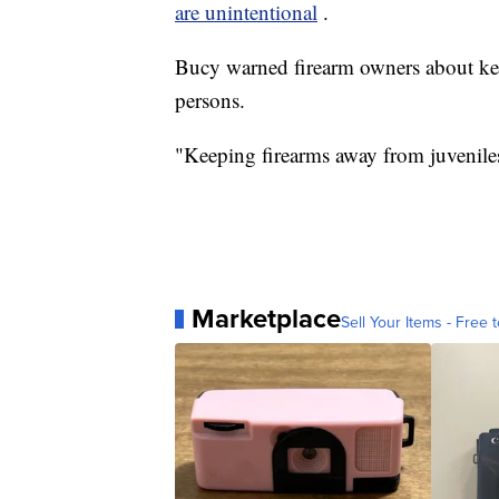
are unintentional
.
Bucy warned firearm owners about kee
persons.
"Keeping firearms away from juveniles 
Marketplace
Sell Your Items - Free t