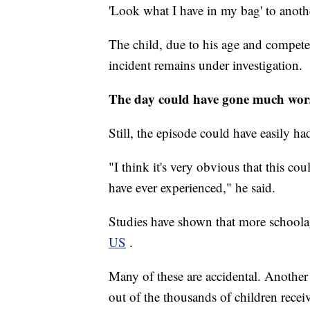
'Look what I have in my bag' to anothe
The child, due to his age and compete
incident remains under investigation.
The day could have gone much worse
Still, the episode could have easily h
"I think it's very obvious that this co
have ever experienced," he said.
Studies have shown that more schoola
US
.
Many of these are accidental. Another
out of the thousands of children recei