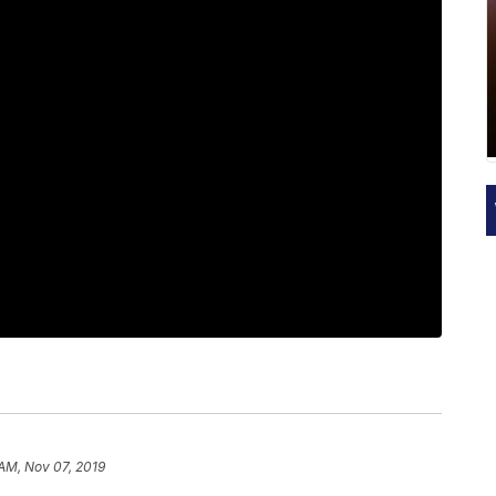
 AM, Nov 07, 2019