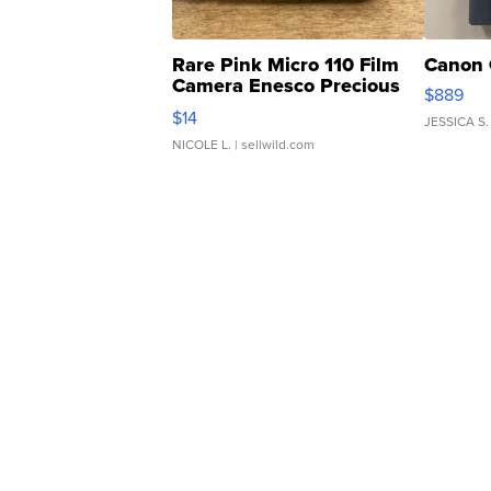
Rare Pink Micro 110 Film
Canon 
Camera Enesco Precious
$889
Moments TD4
$14
JESSICA S.
NICOLE L.
| sellwild.com