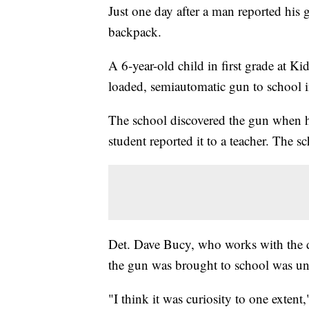
Just one day after a man reported his g
backpack.
A 6-year-old child in first grade at 
loaded, semiautomatic gun to school
The school discovered the gun when h
student reported it to a teacher. The sc
Det. Dave Bucy, who works with the d
the gun was brought to school was 
"I think it was curiosity to one extent