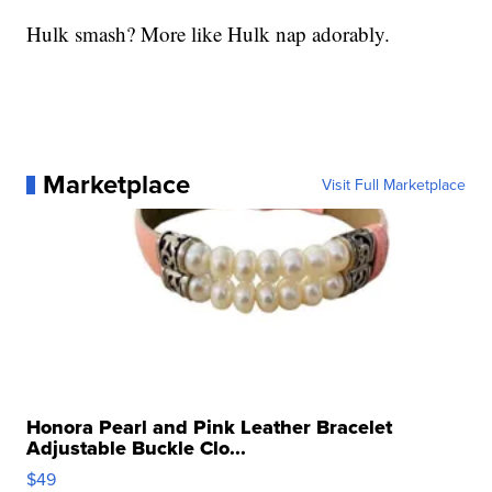
Hulk smash? More like Hulk nap adorably.
Marketplace
Visit Full Marketplace
Honora Pearl and Pink Leather Bracelet
Adjustable Buckle Clo...
$49