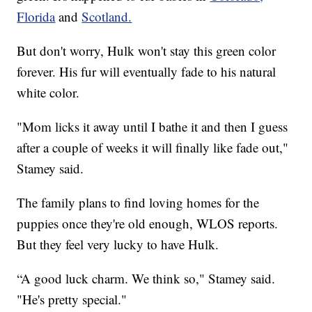
Florida
and
Scotland.
But don't worry, Hulk won't stay this green color
forever. His fur will eventually fade to his natural
white color.
"Mom licks it away until I bathe it and then I guess
after a couple of weeks it will finally like fade out,"
Stamey said.
The family plans to find loving homes for the
puppies once they're old enough, WLOS reports.
But they feel very lucky to have Hulk.
“A good luck charm. We think so," Stamey said.
"He's pretty special."