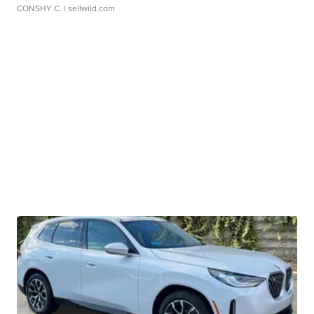
CONSHY C.
| sellwild.com