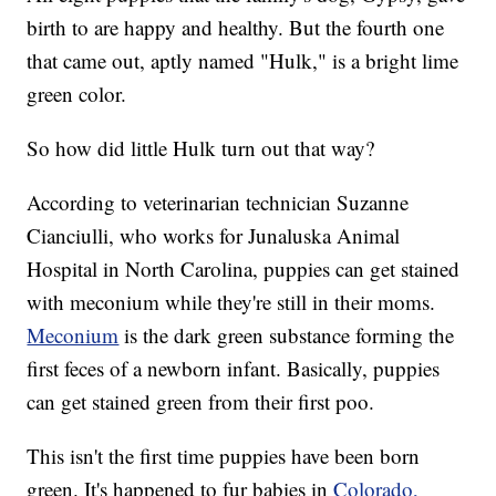
birth to are happy and healthy. But the fourth one
that came out, aptly named "Hulk," is a bright lime
green color.
So how did little Hulk turn out that way?
According to veterinarian technician Suzanne
Cianciulli, who works for Junaluska Animal
Hospital in North Carolina, puppies can get stained
with meconium while they're still in their moms.
Meconium
is the dark green substance forming the
first feces of a newborn infant. Basically, puppies
can get stained green from their first poo.
This isn't the first time puppies have been born
green. It's happened to fur babies in
Colorado,