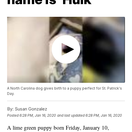
A North Carolina dog gives birth to a puppy perfect for St. Patrick's
Day.
By:
Susan Gonzalez
Posted
6:28 PM, Jan 16, 2020
and last updated
6:28 PM, Jan 16, 2020
A lime green puppy born Friday, January 10,