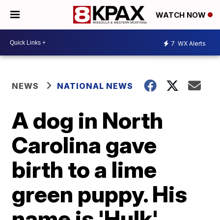
WATCH NOW
7
WX Alerts
NEWS
NATIONAL NEWS
A dog in North
Carolina gave
birth to a lime
green puppy. His
name is 'Hulk'