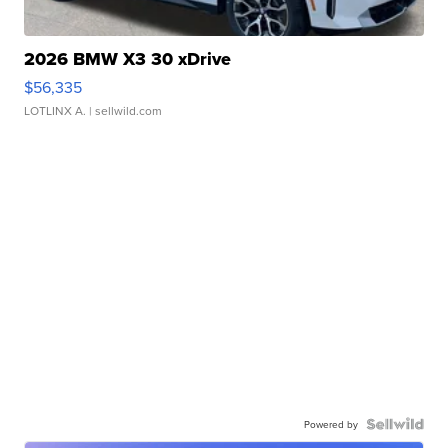
2026 BMW X3 30 xDrive
$56,335
LOTLINX A.
| sellwild.com
Powered by