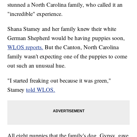
stunned a North Carolina family, who called it an
"incredible" experience.
Shana Stamey and her family knew their white
German Shepherd would be having puppies soon,
WLOS reports.
But the Canton, North Carolina
family wasn't expecting one of the puppies to come
out such an unusual hue.
"I started freaking out because it was green,"
Stamey
told WLOS.
All eight puppies that the family's dog, Gypsy, gave