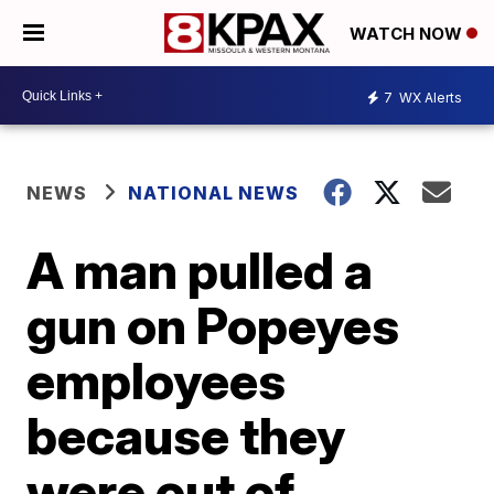
WATCH NOW
7
WX Alerts
NEWS
NATIONAL NEWS
A man pulled a
gun on Popeyes
employees
because they
were out of