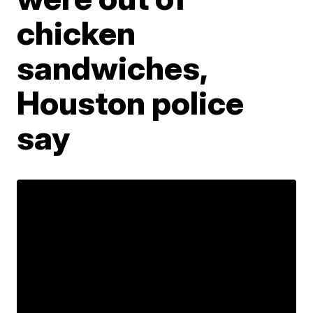
chicken
sandwiches,
Houston police
say