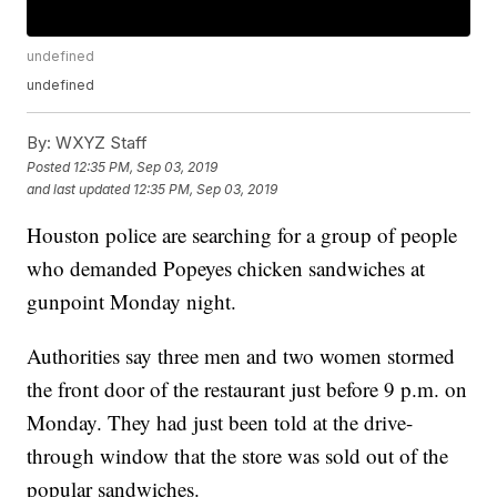
undefined
undefined
By:
WXYZ Staff
Posted
12:35 PM, Sep 03, 2019
and last updated
12:35 PM, Sep 03, 2019
Houston police are searching for a group of people
who demanded Popeyes chicken sandwiches at
gunpoint Monday night.
Authorities say three men and two women stormed
the front door of the restaurant just before 9 p.m. on
Monday. They had just been told at the drive-
through window that the store was sold out of the
popular sandwiches.