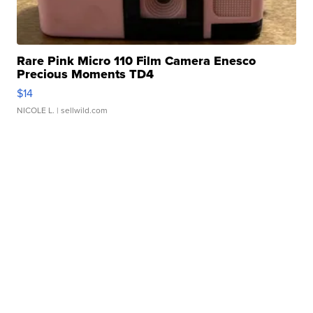
Rare Pink Micro 110 Film Camera Enesco
Precious Moments TD4
$14
NICOLE L.
| sellwild.com