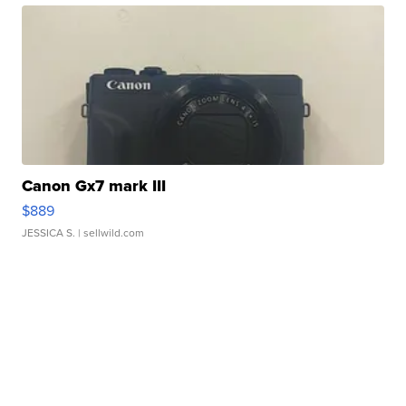
Canon Gx7 mark III
$889
JESSICA S.
| sellwild.com