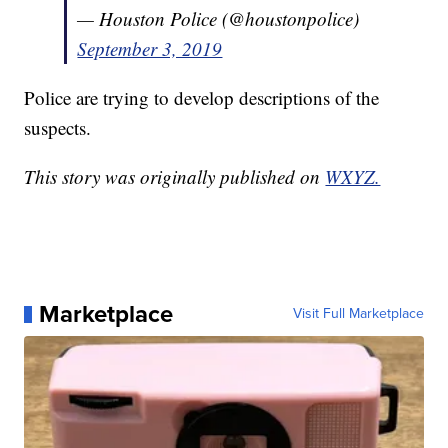
— Houston Police (@houstonpolice)
September 3, 2019
Police are trying to develop descriptions of the
suspects.
This story was originally published on
WXYZ.
Marketplace
Visit Full Marketplace