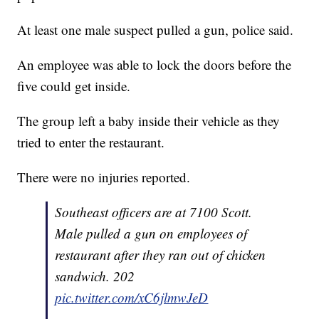
At least one male suspect pulled a gun, police said.
An employee was able to lock the doors before the
five could get inside.
The group left a baby inside their vehicle as they
tried to enter the restaurant.
There were no injuries reported.
Southeast officers are at 7100 Scott.
Male pulled a gun on employees of
restaurant after they ran out of chicken
sandwich. 202
pic.twitter.com/xC6jlmwJeD