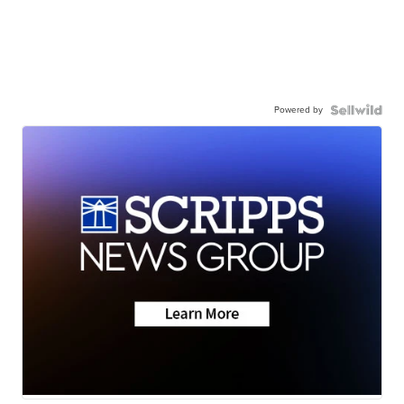
Powered by