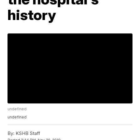
history
undefined
undefined
By:
KSHB Staff