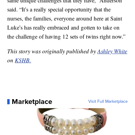
same unique challenges that they have,” Anderson
said. “It’s a really special opportunity that the
nurses, the families, everyone around here at Saint
Luke’s has really embraced and gotten to take on
the challenge of having 12 sets of twins right now.”
This story was originally published by
Ashley White
on
KSHB.
Marketplace
Visit Full Marketplace