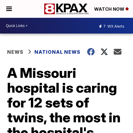
WATCH NOW
7
WX Alerts
NEWS
NATIONAL NEWS
A Missouri
hospital is caring
for 12 sets of
twins, the most in
the hospital's