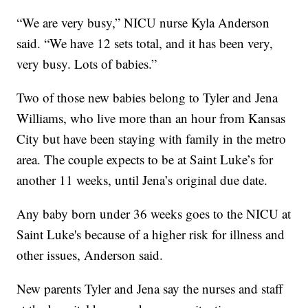
“We are very busy,” NICU nurse Kyla Anderson
said. “We have 12 sets total, and it has been very,
very busy. Lots of babies.”
Two of those new babies belong to Tyler and Jena
Williams, who live more than an hour from Kansas
City but have been staying with family in the metro
area. The couple expects to be at Saint Luke’s for
another 11 weeks, until Jena’s original due date.
Any baby born under 36 weeks goes to the NICU at
Saint Luke's because of a higher risk for illness and
other issues, Anderson said.
New parents Tyler and Jena say the nurses and staff