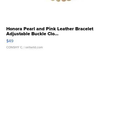
Honora Pearl and Pink Leather Bracelet
Adjustable Buckle Clo...
$49
CONSHY C.
| sellwild.com