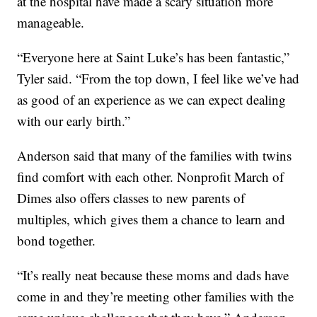
at the hospital have made a scary situation more
manageable.
“Everyone here at Saint Luke’s has been fantastic,”
Tyler said. “From the top down, I feel like we’ve had
as good of an experience as we can expect dealing
with our early birth.”
Anderson said that many of the families with twins
find comfort with each other. Nonprofit March of
Dimes also offers classes to new parents of
multiples, which gives them a chance to learn and
bond together.
“It’s really neat because these moms and dads have
come in and they’re meeting other families with the