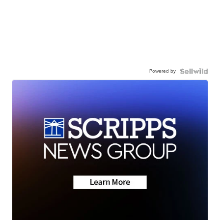
Powered by