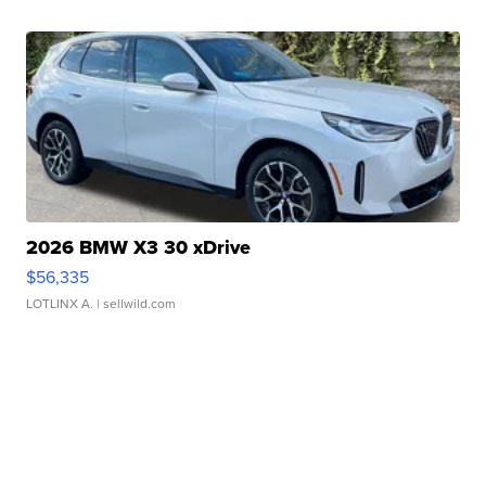
2026 BMW X3 30 xDrive
$56,335
LOTLINX A.
| sellwild.com