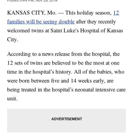
Posted
3:44 PM, Nov 29, 2019
KANSAS CITY, Mo. — This holiday season,
12
families will be seeing double
after they recently
welcomed twins at Saint Luke’s Hospital of Kansas
City.
According to a news release from the hospital, the
12 sets of twins are believed to be the most at one
time in the hospital’s history. All of the babies, who
were born between five and 14 weeks early, are
being treated in the hospital’s neonatal intensive care
unit.