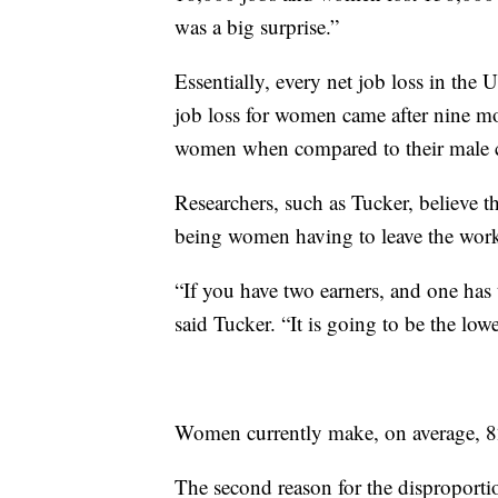
was a big surprise.”
Essentially, every net job loss in th
job loss for women came after nine mon
women when compared to their male c
Researchers, such as Tucker, believe the
being women having to leave the workf
“If you have two earners, and one has 
said Tucker. “It is going to be the lowe
Women currently make, on average, 82
The second reason for the disproportio