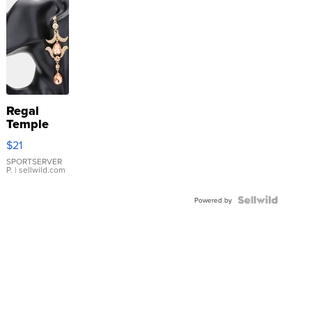
Regal
Temple
Droplet
$21
Earrings
SPORTSERVER
P.
| sellwild.com
Powered by