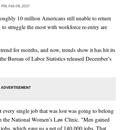
 PM, Feb 08, 2021
roughly 10 million Americans still unable to return
 to struggle the most with workforce re-entry are
 trend for months, and now, trends show it has hit its
the Bureau of Labor Statistics released December’s
t every single job that was lost was going to belong
th the National Women’s Law Clinic. "Men gained
obs, which gave us a net of 140,000 jobs. That