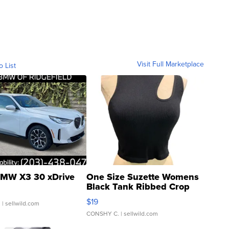
Visit Full Marketplace
o List
MW X3 30 xDrive
One Size Suzette Womens
Black Tank Ribbed Crop
Asymmetrical ...
$19
.
| sellwild.com
CONSHY C.
| sellwild.com