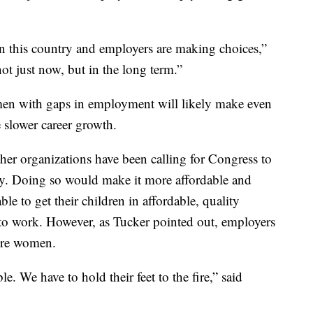
in this country and employers are making choices,”
ot just now, but in the long term.”
men with gaps in employment will likely make even
e slower career growth.
her organizations have been calling for Congress to
stry. Doing so would make it more affordable and
ble to get their children in affordable, quality
k to work. However, as Tucker pointed out, employers
ore women.
. We have to hold their feet to the fire,” said