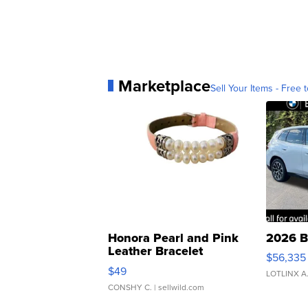
Marketplace
Sell Your Items - Free t
Honora Pearl and Pink
2026 B
Leather Bracelet
$56,335
Adjustable Buckle Clo...
$49
LOTLINX A
CONSHY C.
| sellwild.com