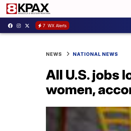
7
WX Alerts
NEWS
NATIONAL NEWS
All U.S. jobs
women, accor