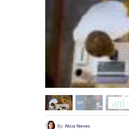
By:
Alicia Nieves