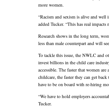
more women.
“Racism and sexism is alive and well 
added Tucker. “This has real impacts n
Research shows in the long term, wo
less than male counterpart and will se
To tackle this issue, the NWLC and ot
invest billions in the child care indu
accessible. The faster that women are a
childcare, the faster they can get bac
have to be on board with re-hiring m
“We have to hold employers accountable
Tucker.