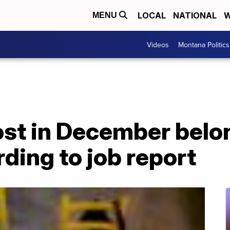
LOCAL
NATIONAL
W
MENU
Videos
Montana Politics
 lost in December bel
ding to job report