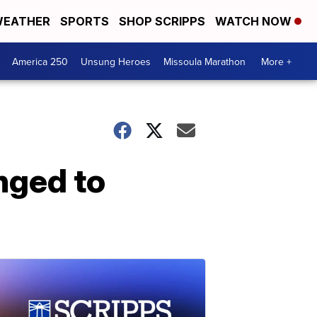
EATHER
SPORTS
SHOP SCRIPPS
WATCH NOW
America 250
Unsung Heroes
Missoula Marathon
More +
onged to