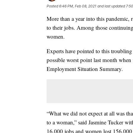
Posted
6:46 PM, Feb 08, 2021
and last updated
7:50
More than a year into this pandemic, 
to their jobs. Among those continuing
women.
Experts have pointed to this troubling
possible worst point last month when 
Employment Situation Summary.
“What we did not expect at all was tha
to a woman,” said Jasmine Tucker wi
16,000 jobs and women lost 156,000 j