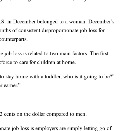
e U.S. in December belonged to a woman. December’s
ths of consistent disproportionate job loss for
ounterparts.
 job loss is related to two main factors. The first
orce to care for children at home.
to stay home with a toddler, who is it going to be?”
r earner.”
 cents on the dollar compared to men.
nate job loss is employers are simply letting go of