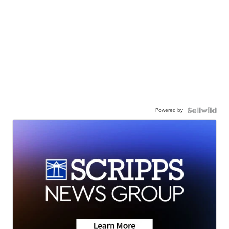
Powered by