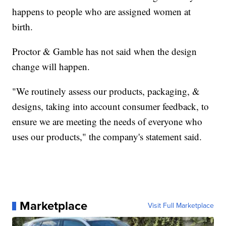
happens to people who are assigned women at
birth.
Proctor & Gamble has not said when the design
change will happen.
"We routinely assess our products, packaging, &
designs, taking into account consumer feedback, to
ensure we are meeting the needs of everyone who
uses our products," the company's statement said.
Marketplace
Visit Full Marketplace