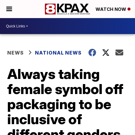
WATCH NOW
NEWS
NATIONAL NEWS
Always taking
female symbol off
packaging to be
inclusive of
different genders