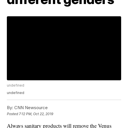
undefined
undefined
By:
CNN Newsource
Posted
7:12 PM, Oct 22, 2019
Always sanitary products will remove the Venus