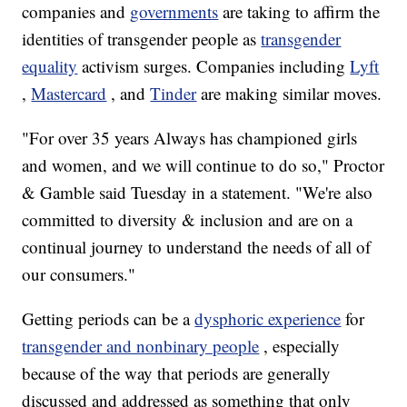
companies and
governments
are taking to affirm the
identities of transgender people as
transgender
equality
activism surges. Companies including
Lyft
,
Mastercard
, and
Tinder
are making similar moves.
"For over 35 years Always has championed girls
and women, and we will continue to do so," Proctor
& Gamble said Tuesday in a statement. "We're also
committed to diversity & inclusion and are on a
continual journey to understand the needs of all of
our consumers."
Getting periods can be a
dysphoric experience
for
transgender and nonbinary people
, especially
because of the way that periods are generally
discussed and addressed as something that only