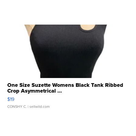
One Size Suzette Womens Black Tank Ribbed
Crop Asymmetrical ...
$19
CONSHY C.
| sellwild.com