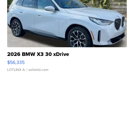
2026 BMW X3 30 xDrive
$56,335
LOTLINX A.
| sellwild.com