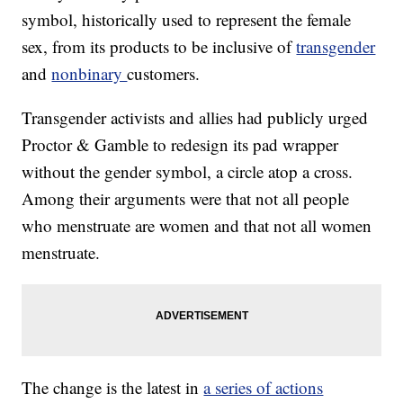
symbol, historically used to represent the female
sex, from its products to be inclusive of
transgender
and
nonbinary
customers.
Transgender activists and allies had publicly urged
Proctor & Gamble to redesign its pad wrapper
without the gender symbol, a circle atop a cross.
Among their arguments were that not all people
who menstruate are women and that not all women
menstruate.
The change is the latest in
a series of actions