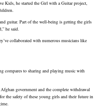
 Kids, he started the Girl with a Guitar project,
hildren.
d guitar. Part of the well-being is getting the girls
d,” he said.
hey’ve collaborated with numerous musicians like
ing compares to sharing and playing music with
he Afghan government and the complete withdrawal
r the safety of these young girls and their future in
gime.