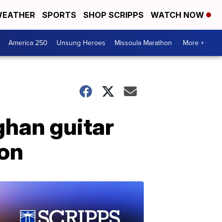
EATHER
SPORTS
SHOP SCRIPPS
WATCH NOW
America 250
Unsung Heroes
Missoula Marathon
More +
ghan guitar
ion