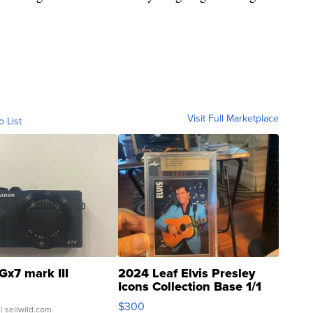
Visit Full Marketplace
o List
Gx7 mark III
2024 Leaf Elvis Presley
Icons Collection Base 1/1
SSP Clear ...
$300
| sellwild.com