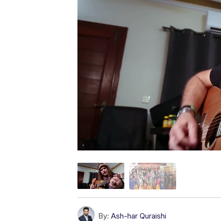
By:
Ash-har Quraishi