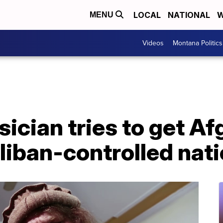
LOCAL
NATIONAL
W
MENU
Videos
Montana Politics
cian tries to get Af
aliban-controlled nat