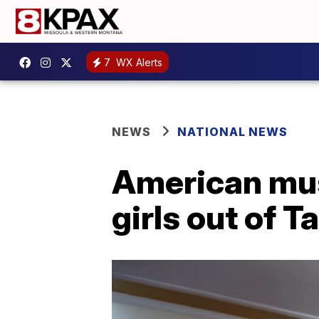
7
WX Alerts
NEWS
NATIONAL NEWS
American musi
girls out of T