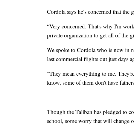
Cordola says he’s concerned that the g
“Very concerned. That's why I'm work
private organization to get all of the gi
We spoke to Cordola who is now in ne
last commercial flights out just days a
“They mean everything to me. They're
know, some of them don't have fathers.
Though the Taliban has pledged to co
school, some worry that will change o