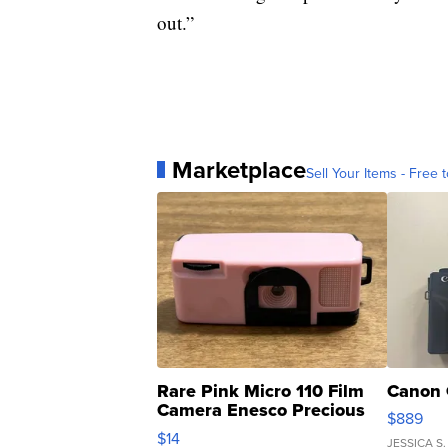
out.”
Marketplace
Sell Your Items - Free t
Rare Pink Micro 110 Film
Canon 
Camera Enesco Precious
$889
Moments TD4
$14
JESSICA S.