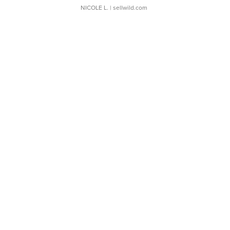
NICOLE L.
| sellwild.com