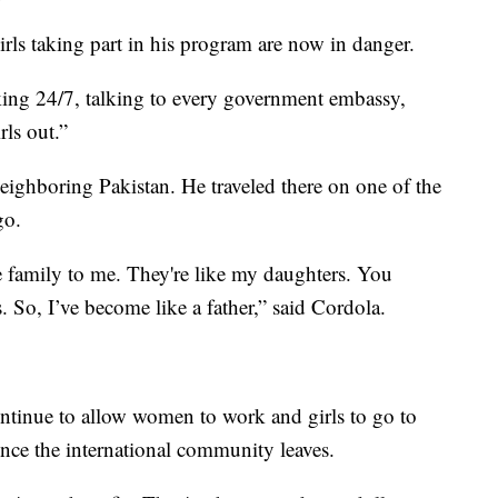
irls taking part in his program are now in danger.
ing 24/7, talking to every government embassy,
rls out.”
ighboring Pakistan. He traveled there on one of the
go.
 family to me. They're like my daughters. You
 So, I’ve become like a father,” said Cordola.
ntinue to allow women to work and girls to go to
nce the international community leaves.