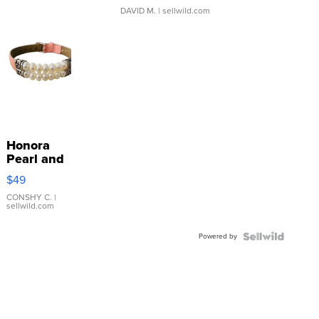
DAVID M.
| sellwild.com
Honora
Pearl and
Pink
$49
Leather
Bracelet
CONSHY C.
|
sellwild.com
Adjustable
Buckle
Powered by
Clo...