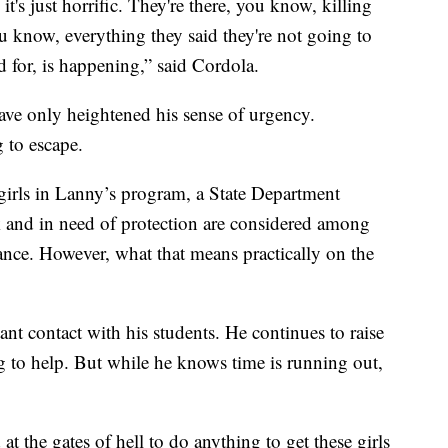
it's just horrific. They're there, you know, killing
 know, everything they said they're not going to
 for, is happening,” said Cordola.
have only heightened his sense of urgency.
 to escape.
girls in Lanny’s program, a State Department
k and in need of protection are considered among
tance. However, what that means practically on the
nt contact with his students. He continues to raise
 to help. But while he knows time is running out,
 at the gates of hell to do anything to get these girls