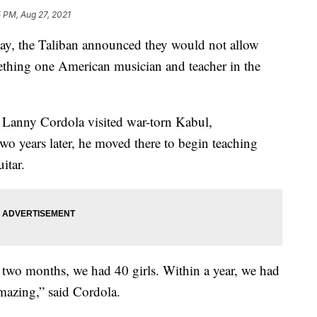
 PM, Aug 27, 2021
 the Taliban announced they would not allow
mething one American musician and teacher in the
 Lanny Cordola visited war-torn Kabul,
wo years later, he moved there to begin teaching
itar.
n two months, we had 40 girls. Within a year, we had
mazing,” said Cordola.