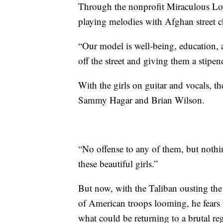
Through the nonprofit Miraculous Love
playing melodies with Afghan street c
“Our model is well-being, education, an
off the street and giving them a stipen
With the girls on guitar and vocals, t
Sammy Hagar and Brian Wilson.
“No offense to any of them, but noth
these beautiful girls.”
But now, with the Taliban ousting t
of American troops looming, he fears fo
what could be returning to a brutal re