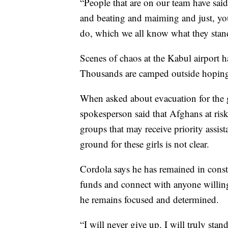
“People that are on our team have said 
and beating and maiming and just, you
do, which we all know what they stand
Scenes of chaos at the Kabul airport 
Thousands are camped outside hoping
When asked about evacuation for the 
spokesperson said that Afghans at ris
groups that may receive priority assis
ground for these girls is not clear.
Cordola says he has remained in consta
funds and connect with anyone willing
he remains focused and determined.
“I will never give up. I will truly stand