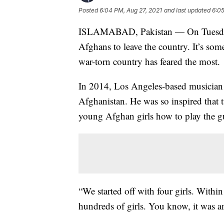
Posted
6:04 PM, Aug 27, 2021
and last updated
6:05
ISLAMABAD, Pakistan — On Tuesday,
Afghans to leave the country. It’s so
war-torn country has feared the most.
In 2014, Los Angeles-based musician
Afghanistan. He was so inspired that t
young Afghan girls how to play the gu
“We started off with four girls. Withi
hundreds of girls. You know, it was a