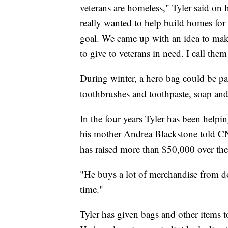
veterans are homeless," Tyler said on 
really wanted to help build homes for 
goal. We came up with an idea to mak
to give to veterans in need. I call th
During winter, a hero bag could be pac
toothbrushes and toothpaste, soap an
In the four years Tyler has been helpi
his mother Andrea Blackstone told C
has raised more than $50,000 over the 
"He buys a lot of merchandise from d
time."
Tyler has given bags and other items 