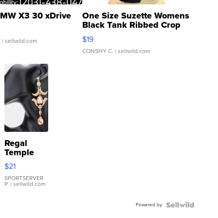
MW X3 30 xDrive
One Size Suzette Womens
Black Tank Ribbed Crop
Asymmetrical ...
$19
.
| sellwild.com
CONSHY C.
| sellwild.com
Regal
Temple
Droplet
$21
Earrings
SPORTSERVER
P.
| sellwild.com
Powered by