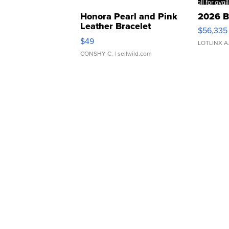
Honora Pearl and Pink
2026 B
Leather Bracelet
$56,335
Adjustable Buckle Clo...
$49
LOTLINX A
CONSHY C.
| sellwild.com