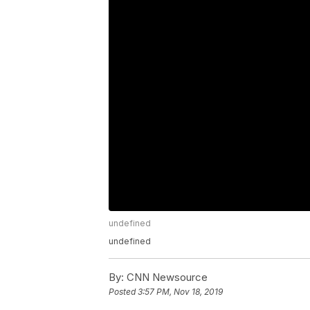
undefined
undefined
By:
CNN Newsource
Posted
3:57 PM, Nov 18, 2019