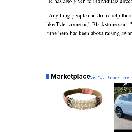
He has also given to individuals direct
"Anything people can do to help them w
like Tyler come in," Blackstone said. 
superhero has been about raising awar
Marketplace
Sell Your Items - Free t