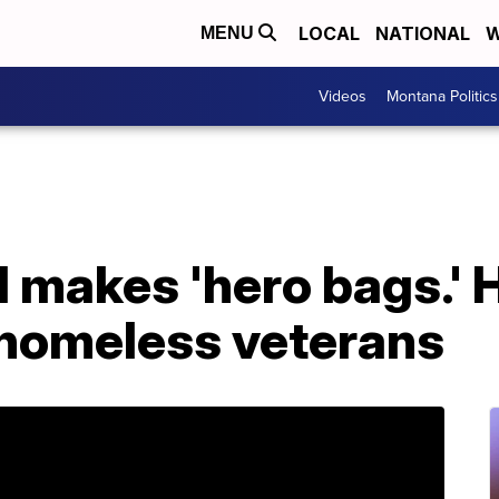
LOCAL
NATIONAL
W
MENU
Videos
Montana Politics
 makes 'hero bags.' 
 homeless veterans