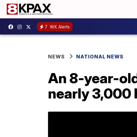
7
WX Alerts
NEWS
NATIONAL NEWS
An 8-year-old
nearly 3,000