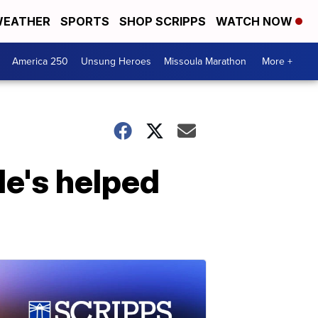
EATHER
SPORTS
SHOP SCRIPPS
WATCH NOW
America 250
Unsung Heroes
Missoula Marathon
More +
He's helped