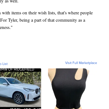
ly as well.
ith items on their wish lists, that's where people
"For Tyler, being a part of that community as a
eness."
Visit Full Marketplace
o List