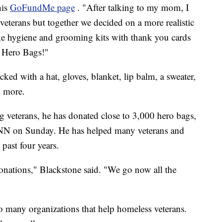
his
GoFundMe page
. "After talking to my mom, I
veterans but together we decided on a more realistic
e hygiene and grooming kits with thank you cards
em Hero Bags!"
ked with a hat, gloves, blanket, lip balm, a sweater,
d more.
ng veterans, he has donated close to 3,000 hero bags,
NN on Sunday. He has helped many veterans and
past four years.
onations," Blackstone said. "We go now all the
to many organizations that help homeless veterans.