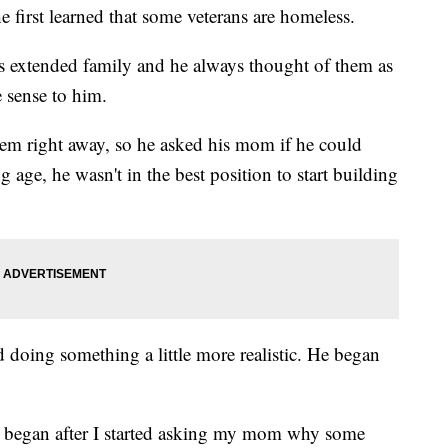
e first learned that some veterans are homeless.
's extended family and he always thought of them as
 sense to him.
em right away, so he asked his mom if he could
 age, he wasn't in the best position to start building
ed doing something a little more realistic. He began
s began after I started asking my mom why some