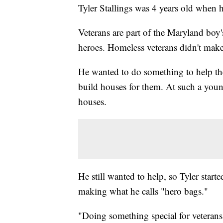
Tyler Stallings was 4 years old when h
Veterans are part of the Maryland boy
heroes. Homeless veterans didn't make
He wanted to do something to help th
build houses for them. At such a young
houses.
He still wanted to help, so Tyler start
making what he calls "hero bags."
"Doing something special for veteran