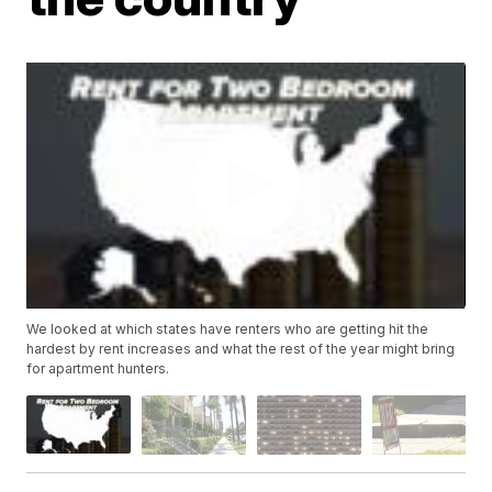
We looked at which states have renters who are getting hit the
hardest by rent increases and what the rest of the year might bring
for apartment hunters.