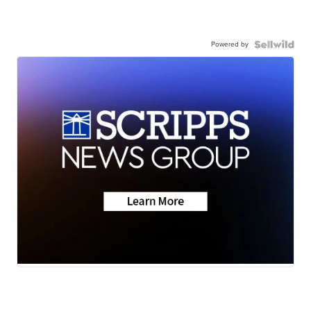
Powered by