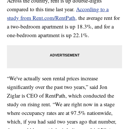
Across the country, rent is up double-digits
compared to this time last year.
According to a
study from Rent.com/RentPath,
the average rent for
a two-bedroom apartment is up 18.3%, and for a
one-bedroom apartment is up 22.1%.
“We've actually seen rental prices increase
significantly over the past two years,” said Jon
Ziglar is CEO of RentPath, which conducted the
study on rising rent. “We are right now in a stage
where occupancy rates are at 97.5% nationwide,
which, if you had said two years ago that number,