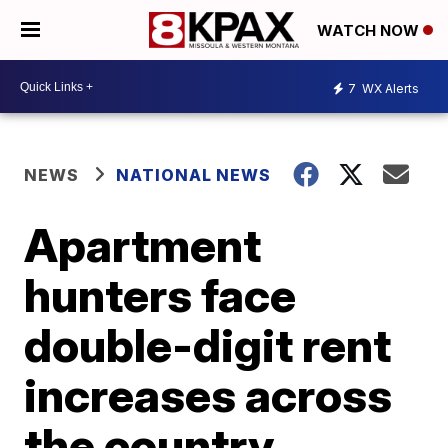
WATCH NOW
7
WX Alerts
NEWS
NATIONAL NEWS
Apartment
hunters face
double-digit rent
increases across
the country