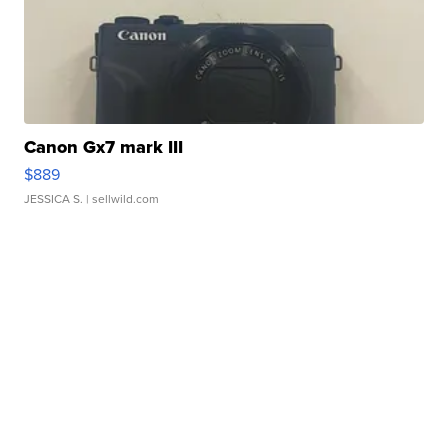
Canon Gx7 mark III
$889
JESSICA S.
| sellwild.com