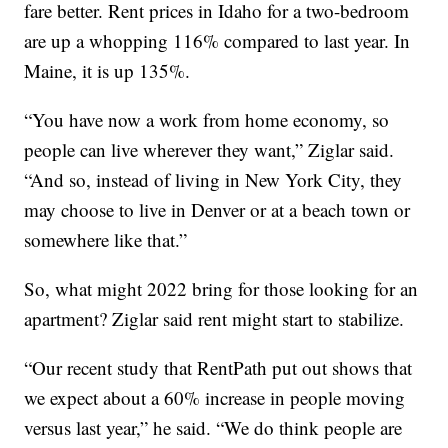
fare better. Rent prices in Idaho for a two-bedroom
are up a whopping 116% compared to last year. In
Maine, it is up 135%.
“You have now a work from home economy, so
people can live wherever they want,” Ziglar said.
“And so, instead of living in New York City, they
may choose to live in Denver or at a beach town or
somewhere like that.”
So, what might 2022 bring for those looking for an
apartment? Ziglar said rent might start to stabilize.
“Our recent study that RentPath put out shows that
we expect about a 60% increase in people moving
versus last year,” he said. “We do think people are