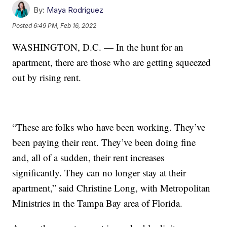
By:
Maya Rodriguez
Posted
6:49 PM, Feb 16, 2022
WASHINGTON, D.C. — In the hunt for an
apartment, there are those who are getting squeezed
out by rising rent.
“These are folks who have been working. They’ve
been paying their rent. They’ve been doing fine
and, all of a sudden, their rent increases
significantly. They can no longer stay at their
apartment,” said Christine Long, with Metropolitan
Ministries in the Tampa Bay area of Florida.