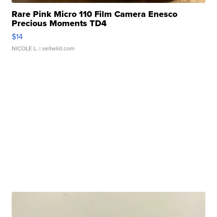
Rare Pink Micro 110 Film Camera Enesco
Precious Moments TD4
$14
NICOLE L.
| sellwild.com