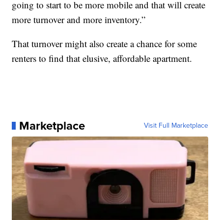
going to start to be more mobile and that will create
more turnover and more inventory.”
That turnover might also create a chance for some
renters to find that elusive, affordable apartment.
Marketplace
Visit Full Marketplace