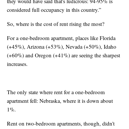
they would have said that's ludicrous: 94-95% is
considered full occupancy in this country.”
So, where is the cost of rent rising the most?
For a one-bedroom apartment, places like Florida
(+45%), Arizona (+53%), Nevada (+50%), Idaho
(+60%) and Oregon (+41%) are seeing the sharpest
increases.
The only state where rent for a one-bedroom
apartment fell: Nebraska, where it is down about
1%.
Rent on two-bedroom apartments, though, didn't