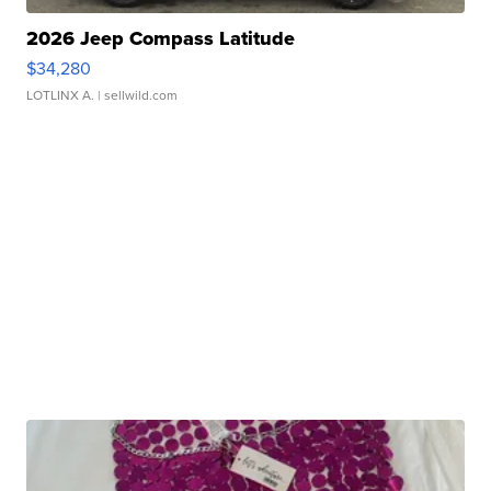
2026 Jeep Compass Latitude
$34,280
LOTLINX A.
| sellwild.com