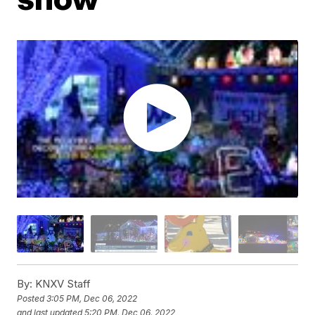
By:
KNXV Staff
Posted
3:05 PM, Dec 06, 2022
and last updated
5:20 PM, Dec 06, 2022