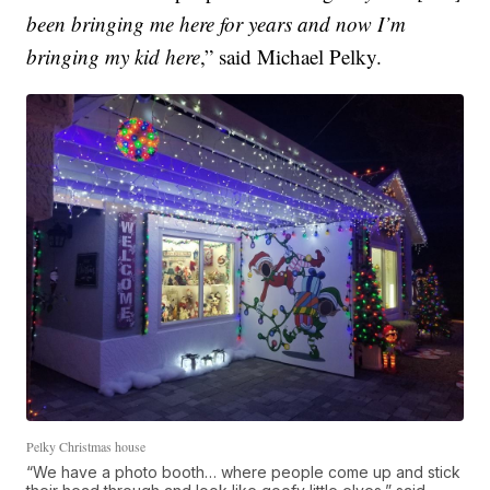
been bringing me here for years and now I’m
bringing my kid here
,” said Michael Pelky.
Pelky Christmas house
“We have a photo booth… where people come up and stick