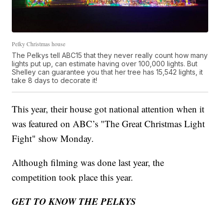
Pelky Christmas house
The Pelkys tell ABC15 that they never really count how many
lights put up, can estimate having over 100,000 lights. But
Shelley can guarantee you that her tree has 15,542 lights, it
take 8 days to decorate it!
This year, their house got national attention when it
was featured on ABC’s "The Great Christmas Light
Fight" show Monday.
Although filming was done last year, the
competition took place this year.
GET TO KNOW THE PELKYS