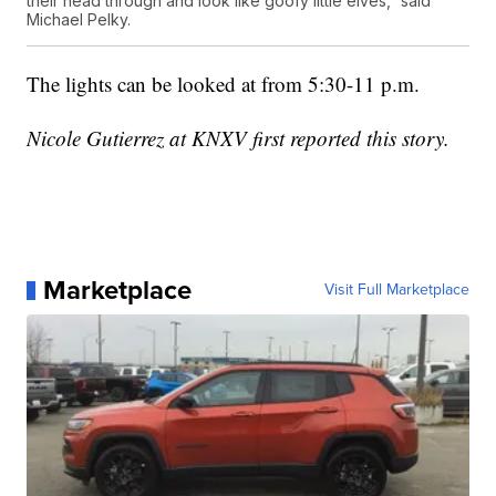
their head through and look like goofy little elves,” said
Michael Pelky.
The lights can be looked at from 5:30-11 p.m.
Nicole Gutierrez at KNXV first reported this story.
Marketplace
Visit Full Marketplace