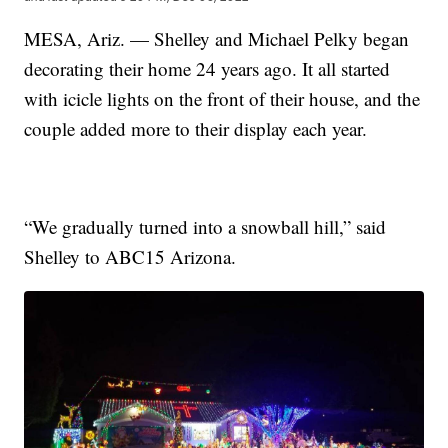
MESA, Ariz. — Shelley and Michael Pelky began
decorating their home 24 years ago. It all started
with icicle lights on the front of their house, and the
couple added more to their display each year.
“We gradually turned into a snowball hill,” said
Shelley to ABC15 Arizona.