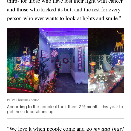
third- for those who have lost their fight with cancer
and those who kicked its butt and the rest for every
person who ever wants to look at lights and smile.”
Pelky Christmas house
According to the couple it took them 2 ½ months this year to
get their decorations up.
“We love it when people come and go
my dad [has]