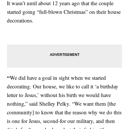
It wasn’t until about 12 years ago that the couple
started going “full-blown Christmas” on their house
decorations.
“
We did have a goal in sight when we started
decorating. Our house, we like to call it ‘a birthday
letter to Jesus,’ without his birth we would have
nothing,” said Shelley Pelky. “We want them [the
community] to know that the reason why we do this
is one for Jesus, second-for our military, and then