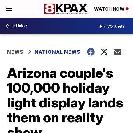
WATCH NOW
7
WX Alerts
NEWS
NATIONAL NEWS
Arizona couple's
100,000 holiday
light display lands
them on reality
show