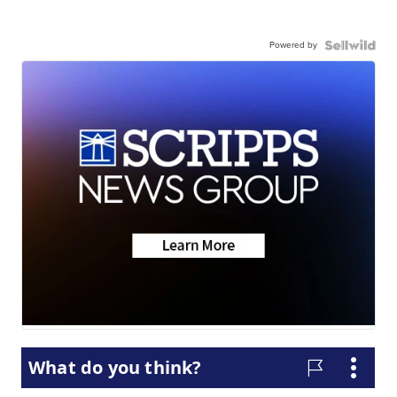
Powered by