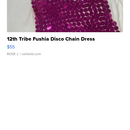
12th Tribe Fushia Disco Chain Dress
$55
ROSE J.
| sellwild.com