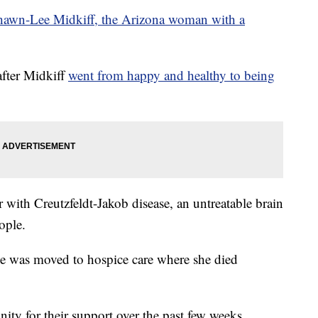
hawn-Lee Midkiff, the Arizona woman with a
after Midkiff
went from happy and healthy to being
 with Creutzfeldt-Jakob disease, an untreatable brain
ople.
she was moved to hospice care where she died
ty for their support over the past few weeks.