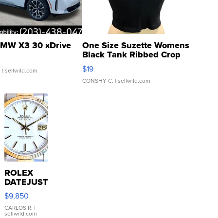
MW X3 30 xDrive
One Size Suzette Womens
Black Tank Ribbed Crop
Asymmetrical ...
$19
.
| sellwild.com
CONSHY C.
| sellwild.com
ROLEX
DATEJUST
16233
$9,850
WHITE
DIAL
CARLOS R.
|
sellwild.com