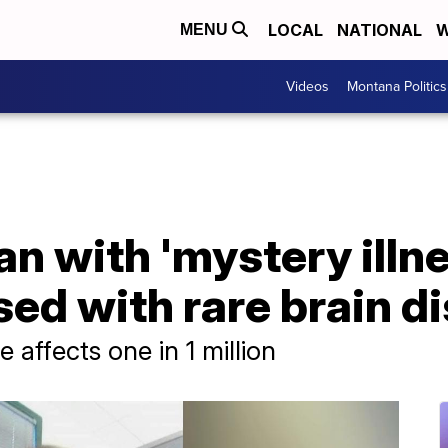
LOCAL
NATIONAL
W
MENU
Videos
Montana Politics
 with 'mystery illnes
ed with rare brain d
 affects one in 1 million