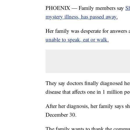
PHOENIX — Family members say
S
mystery illness, has passed away.
Her family was desperate for answers 
unable to speak, eat or walk.
They say doctors finally diagnosed her
disease that affects one in 1 million pe
After her diagnosis, her family says 
December 30.
The family wants to thank the communi