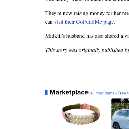
They're now raising money for her med
can
visit their GoFundMe page.
Midkiff's husband has also shared a vi
This story was originally published 
Marketplace
Sell Your Items - Free t