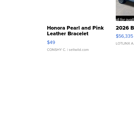
Honora Pearl and Pink
2026 B
Leather Bracelet
$56,335
Adjustable Buckle Clo...
$49
LOTLINX A
CONSHY C.
| sellwild.com