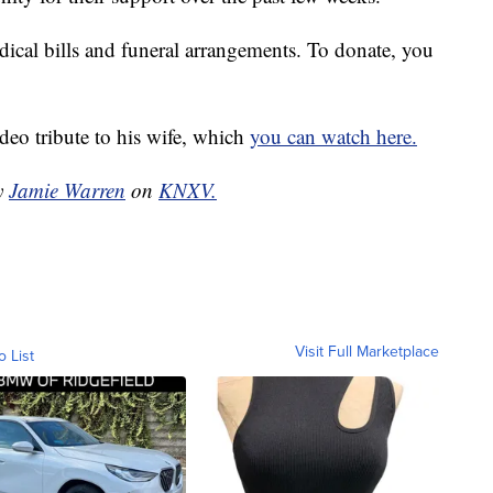
ical bills and funeral arrangements. To donate, you
deo tribute to his wife, which
you can watch here.
by
Jamie Warren
on
KNXV.
Visit Full Marketplace
o List