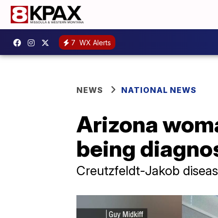
7
WX Alerts
NEWS
NATIONAL NEWS
Arizona woman
being diagnos
Creutzfeldt-Jakob disease