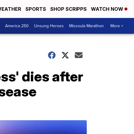
EATHER
SPORTS
SHOP SCRIPPS
WATCH NOW
America 250
Unsung Heroes
Missoula Marathon
More +
s' dies after
isease