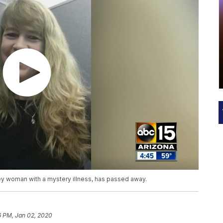
y woman with a mystery illness, has passed away.
6 PM, Jan 02, 2020