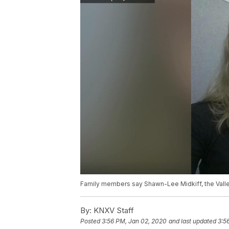
Family members say Shawn-Lee Midkiff, the Valle
By:
KNXV Staff
Posted
3:56 PM, Jan 02, 2020
and last updated
3:5