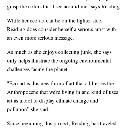
grasp the colors that I see around me” says Reading.
While her eco-art can be on the lighter side,
Reading does consider herself a serious artist with
an even more serious message.
As much as she enjoys collecting junk, she says
only helps illustrate the ongoing environmental
challenges facing the planet.
"Eco-art is this new form of art that addresses the
Anthropocene that we're living in and kind of uses
art as a tool to display climate change and
pollution” she said.
Since beginning this project, Reading has traveled