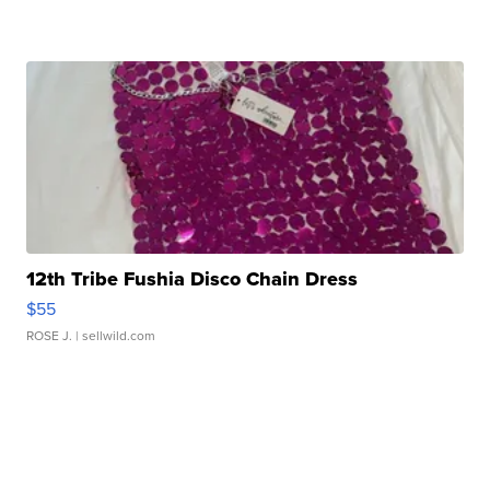
12th Tribe Fushia Disco Chain Dress
$55
ROSE J.
| sellwild.com