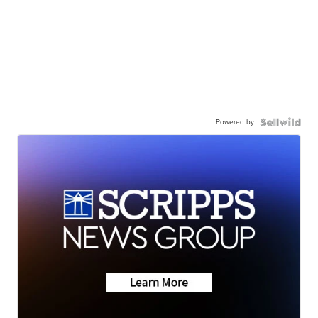
Powered by