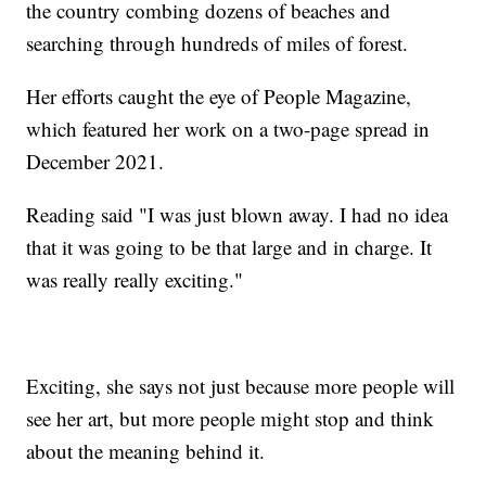
the country combing dozens of beaches and
searching through hundreds of miles of forest.
Her efforts caught the eye of People Magazine,
which featured her work on a two-page spread in
December 2021.
Reading said "I was just blown away. I had no idea
that it was going to be that large and in charge. It
was really really exciting."
Exciting, she says not just because more people will
see her art, but more people might stop and think
about the meaning behind it.