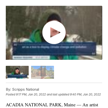
By:
Scripps National
Posted
9:17 PM, Jan 20, 2022
and last updated
9:40 PM, Jan 20, 2022
ACADIA NATIONAL PARK, Maine — An artist