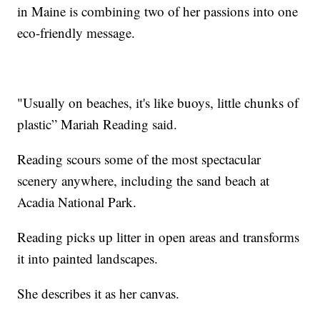
in Maine is combining two of her passions into one
eco-friendly message.
"Usually on beaches, it's like buoys, little chunks of
plastic” Mariah Reading said.
Reading scours some of the most spectacular
scenery anywhere, including the sand beach at
Acadia National Park.
Reading picks up litter in open areas and transforms
it into painted landscapes.
She describes it as her canvas.