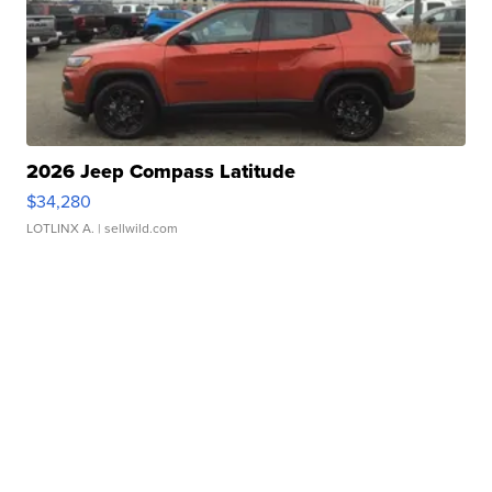
2026 Jeep Compass Latitude
$34,280
LOTLINX A.
| sellwild.com