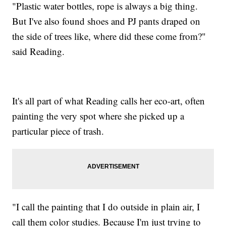
"Plastic water bottles, rope is always a big thing.
But I've also found shoes and PJ pants draped on
the side of trees like, where did these come from?"
said Reading.
It's all part of what Reading calls her eco-art, often
painting the very spot where she picked up a
particular piece of trash.
"I call the painting that I do outside in plain air, I
call them color studies. Because I'm just trying to