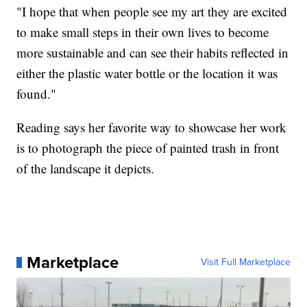
"I hope that when people see my art they are excited
to make small steps in their own lives to become
more sustainable and can see their habits reflected in
either the plastic water bottle or the location it was
found."
Reading says her favorite way to showcase her work
is to photograph the piece of painted trash in front
of the landscape it depicts.
Marketplace
Visit Full Marketplace