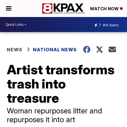
WATCH NOW
7
WX Alerts
NEWS
NATIONAL NEWS
Artist transforms
trash into
treasure
Woman repurposes litter and
repurposes it into art