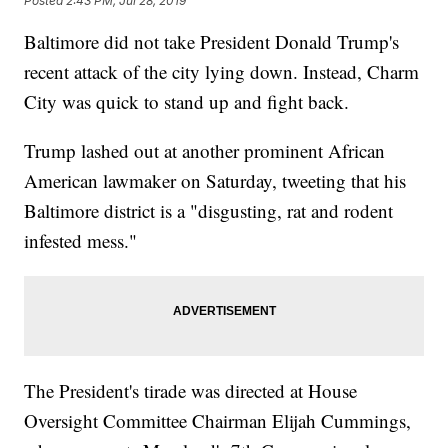
Posted
2:43 PM, Jul 28, 2019
Baltimore did not take President Donald Trump's
recent attack of the city lying down. Instead, Charm
City was quick to stand up and fight back.
Trump lashed out at another prominent African
American lawmaker on Saturday, tweeting that his
Baltimore district is a "disgusting, rat and rodent
infested mess."
The President's tirade was directed at House
Oversight Committee Chairman Elijah Cummings,