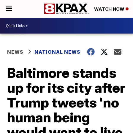
WATCH NOW
NEWS
NATIONAL NEWS
Baltimore stands
up for its city after
Trump tweets 'no
human being
would want to live