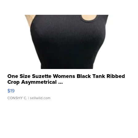
One Size Suzette Womens Black Tank Ribbed
Crop Asymmetrical ...
$19
CONSHY C.
| sellwild.com