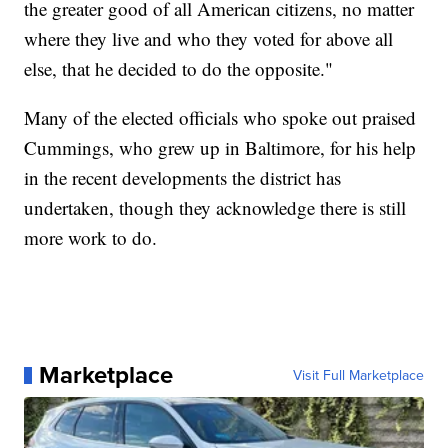
the greater good of all American citizens, no matter
where they live and who they voted for above all
else, that he decided to do the opposite."
Many of the elected officials who spoke out praised
Cummings, who grew up in Baltimore, for his help
in the recent developments the district has
undertaken, though they acknowledge there is still
more work to do.
Marketplace
Visit Full Marketplace