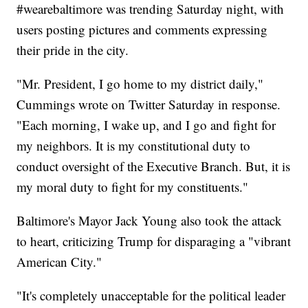
#wearebaltimore was trending Saturday night, with
users posting pictures and comments expressing
their pride in the city.
"Mr. President, I go home to my district daily,"
Cummings wrote on Twitter Saturday in response.
"Each morning, I wake up, and I go and fight for
my neighbors. It is my constitutional duty to
conduct oversight of the Executive Branch. But, it is
my moral duty to fight for my constituents."
Baltimore's Mayor Jack Young also took the attack
to heart, criticizing Trump for disparaging a "vibrant
American City."
"It's completely unacceptable for the political leader