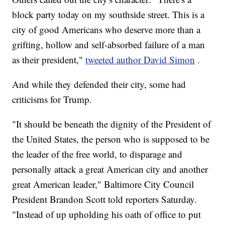
block party today on my southside street. This is a
city of good Americans who deserve more than a
grifting, hollow and self-absorbed failure of a man
as their president,"
tweeted author David Simon
.
And while they defended their city, some had
criticisms for Trump.
"It should be beneath the dignity of the President of
the United States, the person who is supposed to be
the leader of the free world, to disparage and
personally attack a great American city and another
great American leader," Baltimore City Council
President Brandon Scott told reporters Saturday.
"Instead of up upholding his oath of office to put