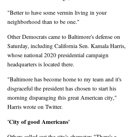
"Better to have some vermin living in your
neighborhood than to be one."
Other Democrats came to Baltimore's defense on
Saturday, including California Sen. Kamala Harris,
whose national 2020 presidential campaign
headquarters is located there.
"Baltimore has become home to my team and it's
disgraceful the president has chosen to start his
morning disparaging this great American city,"
Harris wrote on Twitter.
'City of good Americans'
Others called out the city's character: "There's a