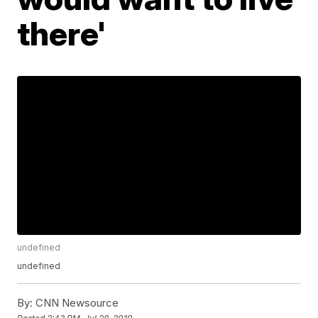
there'
undefined
undefined
By:
CNN Newsource