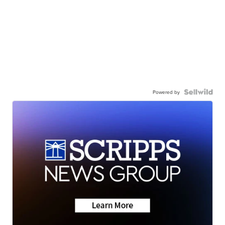
Powered by