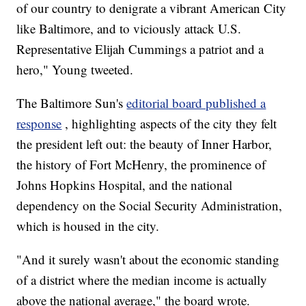
of our country to denigrate a vibrant American City
like Baltimore, and to viciously attack U.S.
Representative Elijah Cummings a patriot and a
hero," Young tweeted.
The Baltimore Sun's
editorial board published a
response
, highlighting aspects of the city they felt
the president left out: the beauty of Inner Harbor,
the history of Fort McHenry, the prominence of
Johns Hopkins Hospital, and the national
dependency on the Social Security Administration,
which is housed in the city.
"And it surely wasn't about the economic standing
of a district where the median income is actually
above the national average," the board wrote.