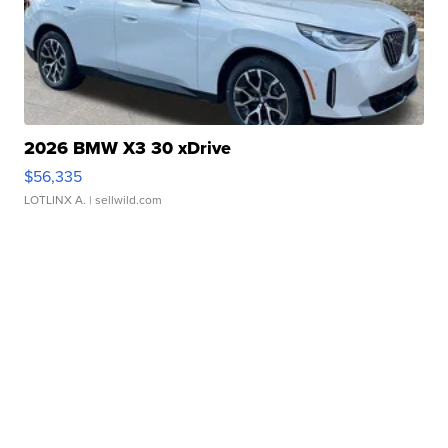
2026 BMW X3 30 xDrive
$56,335
LOTLINX A.
| sellwild.com