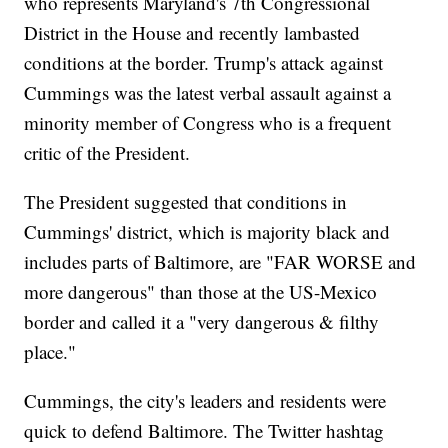
who represents Maryland's 7th Congressional
District in the House and recently lambasted
conditions at the border. Trump's attack against
Cummings was the latest verbal assault against a
minority member of Congress who is a frequent
critic of the President.
The President suggested that conditions in
Cummings' district, which is majority black and
includes parts of Baltimore, are "FAR WORSE and
more dangerous" than those at the US-Mexico
border and called it a "very dangerous & filthy
place."
Cummings, the city's leaders and residents were
quick to defend Baltimore. The Twitter hashtag