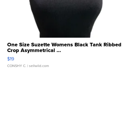
One Size Suzette Womens Black Tank Ribbed
Crop Asymmetrical ...
$19
CONSHY C.
| sellwild.com