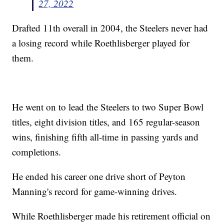
27, 2022
Drafted 11th overall in 2004, the Steelers never had
a losing record while Roethlisberger played for
them.
He went on to lead the Steelers to two Super Bowl
titles, eight division titles, and 165 regular-season
wins, finishing fifth all-time in passing yards and
completions.
He ended his career one drive short of Peyton
Manning's record for game-winning drives.
While Roethlisberger made his retirement official on