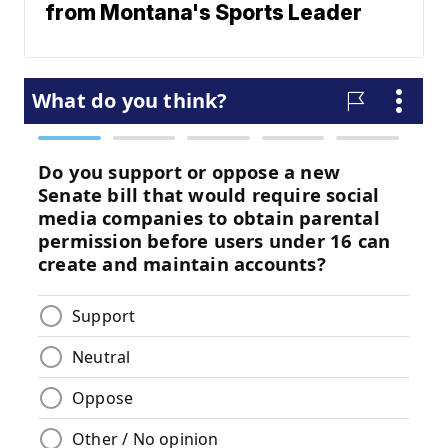
from Montana's Sports Leader