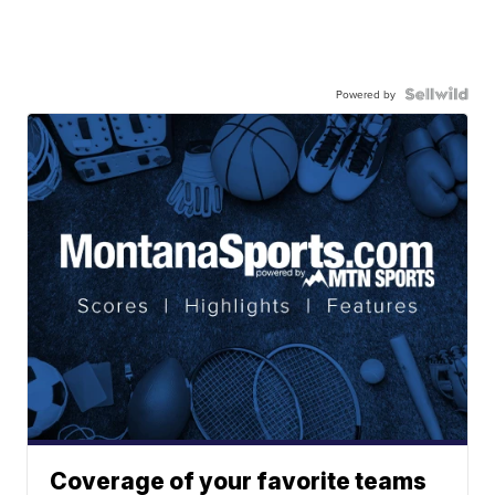
Powered by
Coverage of your favorite teams