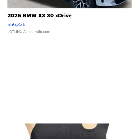
2026 BMW X3 30 xDrive
$56,335
LOTLINX A.
| sellwild.com