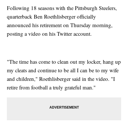
Following 18 seasons with the Pittsburgh Steelers,
quarterback Ben Roethlisberger officially
announced his retirement on Thursday morning,
posting a video on his Twitter account.
"The time has come to clean out my locker, hang up
my cleats and continue to be all I can be to my wife
and children," Roethlisberger said in the video. "I
retire from football a truly grateful man."