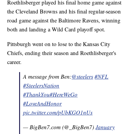
Roethlisberger played his final home game against
the Cleveland Browns and his final regular-season
road game against the Baltimore Ravens, winning
both and landing a Wild Card playoff spot.
Pittsburgh went on to lose to the Kansas City
Chiefs, ending their season and Roethlisberger's
career.
A message from Ben:
@steelers
#NFL
#SteelersNation
#ThankYou
#HereWeGo
#LoveAndHonor
pic.twitter.com/pUbKGO1nUs
— BigBen7.com (@_BigBen7)
January