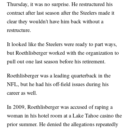
Thursday, it was no surprise. He restructured his
contract after last season after the Steelers made it
clear they wouldn't have him back without a
restructure.
It looked like the Steelers were ready to part ways,
but Roethlisberger worked with the organization to
pull out one last season before his retirement.
Roethlisberger was a leading quarterback in the
NFL, but he had his off-field issues during his
career as well.
In 2009, Roethlisberger was accused of raping a
woman in his hotel room at a Lake Tahoe casino the
prior summer. He denied the allegations repeatedly