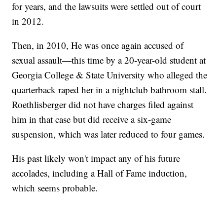
for years, and the lawsuits were settled out of court
in 2012.
Then, in 2010, He was once again accused of
sexual assault—this time by a 20-year-old student at
Georgia College & State University who alleged the
quarterback raped her in a nightclub bathroom stall.
Roethlisberger did not have charges filed against
him in that case but did receive a six-game
suspension, which was later reduced to four games.
His past likely won't impact any of his future
accolades, including a Hall of Fame induction,
which seems probable.