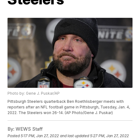
Photo by: Gene J. Puskar/AP
Pittsburgh Steelers quarterback Ben Roethlisberger meets with
reporters after an NFL football game in Pittsburgh, Tuesday, Jan. 4,
2022. The Steelers won 26-14. (AP Photo/Gene J. Puskar)
By:
WEWS Staff
Posted
5:17 PM, Jan 27, 2022
and last updated
5:27 PM, Jan 27, 2022