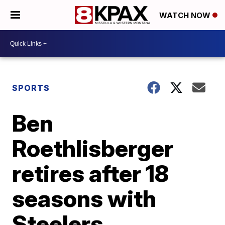
WATCH NOW
SPORTS
Ben
Roethlisberger
retires after 18
seasons with
Steelers