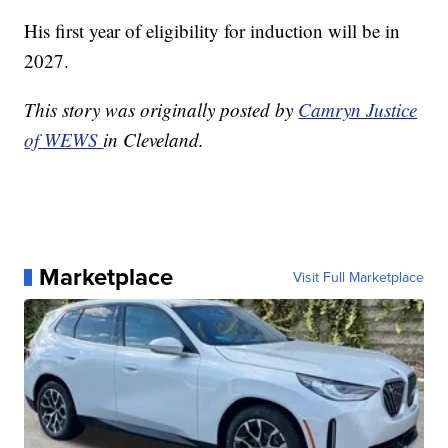
His first year of eligibility for induction will be in
2027.
This story was originally posted by
Camryn Justice
of WEWS
in Cleveland.
Marketplace
Visit Full Marketplace