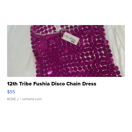
12th Tribe Fushia Disco Chain Dress
$55
ROSE J.
| sellwild.com