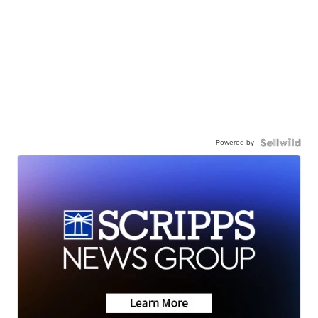
Powered by