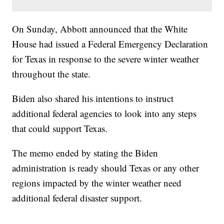
On Sunday, Abbott announced that the White
House had issued a Federal Emergency Declaration
for Texas in response to the severe winter weather
throughout the state.
Biden also shared his intentions to instruct
additional federal agencies to look into any steps
that could support Texas.
The memo ended by stating the Biden
administration is ready should Texas or any other
regions impacted by the winter weather need
additional federal disaster support.