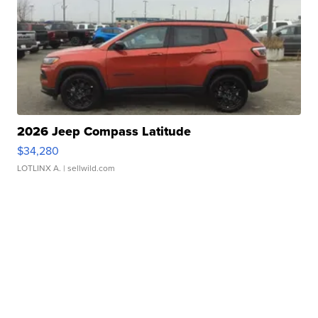
2026 Jeep Compass Latitude
$34,280
LOTLINX A.
| sellwild.com