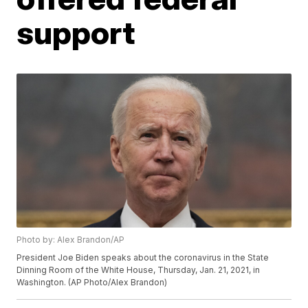
support
Photo by: Alex Brandon/AP
President Joe Biden speaks about the coronavirus in the State
Dinning Room of the White House, Thursday, Jan. 21, 2021, in
Washington. (AP Photo/Alex Brandon)