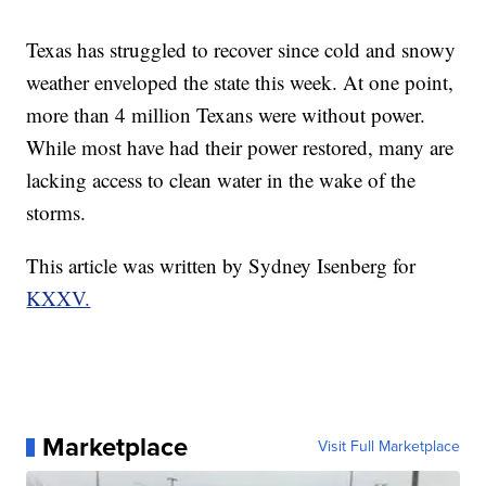
Texas has struggled to recover since cold and snowy
weather enveloped the state this week. At one point,
more than 4 million Texans were without power.
While most have had their power restored, many are
lacking access to clean water in the wake of the
storms.
This article was written by Sydney Isenberg for
KXXV.
Marketplace
Visit Full Marketplace