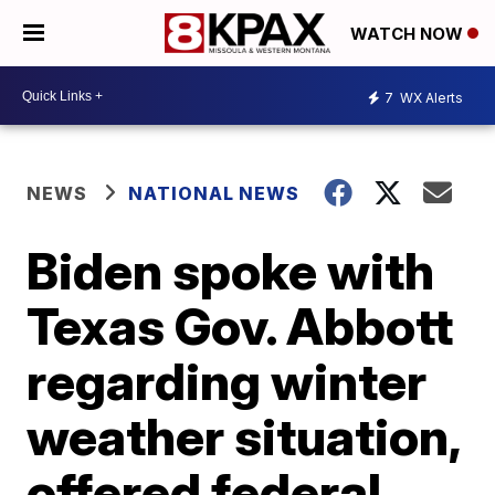
WATCH NOW
7
WX Alerts
NEWS
NATIONAL NEWS
Biden spoke with
Texas Gov. Abbott
regarding winter
weather situation,
offered federal