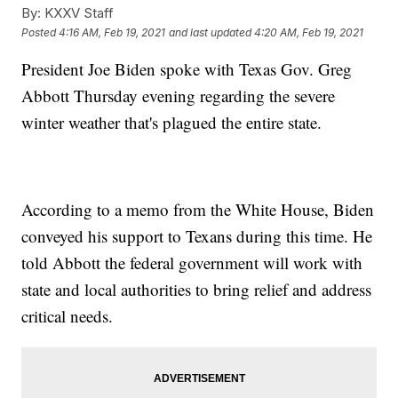
By:
KXXV Staff
Posted
4:16 AM, Feb 19, 2021
and last updated
4:20 AM, Feb 19, 2021
President Joe Biden spoke with Texas Gov. Greg
Abbott Thursday evening regarding the severe
winter weather that's plagued the entire state.
According to a memo from the White House, Biden
conveyed his support to Texans during this time. He
told Abbott the federal government will work with
state and local authorities to bring relief and address
critical needs.