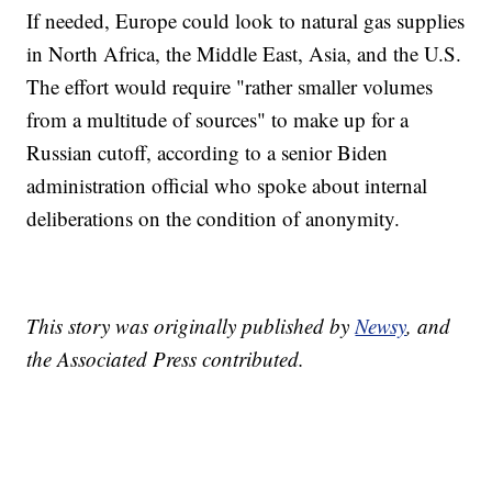
If needed, Europe could look to natural gas supplies
in North Africa, the Middle East, Asia, and the U.S.
The effort would require "rather smaller volumes
from a multitude of sources" to make up for a
Russian cutoff, according to a senior Biden
administration official who spoke about internal
deliberations on the condition of anonymity.
This story was originally published by
Newsy
, and
the Associated Press contributed.