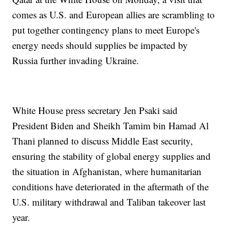
comes as U.S. and European allies are scrambling to
put together contingency plans to meet Europe's
energy needs should supplies be impacted by
Russia further invading Ukraine.
White House press secretary Jen Psaki said
President Biden and Sheikh Tamim bin Hamad Al
Thani planned to discuss Middle East security,
ensuring the stability of global energy supplies and
the situation in Afghanistan, where humanitarian
conditions have deteriorated in the aftermath of the
U.S. military withdrawal and Taliban takeover last
year.