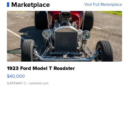
Marketplace
Visit Full Marketplace
1923 Ford Model T Roadster
$40,000
GATEWAY C.
| sellwild.com