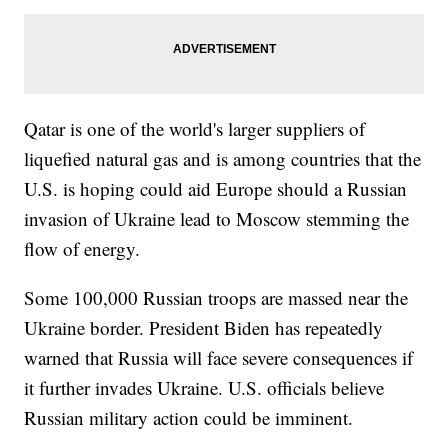
Qatar is one of the world's larger suppliers of
liquefied natural gas and is among countries that the
U.S. is hoping could aid Europe should a Russian
invasion of Ukraine lead to Moscow stemming the
flow of energy.
Some 100,000 Russian troops are massed near the
Ukraine border. President Biden has repeatedly
warned that Russia will face severe consequences if
it further invades Ukraine. U.S. officials believe
Russian military action could be imminent.