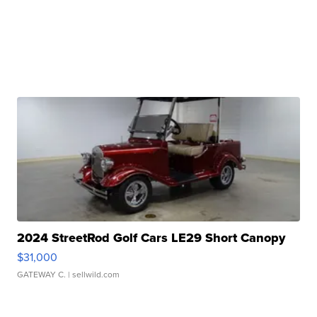
2024 StreetRod Golf Cars LE29 Short Canopy
$31,000
GATEWAY C.
| sellwild.com