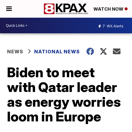
WATCH NOW
7
WX Alerts
NEWS
NATIONAL NEWS
Biden to meet
with Qatar leader
as energy worries
loom in Europe