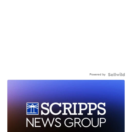
Powered by