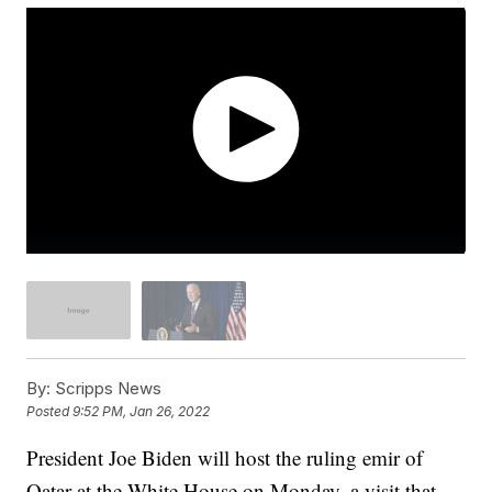
By:
Scripps News
Posted
9:52 PM, Jan 26, 2022
President Joe Biden will host the ruling emir of
Qatar at the White House on Monday, a visit that