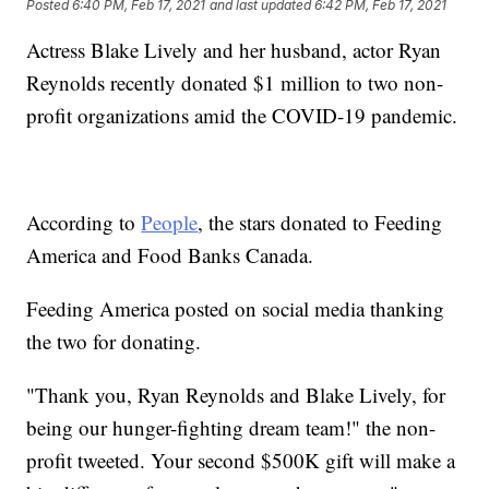
Posted
6:40 PM, Feb 17, 2021
and last updated
6:42 PM, Feb 17, 2021
Actress Blake Lively and her husband, actor Ryan
Reynolds recently donated $1 million to two non-
profit organizations amid the COVID-19 pandemic.
According to
People
, the stars donated to Feeding
America and Food Banks Canada.
Feeding America posted on social media thanking
the two for donating.
"Thank you, Ryan Reynolds and Blake Lively, for
being our hunger-fighting dream team!" the non-
profit tweeted. Your second $500K gift will make a