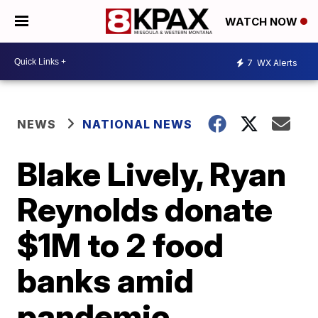
WATCH NOW
7
WX Alerts
NEWS
NATIONAL NEWS
Blake Lively, Ryan
Reynolds donate
$1M to 2 food
banks amid
pandemic