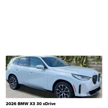
2026 BMW X3 30 xDrive