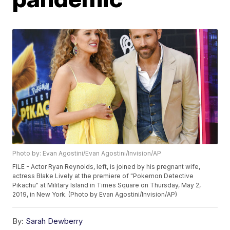
Photo by: Evan Agostini/Evan Agostini/Invision/AP
FILE - Actor Ryan Reynolds, left, is joined by his pregnant wife,
actress Blake Lively at the premiere of "Pokemon Detective
Pikachu" at Military Island in Times Square on Thursday, May 2,
2019, in New York. (Photo by Evan Agostini/Invision/AP)
By:
Sarah Dewberry