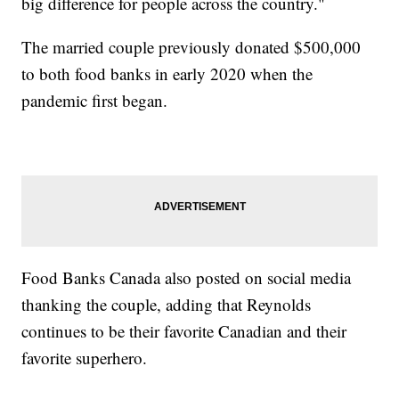
big difference for people across the country."
The married couple previously donated $500,000
to both food banks in early 2020 when the
pandemic first began.
Food Banks Canada also posted on social media
thanking the couple, adding that Reynolds
continues to be their favorite Canadian and their
favorite superhero.