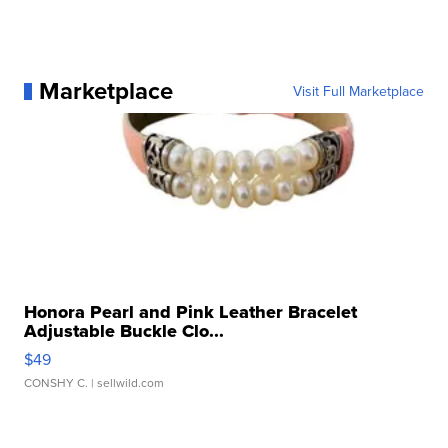
Marketplace
Visit Full Marketplace
Honora Pearl and Pink Leather Bracelet
Adjustable Buckle Clo...
$49
CONSHY C.
| sellwild.com