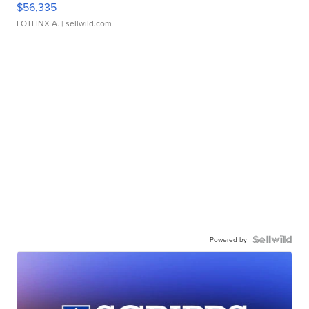
$56,335
LOTLINX A.
| sellwild.com
Powered by