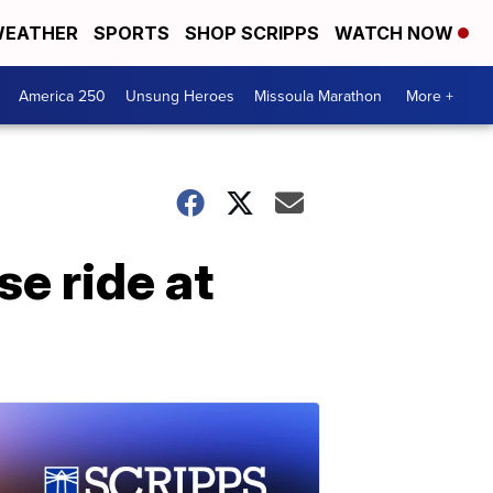
EATHER
SPORTS
SHOP SCRIPPS
WATCH NOW
America 250
Unsung Heroes
Missoula Marathon
More +
se ride at