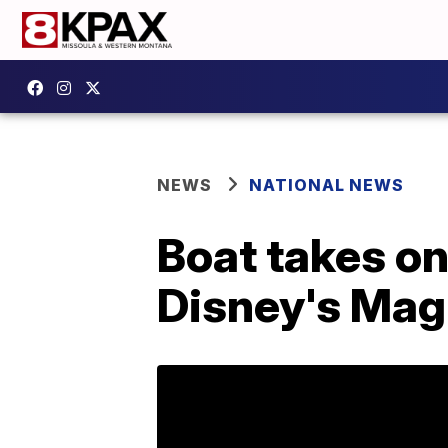
NEWS
NATIONAL NEWS
Boat takes on
Disney's Mag