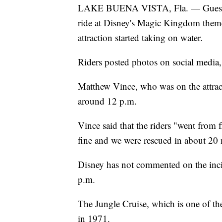
LAKE BUENA VISTA, Fla. — Guests we
ride at Disney's Magic Kingdom theme
attraction started taking on water.
Riders posted photos on social media,
Matthew Vince, who was on the attract
around 12 p.m.
Vince said that the riders "went from
fine and we were rescued in about 20 
Disney has not commented on the inci
p.m.
The Jungle Cruise, which is one of t
in 1971.