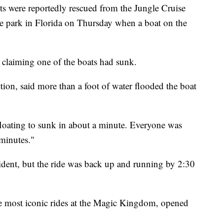
re reportedly rescued from the Jungle Cruise
 park in Florida on Thursday when a boat on the
 claiming one of the boats had sunk.
ion, said more than a foot of water flooded the boat
 floating to sunk in about a minute. Everyone was
minutes."
dent, but the ride was back up and running by 2:30
he most iconic rides at the Magic Kingdom, opened