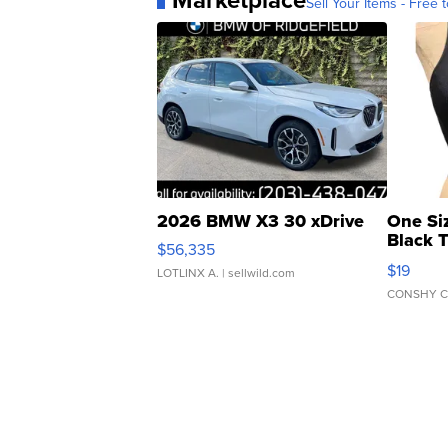
Sell Your Items - Free t
2026 BMW X3 30 xDrive
One Si
Black 
$56,335
Asymmet
$19
LOTLINX A.
| sellwild.com
CONSHY C