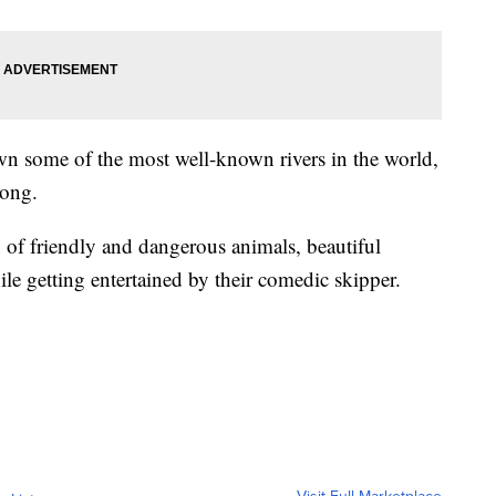
own some of the most well-known rivers in the world,
kong.
 of friendly and dangerous animals, beautiful
ile getting entertained by their comedic skipper.