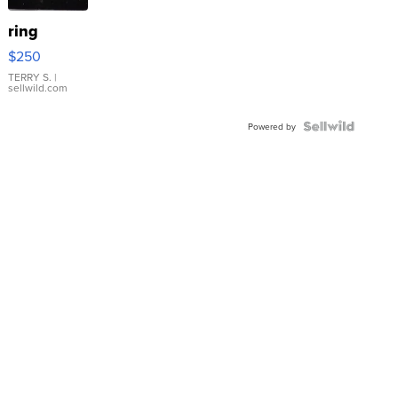
ring
$250
TERRY S.
|
sellwild.com
Powered by