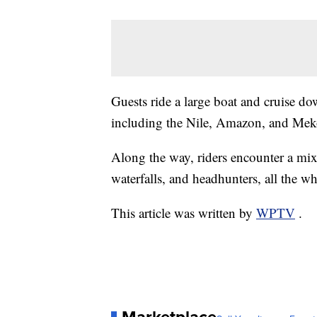
Guests ride a large boat and cruise d
including the Nile, Amazon, and Me
Along the way, riders encounter a mix
waterfalls, and headhunters, all the wh
This article was written by
WPTV
.
Marketplace