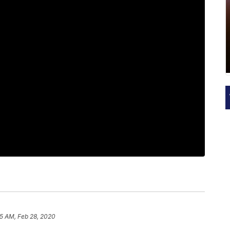
15 AM, Feb 28, 2020