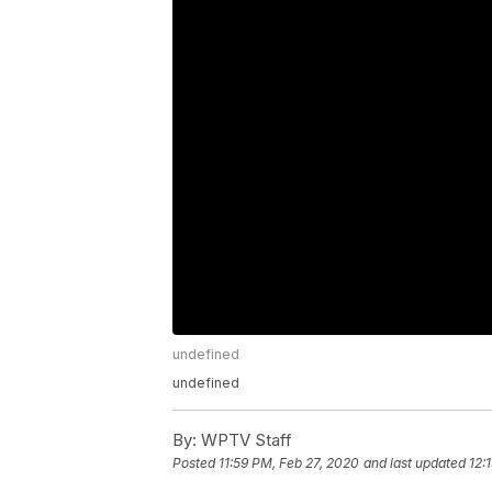
undefined
undefined
By:
WPTV Staff
Posted
11:59 PM, Feb 27, 2020
and last updated
12: