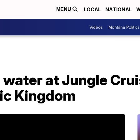
LOCAL
NATIONAL
W
MENU
Videos
Montana Politics
 water at Jungle Crui
ic Kingdom