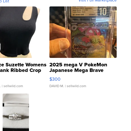
Visit Full Marketplace
o List
ze Suzette Womens
2025 mega V PokeMon
Tank Ribbed Crop
Japanese Mega Brave
rical ...
076/063 Super Rare H...
$300
.
| sellwild.com
DAVID M.
| sellwild.com