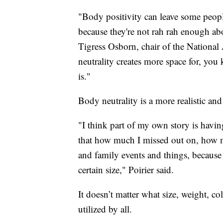
"Body positivity can leave some people f
because they're not rah rah enough abo
Tigress Osborn, chair of the Nationa
neutrality creates more space for, you 
is."
Body neutrality is a more realistic an
"I think part of my own story is havi
that how much I missed out on, how m
and family events and things, because
certain size," Poirier said.
It doesn’t matter what size, weight, c
utilized by all.