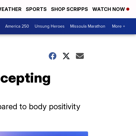
EATHER
SPORTS
SHOP SCRIPPS
WATCH NOW
America 250
Unsung Heroes
Missoula Marathon
More +
ccepting
ared to body positivity