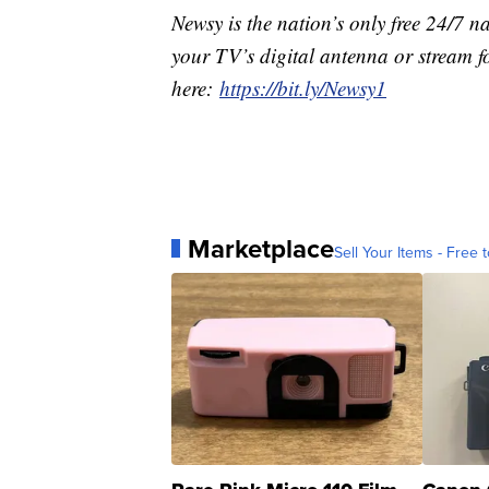
Newsy is the nation’s only free 24/7 
your TV’s digital antenna or stream f
here:
https://bit.ly/Newsy1
Marketplace
Sell Your Items - Free t