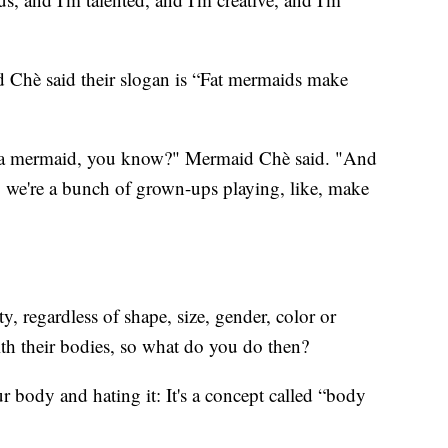
 Chè said their slogan is “Fat mermaids make
e a mermaid, you know?" Mermaid Chè said. "And
ay, we're a bunch of grown-ups playing, like, make
, regardless of shape, size, gender, color or
with their bodies, so what do you do then?
 body and hating it: It's a concept called “body