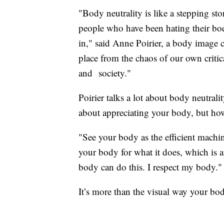
"Body neutrality is like a stepping st
people who have been hating their body 
in," said Anne Poirier, a body image c
place from the chaos of our own critical
and society."
Poirier talks a lot about body neutral
about appreciating your body, but how
"See your body as the efficient machin
your body for what it does, which is ap
body can do this. I respect my body."
It’s more than the visual way your bo