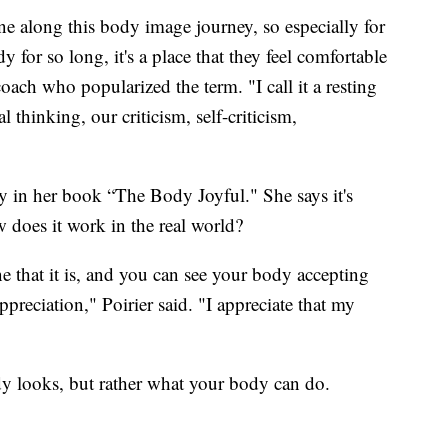
one along this body image journey, so especially for
for so long, it's a place that they feel comfortable
oach who popularized the term. "I call it a resting
 thinking, our criticism, self-criticism,
ity in her book “The Body Joyful." She says it's
 does it work in the real world?
e that it is, and you can see your body accepting
preciation," Poirier said. "I appreciate that my
dy looks, but rather what your body can do.