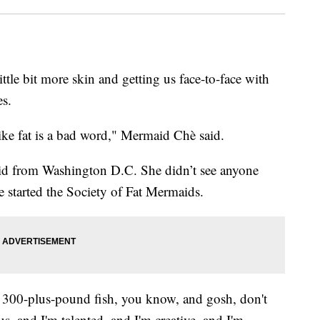
tle bit more skin and getting us face-to-face with
es.
like fat is a bad word," Mermaid Chè said.
id from Washington D.C. She didn’t see anyone
 started the Society of Fat Mermaids.
a 300-plus-pound fish, you know, and gosh, don't
s, and I'm talented, and I'm creative, and I'm