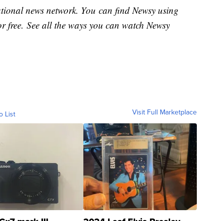
national news network. You can find Newsy using
or free. See all the ways you can watch Newsy
Visit Full Marketplace
o List