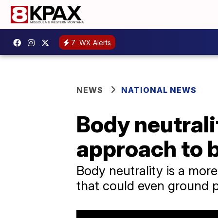
7
WX Alerts
NEWS
NATIONAL NEWS
Body neutrali
approach to 
Body neutrality is a mor
that could even ground 