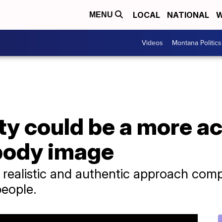
LOCAL
NATIONAL
W
MENU
Videos
Montana Politics
ty could be a more a
body image
e realistic and authentic approach comp
people.