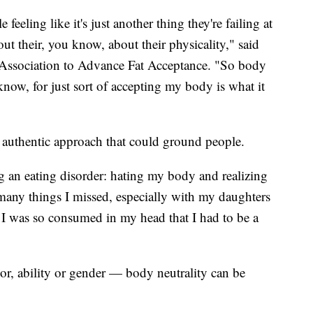
eeling like it's just another thing they're failing at
ut their, you know, about their physicality," said
l Association to Advance Fat Acceptance. "So body
know, for just sort of accepting my body is what it
d authentic approach that could ground people.
ng an eating disorder: hating my body and realizing
any things I missed, especially with my daughters
 I was so consumed in my head that I had to be a
olor, ability or gender — body neutrality can be