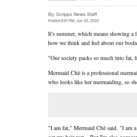
By:
Scripps News Staff
Posted
6:51 PM, Jun 20, 2022
It’s summer, which means showing a lit
how we think and feel about our bodi
"Our society packs so much into fat, 
Mermaid Chè is a professional merma
who looks like her mermaiding, so she
"I am fat," Mermaid Chè said. "I am 
get my hair wet... But I'm also gorgeou