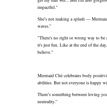
impactful."
She’s not making a splash — Mermaid
waves.”
"There's no right or wrong way to b
it's just fun. Like at the end of the d
believe."
Mermaid Chè celebrates body positivity
abilities. But not everyone is happy 
There’s something between loving your
neutrality.”