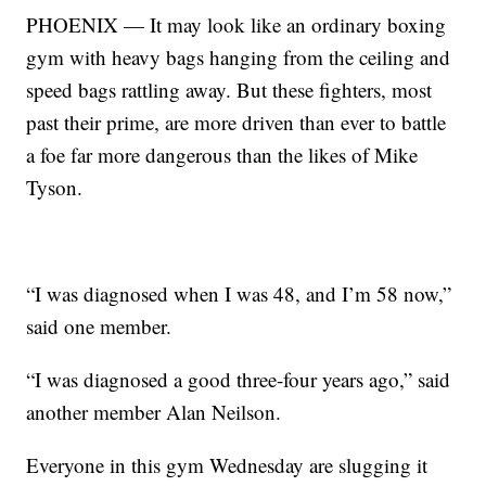
PHOENIX — It may look like an ordinary boxing
gym with heavy bags hanging from the ceiling and
speed bags rattling away. But these fighters, most
past their prime, are more driven than ever to battle
a foe far more dangerous than the likes of Mike
Tyson.
“I was diagnosed when I was 48, and I’m 58 now,”
said one member.
“I was diagnosed a good three-four years ago,” said
another member Alan Neilson.
Everyone in this gym Wednesday are slugging it