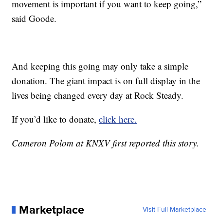
movement is important if you want to keep going,”
said Goode.
And keeping this going may only take a simple
donation. The giant impact is on full display in the
lives being changed every day at Rock Steady.
If you’d like to donate,
click here.
Cameron Polom at KNXV first reported this story.
Marketplace
Visit Full Marketplace