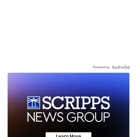
Powered by