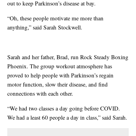
out to keep Parkinson’s disease at bay.
“Oh, these people motivate me more than
anything,” said Sarah Stockwell.
Sarah and her father, Brad, run Rock Steady Boxing
Phoenix. The group workout atmosphere has
proved to help people with Parkinson’s regain
motor function, slow their disease, and find
connections with each other.
“We had two classes a day going before COVID.
We had a least 60 people a day in class,” said Sarah.