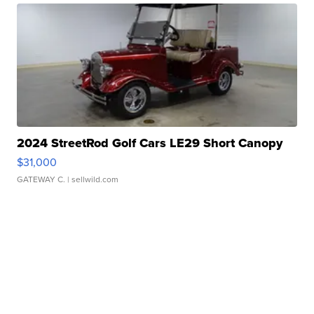
2024 StreetRod Golf Cars LE29 Short Canopy
$31,000
GATEWAY C.
| sellwild.com