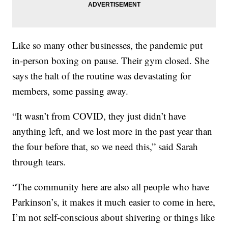
Like so many other businesses, the pandemic put
in-person boxing on pause. Their gym closed. She
says the halt of the routine was devastating for
members, some passing away.
“It wasn’t from COVID, they just didn’t have
anything left, and we lost more in the past year than
the four before that, so we need this,” said Sarah
through tears.
“The community here are also all people who have
Parkinson’s, it makes it much easier to come in here,
I’m not self-conscious about shivering or things like