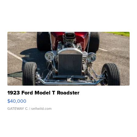
1923 Ford Model T Roadster
$40,000
GATEWAY C.
| sellwild.com