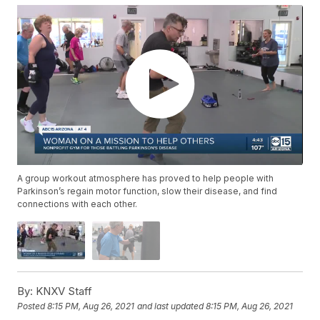
A group workout atmosphere has proved to help people with
Parkinson’s regain motor function, slow their disease, and find
connections with each other.
By:
KNXV Staff
Posted
8:15 PM, Aug 26, 2021
and last updated
8:15 PM, Aug 26, 2021