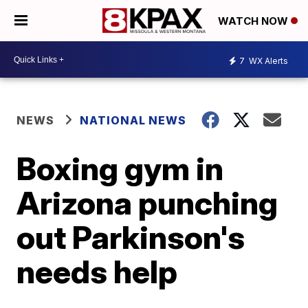
WATCH NOW
7
WX Alerts
NEWS
NATIONAL NEWS
Boxing gym in
Arizona punching
out Parkinson's
needs help