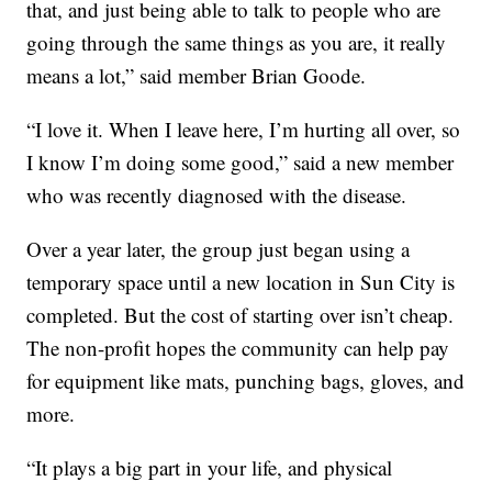
that, and just being able to talk to people who are
going through the same things as you are, it really
means a lot,” said member Brian Goode.
“I love it. When I leave here, I’m hurting all over, so
I know I’m doing some good,” said a new member
who was recently diagnosed with the disease.
Over a year later, the group just began using a
temporary space until a new location in Sun City is
completed. But the cost of starting over isn’t cheap.
The non-profit hopes the community can help pay
for equipment like mats, punching bags, gloves, and
more.
“It plays a big part in your life, and physical